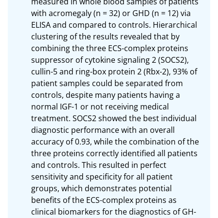
measured in whole blood samples of patients 
with acromegaly (n = 32) or GHD (n = 12) via 
ELISA and compared to controls. Hierarchical 
clustering of the results revealed that by 
combining the three ECS-complex proteins 
suppressor of cytokine signaling 2 (SOCS2), 
cullin-5 and ring-box protein 2 (Rbx-2), 93% of 
patient samples could be separated from 
controls, despite many patients having a 
normal IGF-1 or not receiving medical 
treatment. SOCS2 showed the best individual 
diagnostic performance with an overall 
accuracy of 0.93, while the combination of the 
three proteins correctly identified all patients 
and controls. This resulted in perfect 
sensitivity and specificity for all patient 
groups, which demonstrates potential 
benefits of the ECS-complex proteins as 
clinical biomarkers for the diagnostics of GH-