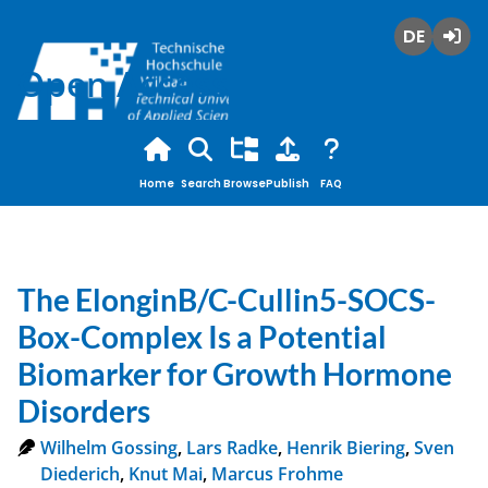
Deutsch
Login
Open Access
Home
Search
Browse
Publish
FAQ
The ElonginB/C-Cullin5-SOCS-
Box-Complex Is a Potential
Biomarker for Growth Hormone
Disorders
Wilhelm Gossing
,
Lars Radke
,
Henrik Biering
,
Sven
Diederich
,
Knut Mai
,
Marcus Frohme