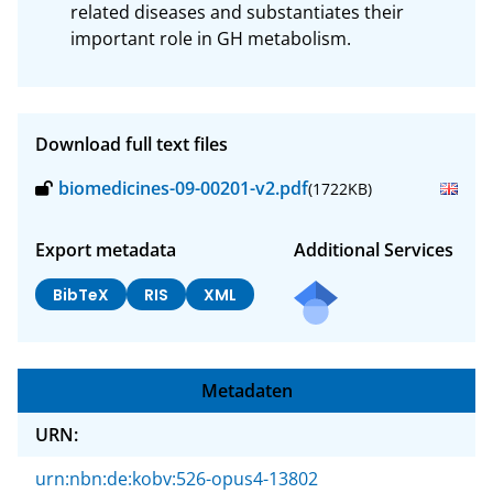
related diseases and substantiates their 
important role in GH metabolism.
Download full text files
biomedicines-09-00201-v2.pdf
(1722KB)
Export metadata
Additional Services
BibTeX
RIS
XML
Metadaten
URN:
urn:nbn:de:kobv:526-opus4-13802