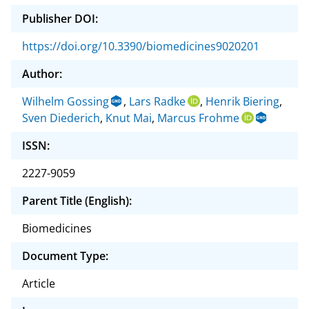
Publisher DOI:
https://doi.org/10.3390/biomedicines9020201
Author:
Wilhelm Gossing
,
Lars Radke
,
Henrik Biering
,
Sven Diederich
,
Knut Mai
,
Marcus Frohme
ISSN:
2227-9059
Parent Title (English):
Biomedicines
Document Type:
Article