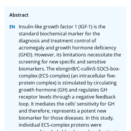
Insulin-like growth factor 1 (IGF-1) is the 
standard biochemical marker for the 
diagnosis and treatment control of 
acromegaly and growth hormone deficiency 
(GHD). However, its limitations necessitate the 
screening for new specific and sensitive 
biomarkers. The elonginB/C-cullin5-SOCS-box-
complex (ECS-complex) (an intracellular five-
protein complex) is stimulated by circulating 
growth hormone (GH) and regulates GH 
receptor levels through a negative feedback 
loop. It mediates the cells’ sensitivity for GH 
and therefore, represents a potent new 
biomarker for those diseases. In this study, 
individual ECS-complex proteins were 