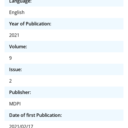
Language:
English
Year of Publication:
2021
Volume:
9
Issue:
2
Publisher:
MDPI
Date of first Publication:
2021/02/17