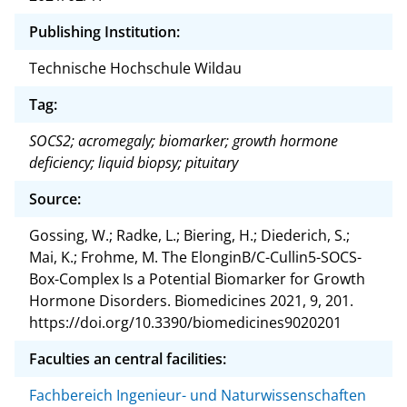
Publishing Institution:
Technische Hochschule Wildau
Tag:
SOCS2; acromegaly; biomarker; growth hormone
deficiency; liquid biopsy; pituitary
Source:
Gossing, W.; Radke, L.; Biering, H.; Diederich, S.;
Mai, K.; Frohme, M. The ElonginB/C-Cullin5-SOCS-
Box-Complex Is a Potential Biomarker for Growth
Hormone Disorders. Biomedicines 2021, 9, 201.
https://doi.org/10.3390/biomedicines9020201
Faculties an central facilities:
Fachbereich Ingenieur- und Naturwissenschaften