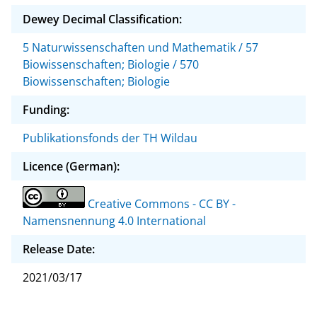
Dewey Decimal Classification:
5 Naturwissenschaften und Mathematik / 57
Biowissenschaften; Biologie / 570
Biowissenschaften; Biologie
Funding:
Publikationsfonds der TH Wildau
Licence (German):
Creative Commons - CC BY -
Namensnennung 4.0 International
Release Date:
2021/03/17