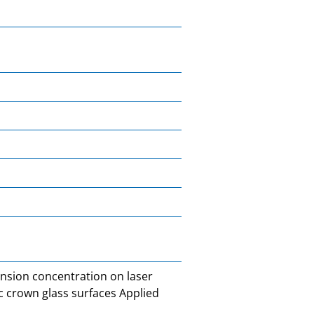
ension concentration on laser
 crown glass surfaces Applied