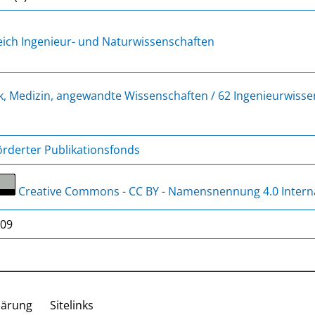
ich Ingenieur- und Naturwissenschaften
k, Medizin, angewandte Wissenschaften / 62 Ingenieurwiss
rderter Publikationsfonds
Creative Commons - CC BY - Namensnennung 4.0 Intern
/09
lärung
Sitelinks