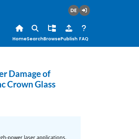
Deutsch
Login
Home
Search
Browse
Publish
FAQ
ser Damage of
nc Crown Glass
gh-power laser applications. 