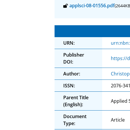
applsci-08-01556.pdf
(2644KB
URN:
urn:nbn
Publisher
https://
DOI:
Author:
Christo
ISSN:
2076-34
Parent Title
Applied 
(English):
Document
Article
Type: