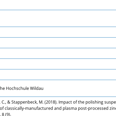
che Hochschule Wildau
 C., & Stappenbeck, M. (2018). Impact of the polishing susp
f classically-manufactured and plasma post-processed zinc
 8 (9).