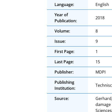
Language:
English
Year of
2018
Publication:
Volume:
8
Issue:
9
First Page:
1
Last Page:
15
Publisher:
MDPI
Publishing
Technis
Institution:
Source:
Gerhard,
damage o
Sciences.