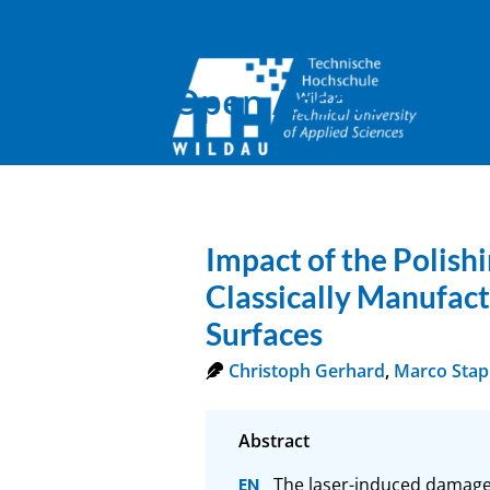
Open Access
Impact of the Polis
Classically Manufac
Surfaces
Christoph Gerhard
,
Marco Sta
The laser-induced damage t