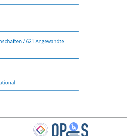
enschaften / 621 Angewandte
ational