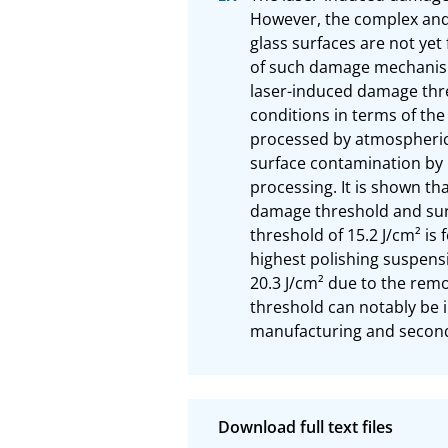
However, the complex and 
glass surfaces are not yet
of such damage mechanisms
laser-induced damage thre
conditions in terms of th
processed by atmospheric 
surface contamination by
processing. It is shown th
damage threshold and sur
threshold of 15.2 J/cm² is
highest polishing suspensi
20.3 J/cm² due to the rem
threshold can notably be 
manufacturing and second 
Download full text files