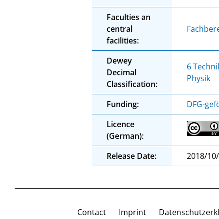
Faculties an
central
Fachbere
facilities:
Dewey
6 Techni
Decimal
Physik
Classification:
Funding:
DFG-gefö
Licence
(German):
Release Date:
2018/10
Contact
Imprint
Datenschutzerk