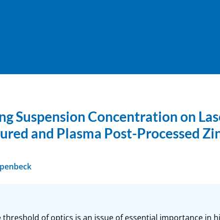
hing Suspension Concentration on La
tured and Plasma Post-Processed Zi
ppenbeck
hreshold of optics is an issue of essential importance in hi