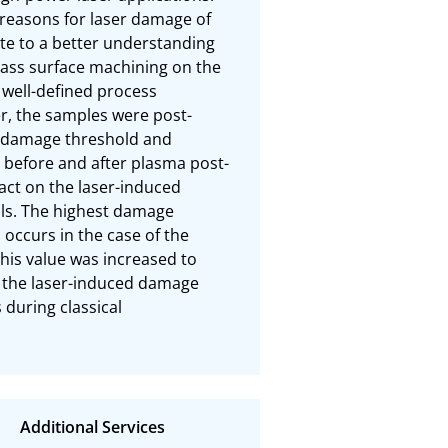
reasons for laser damage of 
ute to a better understanding 
lass surface machining on the 
well-defined process 
er, the samples were post-
 damage threshold and 
before and after plasma post-
act on the laser-induced 
s. The highest damage 
occurs in the case of the 
his value was increased to 
t the laser-induced damage 
during classical 
Additional Services