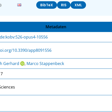
)
BibTeX
RIS
XML
Metadaten
:de:kobv:526-opus4-10556
doi.org/10.3390/app8091556
ph Gerhard
,
Marco Stappenbeck
17
Sciences