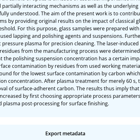
partially interacting mechanisms as well as the underlying 
 fully understood. The aim of the present work is to contrib
 by providing original results on the impact of classical g
shold. For this purpose, glass samples were prepared with 
e used lapping and polishing agents and suspensions. Furth
pressure plasma for precision cleaning. The laser-induced
 residues from the manufacturing process were determined 
at the polishing suspension concentration has a certain imp
face contamination by residues from used working material
 found for the lowest surface contamination by carbon which 
on concentration. After plasma treatment for merely 60 s, t
oval of surface-adherent carbon. The results thus imply tha
increased by first choosing appropriate process parameters 
plasma post-processing for surface finishing.
Export metadata