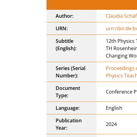
Author:
Claudia Schäf
URN:
urn:nbn:de:b
Subtitle
12th Physics
(English):
TH Rosenheim,
Changing Wo
Series (Serial
Proceedings o
Number):
Physics Teac
Document
Conference P
Type:
Language:
English
Publication
2024
Year: