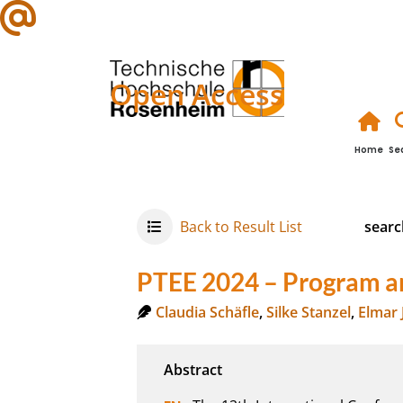
Open Access
Home
Se
Back to Result List
searc
PTEE 2024 – Program a
Claudia Schäfle
,
Silke Stanzel
,
Elmar 