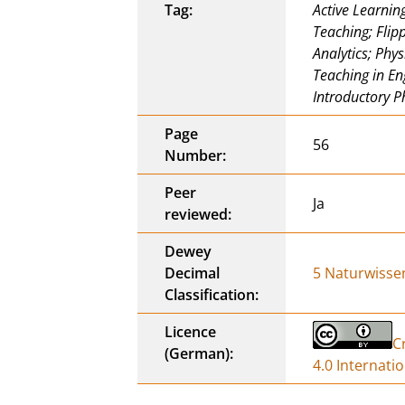
Tag:
Active Learning
Teaching; Flip
Analytics; Phy
Teaching in En
Introductory P
Page
56
Number:
Peer
Ja
reviewed:
Dewey
Decimal
5 Naturwisse
Classification:
Licence
C
(German):
4.0 Internati