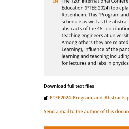
The 12th International Confere
Education (PTEE 2024) took plac
Rosenheim. This “Program and 
schedule as well as the abstrac
abstracts of the 46 contributio
teaching engineers at universiti
Among others they are related 
Learning), influence of the pande
learning and teaching including
for lectures and labs in physic
Download full text files
PTEE2024_Program_and_Abstracts.
Send a mail to the author of this docu