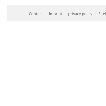
Contact
Imprint
privacy policy
Site