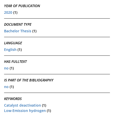
YEAR OF PUBLICATION
2020
(1)
DOCUMENT TYPE
Bachelor Thesis
(1)
LANGUAGE
English
(1)
HAS FULLTEXT
no
(1)
IS PART OF THE BIBLIOGRAPHY
no
(1)
KEYWORDS
Catalyst deactivation
(1)
Low-Emission hydrogen
(1)