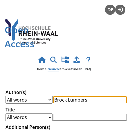
Deutsch
Login
Open
Access
Home
Search
Browse
Publish
FAQ
Author(s)
Title
Additional Person(s)