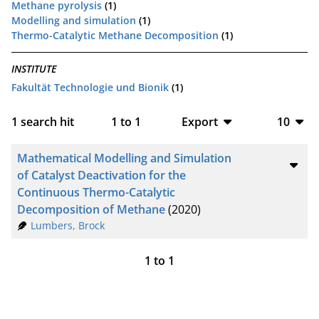
Methane pyrolysis
(1)
Modelling and simulation
(1)
Thermo-Catalytic Methane Decomposition
(1)
INSTITUTE
Fakultät Technologie und Bionik
(1)
1
search hit
1
to
1
Export
10
BibTeX
10
Mathematical Modelling and Simulation
CSV
20
of Catalyst Deactivation for the
Continuous Thermo-Catalytic
RIS
50
Decomposition of Methane
(2020)
Lumbers, Brock
XML
100
1
to
1