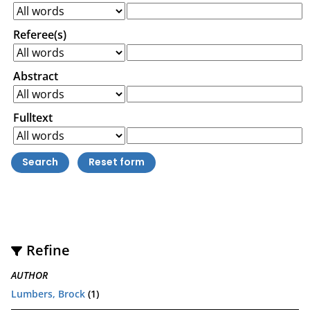
Referee(s)
Abstract
Fulltext
Refine
AUTHOR
Lumbers, Brock
(1)