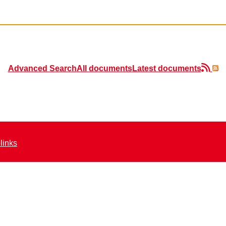
Advanced Search
All documents
Latest documents
elinks