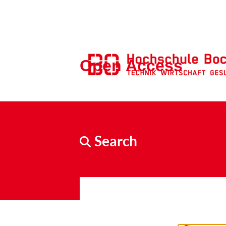
Open Access
Search