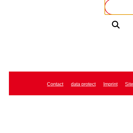
Contact
data protect
Imprint
Sit