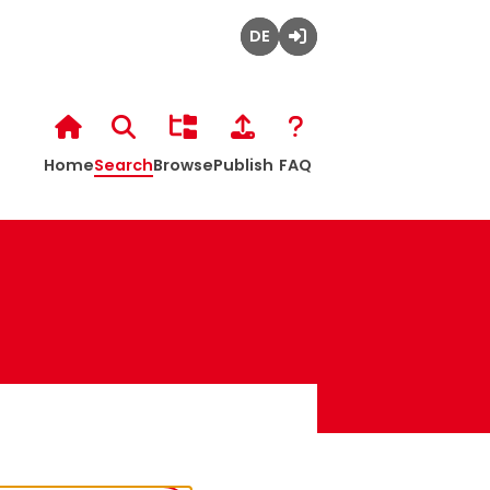
Home
Search
Browse
Publish
FAQ