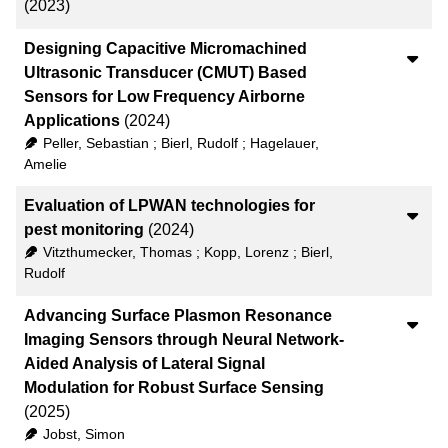
(2023)
Designing Capacitive Micromachined
Ultrasonic Transducer (CMUT) Based
Sensors for Low Frequency Airborne
Applications
(2024)
Peller, Sebastian
;
Bierl, Rudolf
;
Hagelauer,
Amelie
Evaluation of LPWAN technologies for
pest monitoring
(2024)
Vitzthumecker, Thomas
;
Kopp, Lorenz
;
Bierl,
Rudolf
Advancing Surface Plasmon Resonance
Imaging Sensors through Neural Network-
Aided Analysis of Lateral Signal
Modulation for Robust Surface Sensing
(2025)
Jobst, Simon