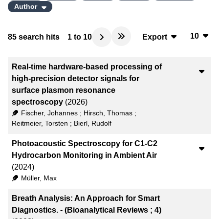
Author
10
85
search hits
1
to
10
Export
10
BibTeX
Real-time hardware-based processing of
20
CSV
high-precision detector signals for
surface plasmon resonance
50
RIS
spectroscopy
(2026)
Fischer, Johannes
;
Hirsch, Thomas
;
100
XML
Reitmeier, Torsten
;
Bierl, Rudolf
Photoacoustic Spectroscopy for C1-C2
Hydrocarbon Monitoring in Ambient Air
(2024)
Müller, Max
Breath Analysis: An Approach for Smart
Diagnostics. - (Bioanalytical Reviews ; 4)