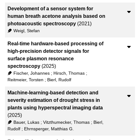
Development of a sensor system for
human breath acetone analysis based on
photoacoustic spectroscopy
(2021)
Weigl, Stefan
Real-time hardware-based processing of
high-precision detector signals for
surface plasmon resonance
spectroscopy
(2025)
Fischer, Johannes
;
Hirsch, Thomas
;
Reitmeier, Torsten
;
Bierl, Rudolf
Machine-learning-based detection and
severity estimation of drought stress in
plants using hyperspectral imaging data
(2025)
Bauer, Lukas
;
Vitzthumecker, Thomas
;
Bierl,
Rudolf
;
Ehrnsperger, Matthias G.