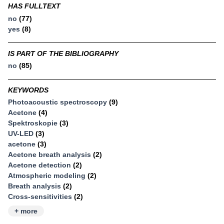
HAS FULLTEXT
no
(77)
yes
(8)
IS PART OF THE BIBLIOGRAPHY
no
(85)
KEYWORDS
Photoacoustic spectroscopy
(9)
Acetone
(4)
Spektroskopie
(3)
UV-LED
(3)
acetone
(3)
Acetone breath analysis
(2)
Acetone detection
(2)
Atmospheric modeling
(2)
Breath analysis
(2)
Cross-sensitivities
(2)
+ more