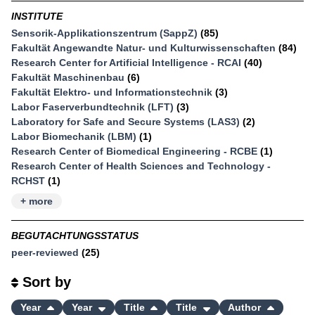
INSTITUTE
Sensorik-Applikationszentrum (SappZ)
(85)
Fakultät Angewandte Natur- und Kulturwissenschaften
(84)
Research Center for Artificial Intelligence - RCAI
(40)
Fakultät Maschinenbau
(6)
Fakultät Elektro- und Informationstechnik
(3)
Labor Faserverbundtechnik (LFT)
(3)
Laboratory for Safe and Secure Systems (LAS3)
(2)
Labor Biomechanik (LBM)
(1)
Research Center of Biomedical Engineering - RCBE
(1)
Research Center of Health Sciences and Technology -
RCHST
(1)
+ more
BEGUTACHTUNGSSTATUS
peer-reviewed
(25)
Sort by
Year
Year
Title
Title
Author