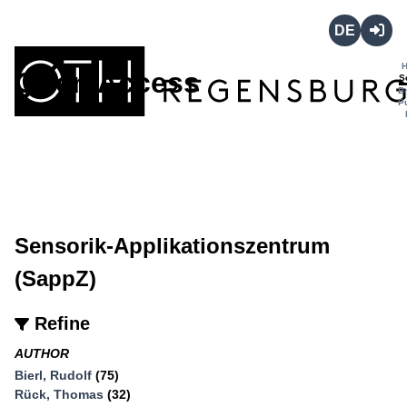
Deutsch
Login
Open Access
S
B
P
Sensorik-Applikationszentrum
(SappZ)
Refine
AUTHOR
Bierl, Rudolf
(75)
Rück, Thomas
(32)