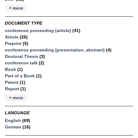
+ more
DOCUMENT TYPE
conference proceeding (article)
(41)
Article
(26)
Preprint
(5)
conference proceeding (presentation, abstract)
(4)
Doctoral Thesis
(3)
conference talk
(2)
Book
(1)
Part of a Book
(1)
Patent
(1)
Report
(1)
+ more
LANGUAGE
English
(69)
German
(16)