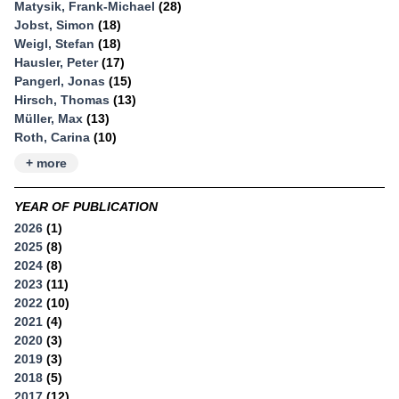
Matysik, Frank-Michael
(28)
Jobst, Simon
(18)
Weigl, Stefan
(18)
Hausler, Peter
(17)
Pangerl, Jonas
(15)
Hirsch, Thomas
(13)
Müller, Max
(13)
Roth, Carina
(10)
+ more
YEAR OF PUBLICATION
2026
(1)
2025
(8)
2024
(8)
2023
(11)
2022
(10)
2021
(4)
2020
(3)
2019
(3)
2018
(5)
2017
(12)