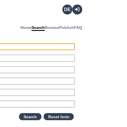
Deutsch
Login
Home
Search
Browse
Publish
FAQ