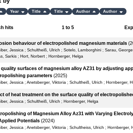
t by
Year
Title
Title
Author
Author
h hits
1
to
5
Exp
Bi
osion behaviour of electropolished magnesium materials
(2
C
iber, Jessica
;
Schultheiß, Ulrich
;
Sotelo, Lamborghini
;
Sarau, George
s, Sarkis
;
Hort, Norbert
;
Hornberger, Helga
RI
 quality surfaces of magnesium alloy AZ31 by adjusting app
X
tropolishing parameters
(2025)
iber, Jessica
;
Anetsberger, Viktoria
;
Schultheiß, Ulrich
;
Hornberger, H
ct of heat treatment on the surface quality of electropolish
iber, Jessica
;
Schultheiß, Ulrich
;
Hornberger, Helga
tropolishing of Magnesium Alloy Az31 with Varying Electrol
Applied Potentials
(2024)
iber, Jessica
;
Anetsberger, Viktoria
;
Schultheiss, Ulrich
;
Hornberger, 