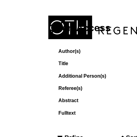
Open Access
Author(s)
Title
Additional Person(s)
Referee(s)
Abstract
Fulltext