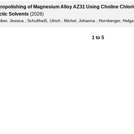
tropolishing of Magnesium Alloy AZ31 Using Choline Chlo
ctic Solvents
(2026)
iber, Jessica
;
Schultheiß, Ulrich
;
Michel, Johanna
;
Hornberger, Helga
1
to
5