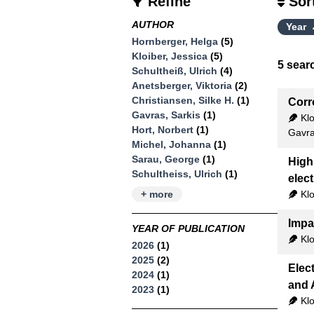
Refine
Sor
AUTHOR
Year
Hornberger, Helga
(5)
Kloiber, Jessica
(5)
5
searc
Schultheiß, Ulrich
(4)
Anetsberger, Viktoria
(2)
Christiansen, Silke H.
(1)
Corr
Gavras, Sarkis
(1)
Klo
Hort, Norbert
(1)
Gavra
Michel, Johanna
(1)
Sarau, George
(1)
High
Schultheiss, Ulrich
(1)
elec
Klo
+ more
Impa
YEAR OF PUBLICATION
Klo
2026
(1)
2025
(2)
Elec
2024
(1)
and 
2023
(1)
Klo