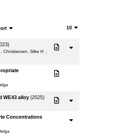
10
ort
10
bTeX
023)
20
SV
;
Christiansen, Silke H.
;
50
S
ropriate
100
ML
elga
ed WE43 alloy
(2025)
yte Concentrations
Helga