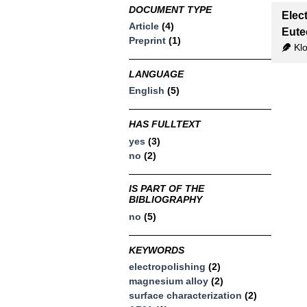
DOCUMENT TYPE
Elec
Article
(4)
Eute
Preprint
(1)
Klo
LANGUAGE
English
(5)
HAS FULLTEXT
yes
(3)
no
(2)
IS PART OF THE
BIBLIOGRAPHY
no
(5)
KEYWORDS
electropolishing
(2)
magnesium alloy
(2)
surface characterization
(2)