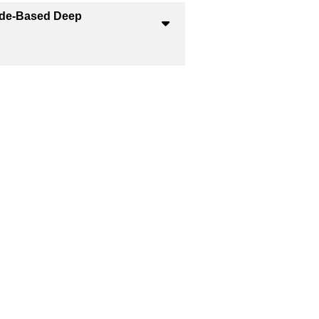
ride-Based Deep