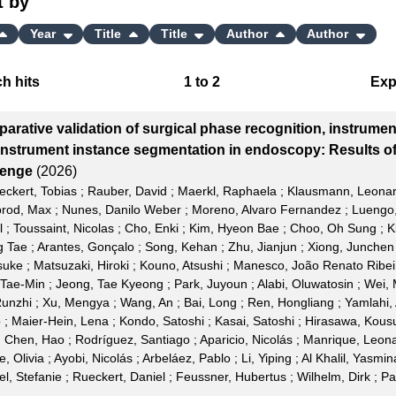
t by
Year
Title
Title
Author
Author
h hits
1
to
2
Exp
Bi
arative validation of surgical phase recognition, instrumen
C
instrument instance segmentation in endoscopy: Results o
lenge
(2026)
RI
eckert, Tobias
;
Rauber, David
;
Maerkl, Raphaela
;
Klausmann, Leona
rod, Max
;
Nunes, Danilo Weber
;
Moreno, Alvaro Fernandez
;
Luengo,
X
l
;
Toussaint, Nicolas
;
Cho, Enki
;
Kim, Hyeon Bae
;
Choo, Oh Sung
;
K
g Tae
;
Arantes, Gonçalo
;
Song, Kehan
;
Zhu, Jianjun
;
Xiong, Junchen
suke
;
Matsuzaki, Hiroki
;
Kouno, Atsushi
;
Manesco, João Renato Ribei
 Tae-Min
;
Jeong, Tae Kyeong
;
Park, Juyoun
;
Alabi, Oluwatosin
;
Wei,
unzhi
;
Xu, Mengya
;
Wang, An
;
Bai, Long
;
Ren, Hongliang
;
Yamlahi,
b
;
Maier-Hein, Lena
;
Kondo, Satoshi
;
Kasai, Satoshi
;
Hirasawa, Kous
;
Chen, Hao
;
Rodríguez, Santiago
;
Aparicio, Nicolás
;
Manrique, Leon
e, Olivia
;
Ayobi, Nicolás
;
Arbeláez, Pablo
;
Li, Yiping
;
Al Khalil, Yasmin
el, Stefanie
;
Rueckert, Daniel
;
Feussner, Hubertus
;
Wilhelm, Dirk
;
Pa