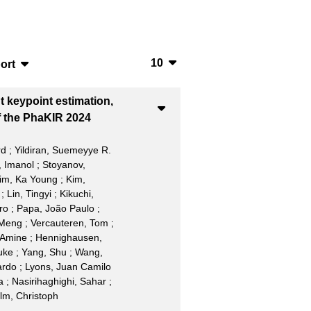
10
ort
10
bTeX
t keypoint estimation,
20
SV
f the PhaKIR 2024
50
S
rd
;
Yildiran, Suemeyye R.
 Imanol
;
Stoyanov,
100
ML
im, Ka Young
;
Kim,
;
Lin, Tingyi
;
Kikuchi,
ro
;
Papa, João Paulo
;
 Meng
;
Vercauteren, Tom
;
 Amine
;
Hennighausen,
uke
;
Yang, Shu
;
Wang,
ardo
;
Lyons, Juan Camilo
a
;
Nasirihaghighi, Sahar
;
lm, Christoph