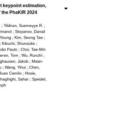
t keypoint estimation,
f the PhaKIR 2024
d
;
Yildiran, Suemeyye R.
;
Imanol
;
Stoyanov, Danail
 Young
;
Kim, Seong Tae
;
;
Kikuchi, Shunsuke
;
oão Paulo
;
Choi, Tae-Min
teren, Tom
;
Wu, Runzhi
;
ghausen, Jakob
;
Maier-
u
;
Wang, Yihui
;
Chen,
Juan Camilo
;
Hosie,
ihaghighi, Sahar
;
Speidel,
toph