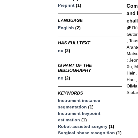
Preprint
(1)
Comp
and 
LANGUAGE
chal
Rü
English
(2)
Gutbr
;
Tous
HAS FULLTEXT
Arant
no
(2)
Matsu
;
Jeon
IS PART OF THE
Xu, 
BIBLIOGRAPHY
Hein,
no
(2)
Hao
Olivia
Stefa
KEYWORDS
Instrument instance
segmentation
(1)
Instrument keypoint
estimation
(1)
Robot-assisted surgery
(1)
Surgical phase recognition
(1)