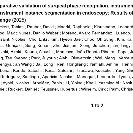
arative validation of surgical phase recognition, instrumen
instrument instance segmentation in endoscopy: Results o
lenge
(2025)
ckert, Tobias
;
Rauber, David
;
Maerkl, Raphaela
;
Klausmann, Leonar
od, Max
;
Nunes, Danilo Weber
;
Moreno, Alvaro Fernandez
;
Luengo, 
saint, Nicolas
;
Cho, Enki
;
Kim, Hyeon Bae
;
Choo, Oh Sung
;
Kim, Ka
es, Gonçalo
;
Song, Kehan
;
Zhu, Jianjun
;
Xiong, Junchen
;
Lin, Tingyi
zaki, Hiroki
;
Kouno, Atsushi
;
Manesco, João Renato Ribeiro
;
Papa, J
g, Tae Kyeong
;
Park, Juyoun
;
Alabi, Oluwatosin
;
Wei, Meng
;
Vercau
Mengya
;
an Wang
;
Bai, Long
;
Ren, Hongliang
;
Yamlahi, Amine
;
Henni
 Lena
;
Kondo, Satoshi
;
Kasai, Satoshi
;
Hirasawa, Kousuke
;
Yang, Sh
;
Rodríguez, Santiago
;
Aparicio, Nicolás
;
Manrique, Leonardo
;
Lyons, 
;
Ayobi, Nicolás
;
Arbeláez, Pablo
;
Li, Yiping
;
Khalil, Yasmina Al
;
Nasir
nie
;
Rückert, Daniel
;
Feussner, Hubertus
;
Wilhelm, Dirk
;
Palm, Chris
1
to
2