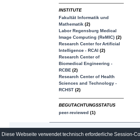
INSTITUTE
Fakultät Informatik und
Mathematik
(2)
Labor Regensburg Medical
Image Computing (ReMIC)
(2)
Research Center for Artificial
Intelligence - RCAI
(2)
Research Center of
Biomedical Engineering -
RCBE
(2)
Research Center of Health
Sciences and Technology -
RCHST
(2)
BEGUTACHTUNGSSTATUS
peer-reviewed
(1)
Contact
Imprint and Datasecure
Diese Webseite verwendet technisch erforderliche Session-C