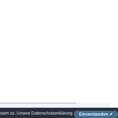
iesem zu.
Unsere Datenschutzerklärung
Einverstanden ✔