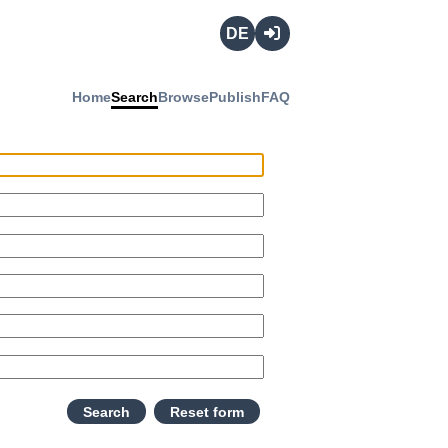
Deutsch
Login
Home
Search
Browse
Publish
FAQ