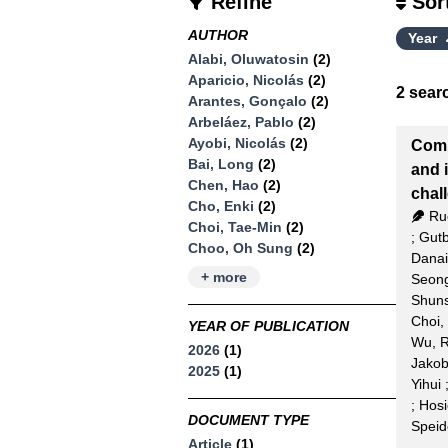
Refine
Sor
AUTHOR
Year
Alabi, Oluwatosin
(2)
Aparicio, Nicolás
(2)
2
searc
Arantes, Gonçalo
(2)
Arbeláez, Pablo
(2)
Ayobi, Nicolás
(2)
Comp
Bai, Long
(2)
and 
Chen, Hao
(2)
chal
Cho, Enki
(2)
Ru
Choi, Tae-Min
(2)
;
Gutb
Choo, Oh Sung
(2)
Danai
+ more
Seon
Shun
Choi,
YEAR OF PUBLICATION
Wu, R
2026
(1)
Jako
2025
(1)
Yihui
;
Hosi
DOCUMENT TYPE
Speid
Article
(1)