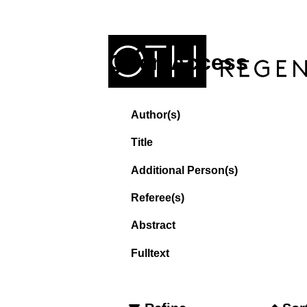
Open Access
Author(s)
Title
Additional Person(s)
Referee(s)
Abstract
Fulltext