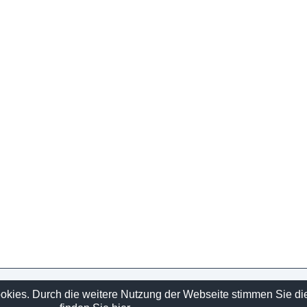
Sitelinks
ookies. Durch die weitere Nutzung der Webseite stimmen Sie d