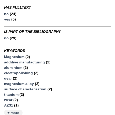
HAS FULLTEXT
no
(24)
yes
(5)
IS PART OF THE BIBLIOGRAPHY
no
(29)
KEYWORDS
Magnesium
(2)
additive manufacturing
(2)
aluminium
(2)
electropolishing
(2)
gear
(2)
magnesium alloy
(2)
surface characterization
(2)
titanium
(2)
wear
(2)
AZ31
(1)
+ more