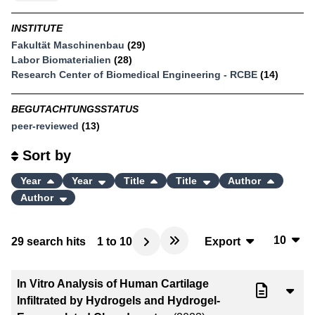
INSTITUTE
Fakultät Maschinenbau
(29)
Labor Biomaterialien
(28)
Research Center of Biomedical Engineering - RCBE
(14)
BEGUTACHTUNGSSTATUS
peer-reviewed
(13)
Sort by
Year
Year
Title
Title
Author
Author
10
29
search hits
1
to
10
Export
10
BibTeX
In Vitro Analysis of Human Cartilage
20
CSV
Infiltrated by Hydrogels and Hydrogel-