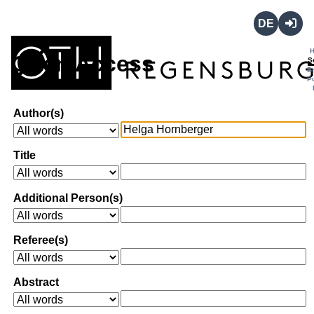
Deutsch
Login
Open Access
S
B
P
Author(s)
Title
Additional Person(s)
Referee(s)
Abstract