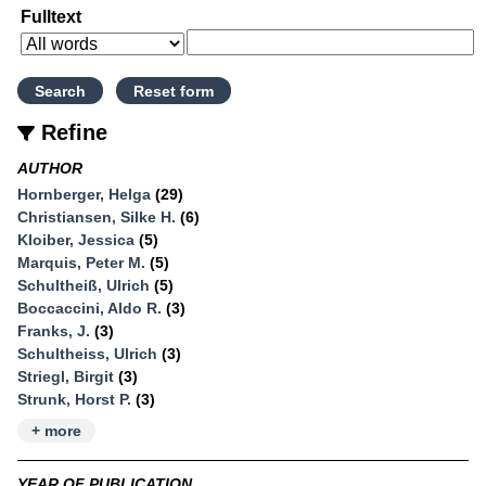
Fulltext
Refine
AUTHOR
Hornberger, Helga
(29)
Christiansen, Silke H.
(6)
Kloiber, Jessica
(5)
Marquis, Peter M.
(5)
Schultheiß, Ulrich
(5)
Boccaccini, Aldo R.
(3)
Franks, J.
(3)
Schultheiss, Ulrich
(3)
Striegl, Birgit
(3)
Strunk, Horst P.
(3)
+ more
YEAR OF PUBLICATION