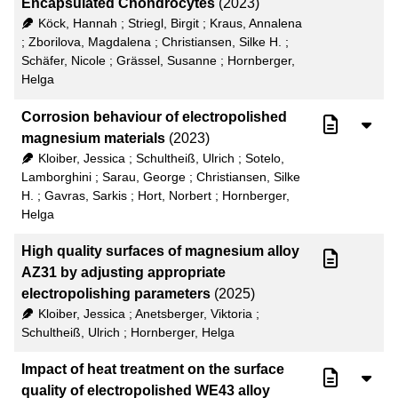
Encapsulated Chondrocytes
(2023)
50
RIS
Köck, Hannah
;
Striegl, Birgit
;
Kraus, Annalena
;
Zborilova, Magdalena
;
Christiansen, Silke H.
;
100
XML
Schäfer, Nicole
;
Grässel, Susanne
;
Hornberger,
Helga
Corrosion behaviour of electropolished
magnesium materials
(2023)
Kloiber, Jessica
;
Schultheiß, Ulrich
;
Sotelo,
Lamborghini
;
Sarau, George
;
Christiansen, Silke
H.
;
Gavras, Sarkis
;
Hort, Norbert
;
Hornberger,
Helga
High quality surfaces of magnesium alloy
AZ31 by adjusting appropriate
electropolishing parameters
(2025)
Kloiber, Jessica
;
Anetsberger, Viktoria
;
Schultheiß, Ulrich
;
Hornberger, Helga
Impact of heat treatment on the surface
quality of electropolished WE43 alloy