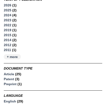
2026
(1)
2025
(2)
2024
(4)
2023
(2)
2022
(1)
2019
(1)
2015
(1)
2014
(2)
2012
(2)
2011
(1)
+ more
DOCUMENT TYPE
Article
(25)
Patent
(3)
Preprint
(1)
LANGUAGE
English
(29)