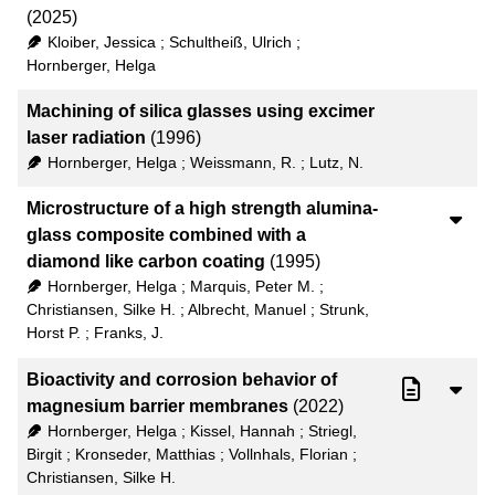
(2025)
Kloiber, Jessica
;
Schultheiß, Ulrich
;
Hornberger, Helga
Machining of silica glasses using excimer
laser radiation
(1996)
Hornberger, Helga
;
Weissmann, R.
;
Lutz, N.
Microstructure of a high strength alumina-
glass composite combined with a
diamond like carbon coating
(1995)
Hornberger, Helga
;
Marquis, Peter M.
;
Christiansen, Silke H.
;
Albrecht, Manuel
;
Strunk,
Horst P.
;
Franks, J.
Bioactivity and corrosion behavior of
magnesium barrier membranes
(2022)
Hornberger, Helga
;
Kissel, Hannah
;
Striegl,
Birgit
;
Kronseder, Matthias
;
Vollnhals, Florian
;
Christiansen, Silke H.