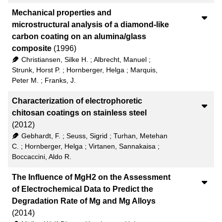
Mechanical properties and
microstructural analysis of a diamond-like
carbon coating on an alumina/glass
composite
(1996)
Christiansen, Silke H.
;
Albrecht, Manuel
;
Strunk, Horst P.
;
Hornberger, Helga
;
Marquis,
Peter M.
;
Franks, J.
Characterization of electrophoretic
chitosan coatings on stainless steel
(2012)
Gebhardt, F.
;
Seuss, Sigrid
;
Turhan, Metehan
C.
;
Hornberger, Helga
;
Virtanen, Sannakaisa
;
Boccaccini, Aldo R.
The Influence of MgH2 on the Assessment
of Electrochemical Data to Predict the
Degradation Rate of Mg and Mg Alloys
(2014)