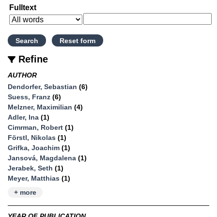
Fulltext
Refine
AUTHOR
Dendorfer, Sebastian
(6)
Suess, Franz
(6)
Melzner, Maximilian
(4)
Adler, Ina
(1)
Cimrman, Robert
(1)
Förstl, Nikolas
(1)
Grifka, Joachim
(1)
Jansová, Magdalena
(1)
Jerabek, Seth
(1)
Meyer, Matthias
(1)
+ more
YEAR OF PUBLICATION