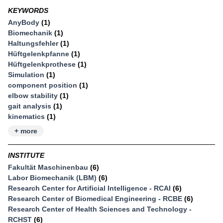
KEYWORDS
AnyBody
(1)
Biomechanik
(1)
Haltungsfehler
(1)
Hüftgelenkpfanne
(1)
Hüftgelenkprothese
(1)
Simulation
(1)
component position
(1)
elbow stability
(1)
gait analysis
(1)
kinematics
(1)
+ more
INSTITUTE
Fakultät Maschinenbau
(6)
Labor Biomechanik (LBM)
(6)
Research Center for Artificial Intelligence - RCAI
(6)
Research Center of Biomedical Engineering - RCBE
(6)
Research Center of Health Sciences and Technology -
RCHST
(6)