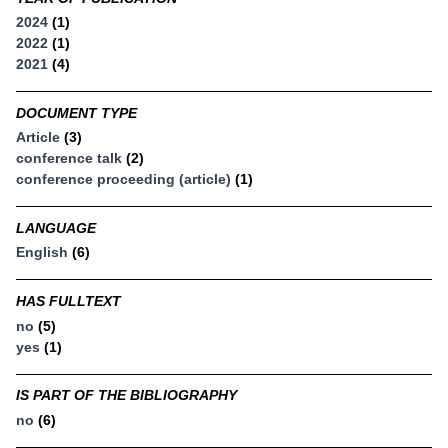
2024
(1)
2022
(1)
2021
(4)
DOCUMENT TYPE
Article
(3)
conference talk
(2)
conference proceeding (article)
(1)
LANGUAGE
English
(6)
HAS FULLTEXT
no
(5)
yes
(1)
IS PART OF THE BIBLIOGRAPHY
no
(6)