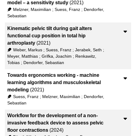
model – a sensitivity study
(2021)
Melzner, Maximilian
;
Suess, Franz
;
Dendorfer,
Sebastian
Kinematic pelvic tilt during gait alters
functional cup position in total hip
arthroplasty
(2021)
Weber, Markus
;
Suess, Franz
;
Jerabek, Seth
;
Meyer, Matthias
;
Grifka, Joachim
;
Renkawitz,
Tobias
;
Dendorfer, Sebastian
Towards ergonomics working - machine
learning algorithms and musculoskeletal
modeling
(2021)
Suess, Franz
;
Melzner, Maximilian
;
Dendorfer,
Sebastian
Workflow for the development of a non-
invasive feedback device to assess pelvic
floor contractions
(2024)