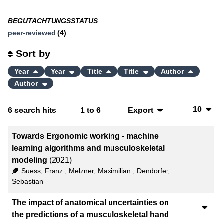
BEGUTACHTUNGSSTATUS
peer-reviewed
(4)
Sort by
Year
Year
Title
Title
Author
Author
10
6
search hits
1
to
6
Export
10
BibTeX
Towards Ergonomic working - machine
20
CSV
learning algorithms and musculoskeletal
modeling
(2021)
50
RIS
Suess, Franz
;
Melzner, Maximilian
;
Dendorfer,
Sebastian
100
XML
The impact of anatomical uncertainties on
the predictions of a musculoskeletal hand