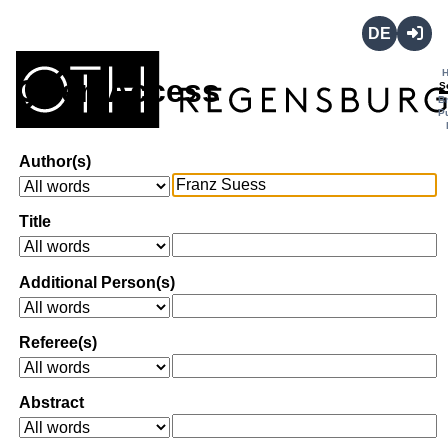
Deutsch
Login
Open Access
S
B
P
Author(s)
Title
Additional Person(s)
Referee(s)
Abstract