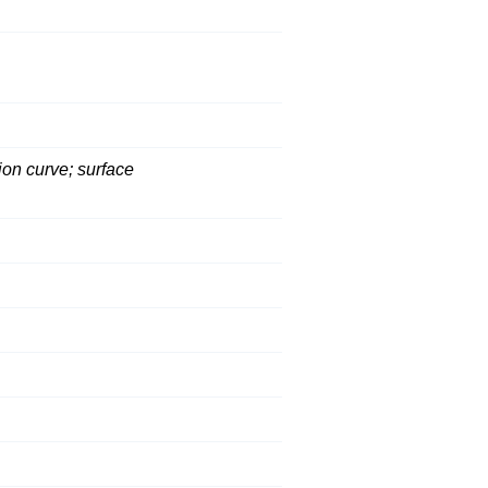
ion curve; surface