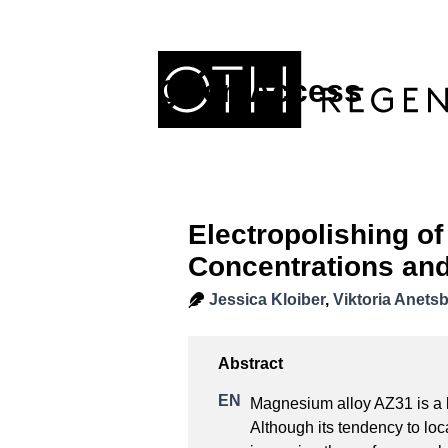
Open Access
Electropolishing o
Concentrations and
Jessica Kloiber
,
Viktoria Anets
Magnesium alloy AZ31 is a li
Although its tendency to loca