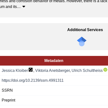
ness and corrosion behavior of metals. However, there is a lack
um and its
…
Additional Services
Metadaten
Jessica Kloiber
,
Viktoria Anetsberger
,
Ulrich Schultheiss
https://doi.org/10.2139/ssrn.4991311
SSRN
Preprint