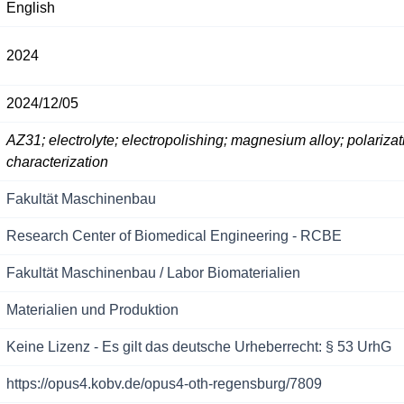
English
2024
2024/12/05
AZ31; electrolyte; electropolishing; magnesium alloy; polarizat
characterization
Fakultät Maschinenbau
Research Center of Biomedical Engineering - RCBE
Fakultät Maschinenbau / Labor Biomaterialien
Materialien und Produktion
Keine Lizenz - Es gilt das deutsche Urheberrecht: § 53 UrhG
https://opus4.kobv.de/opus4-oth-regensburg/7809