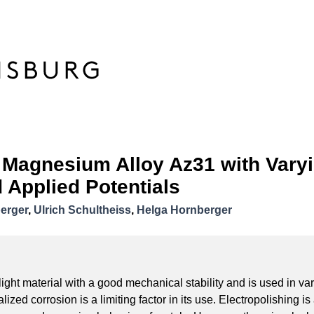
f Magnesium Alloy Az31 with Varyi
 Applied Potentials
berger
,
Ulrich Schultheiss
,
Helga Hornberger
ght material with a good mechanical stability and is used in var
lized corrosion is a limiting factor in its use. Electropolishing is