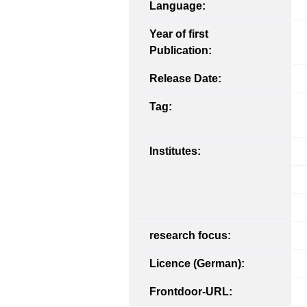
Language:
Year of first
Publication:
Release Date:
Tag:
Institutes:
research focus:
Licence (German):
Frontdoor-URL: