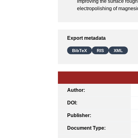
improving the surface rough
electropolishing of magnesi
Export metadata
BibTeX
RIS
XML
Author:
DOI:
Publisher:
Document Type: