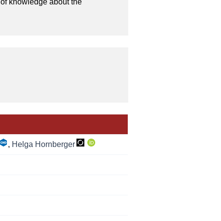
 of knowledge about the 
,
Helga Hornberger