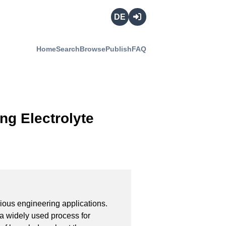
Deutsch
Login
Home
Search
Browse
Publish
FAQ
ng Electrolyte
ious engineering applications. 
 a widely used process for 