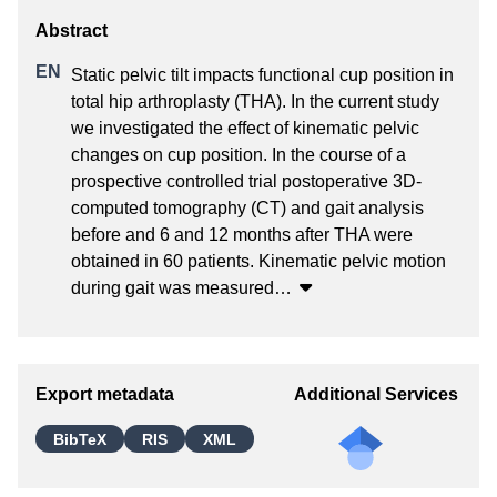
Static pelvic tilt impacts functional cup position in 
total hip arthroplasty (THA). In the current study 
we investigated the effect of kinematic pelvic 
changes on cup position. In the course of a 
prospective controlled trial postoperative 3D-
computed tomography (CT) and gait analysis 
before and 6 and 12 months after THA were 
obtained in 60 patients. Kinematic pelvic motion 
during gait was measured
…
Export metadata
Additional Services
BibTeX
RIS
XML