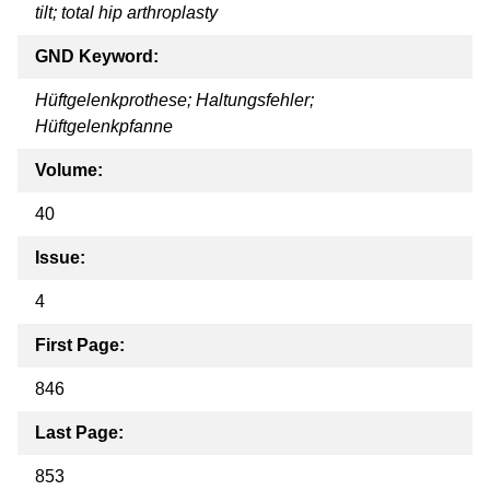
tilt; total hip arthroplasty
GND Keyword:
Hüftgelenkprothese; Haltungsfehler;
Hüftgelenkpfanne
Volume:
40
Issue:
4
First Page:
846
Last Page:
853