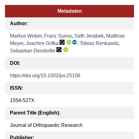
Metadaten
Author:
Markus Weber
,
Franz Suess
,
Seth Jerabek
,
Matthias
Meyer
,
Joachim Grifka
,
Tobias Renkawitz
,
Sebastian Dendorfer
DOI:
https://doi.org/10.1002/jor.25106
ISSN:
1554-527X
Parent Title (English):
Journal of Orthopaedic Research
Publisher: