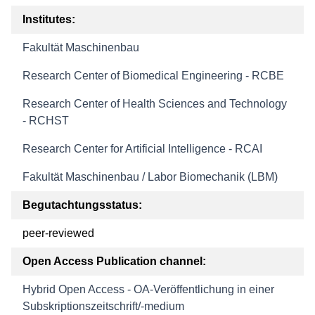
Institutes:
Fakultät Maschinenbau
Research Center of Biomedical Engineering - RCBE
Research Center of Health Sciences and Technology
- RCHST
Research Center for Artificial Intelligence - RCAI
Fakultät Maschinenbau / Labor Biomechanik (LBM)
Begutachtungsstatus:
peer-reviewed
Open Access Publication channel:
Hybrid Open Access - OA-Veröffentlichung in einer
Subskriptionszeitschrift/-medium