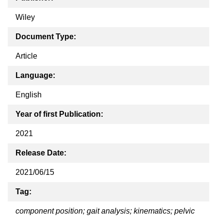
Wiley
Document Type:
Article
Language:
English
Year of first Publication:
2021
Release Date:
2021/06/15
Tag:
component position; gait analysis; kinematics; pelvic