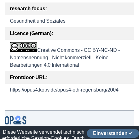
research focus:
Gesundheit und Soziales
Licence (German):
Creative Commons - CC BY-NC-ND -
Namensnennung - Nicht kommerziell - Keine
Bearbeitungen 4.0 International
Frontdoor-URL:
https://opus4.kobv.de/opus4-oth-regensburg/2004
Diese Webseite verwendet technisch
Einverstanden ✔
Contact
erforderliche Session-Cookies. Durch