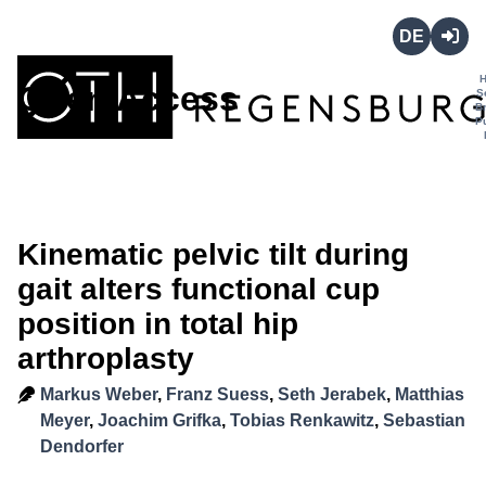
Deutsch
Login
Open Access
S
B
P
Kinematic pelvic tilt during
gait alters functional cup
position in total hip
arthroplasty
Markus Weber
,
Franz Suess
,
Seth Jerabek
,
Matthias
Meyer
,
Joachim Grifka
,
Tobias Renkawitz
,
Sebastian
Dendorfer