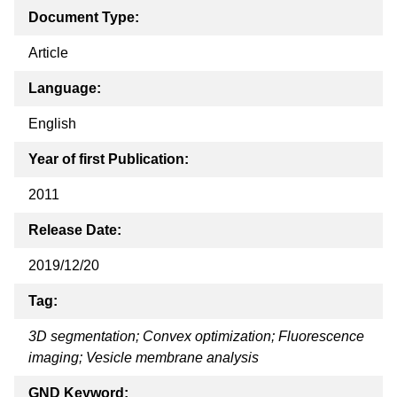
Document Type:
Article
Language:
English
Year of first Publication:
2011
Release Date:
2019/12/20
Tag:
3D segmentation; Convex optimization; Fluorescence
imaging; Vesicle membrane analysis
GND Keyword: