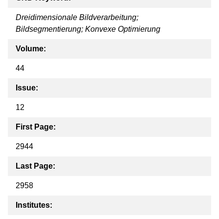
Dreidimensionale Bildverarbeitung;
Bildsegmentierung; Konvexe Optimierung
Volume:
44
Issue:
12
First Page:
2944
Last Page:
2958
Institutes: