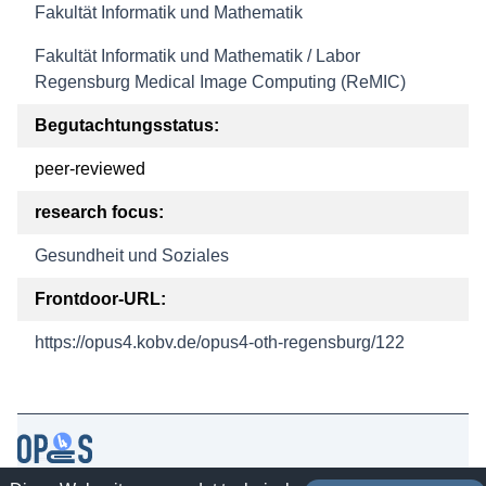
Fakultät Informatik und Mathematik
Fakultät Informatik und Mathematik / Labor
Regensburg Medical Image Computing (ReMIC)
Begutachtungsstatus:
peer-reviewed
research focus:
Gesundheit und Soziales
Frontdoor-URL:
https://opus4.kobv.de/opus4-oth-regensburg/122