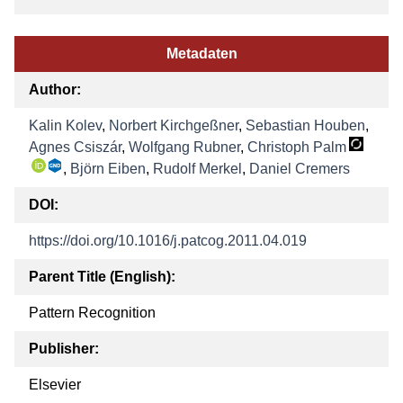
Metadaten
Author:
Kalin Kolev
,
Norbert Kirchgeßner
,
Sebastian Houben
,
Agnes Csiszár
,
Wolfgang Rubner
,
Christoph Palm
,
Björn Eiben
,
Rudolf Merkel
,
Daniel Cremers
DOI:
https://doi.org/10.1016/j.patcog.2011.04.019
Parent Title (English):
Pattern Recognition
Publisher:
Elsevier