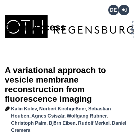
Deutsch
Login
Open Access
S
B
P
A variational approach to
vesicle membrane
reconstruction from
fluorescence imaging
Kalin Kolev
,
Norbert Kirchgeßner
,
Sebastian
Houben
,
Agnes Csiszár
,
Wolfgang Rubner
,
Christoph Palm
,
Björn Eiben
,
Rudolf Merkel
,
Daniel
Cremers