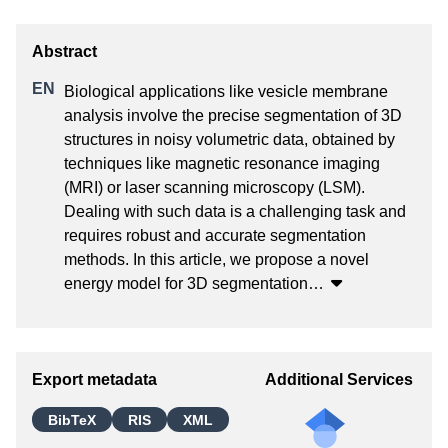
Biological applications like vesicle membrane 
analysis involve the precise segmentation of 3D 
structures in noisy volumetric data, obtained by 
techniques like magnetic resonance imaging 
(MRI) or laser scanning microscopy (LSM). 
Dealing with such data is a challenging task and 
requires robust and accurate segmentation 
methods. In this article, we propose a novel 
energy model for 3D segmentation
…
Export metadata
Additional Services
BibTeX
RIS
XML