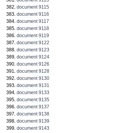
document 9115
document 9116
document 9117
document 9118
document 9119
document 9122
document 9123
document 9124
document 9126
document 9128
document 9130
document 9131
document 9133
document 9135
document 9137
document 9138
document 9139
document 9143