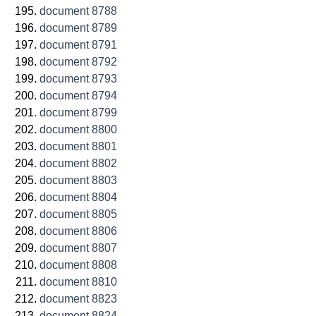
document 8788
document 8789
document 8791
document 8792
document 8793
document 8794
document 8799
document 8800
document 8801
document 8802
document 8803
document 8804
document 8805
document 8806
document 8807
document 8808
document 8810
document 8823
document 8824