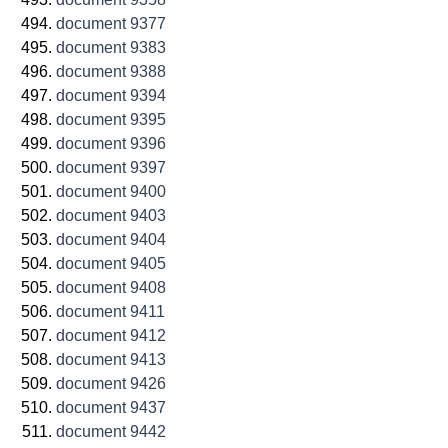
document 9377
document 9383
document 9388
document 9394
document 9395
document 9396
document 9397
document 9400
document 9403
document 9404
document 9405
document 9408
document 9411
document 9412
document 9413
document 9426
document 9437
document 9442