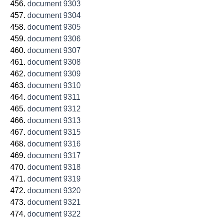
document 9303
document 9304
document 9305
document 9306
document 9307
document 9308
document 9309
document 9310
document 9311
document 9312
document 9313
document 9315
document 9316
document 9317
document 9318
document 9319
document 9320
document 9321
document 9322