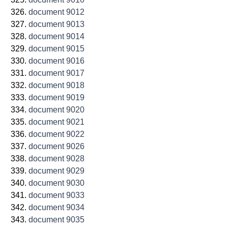
document 9012
document 9013
document 9014
document 9015
document 9016
document 9017
document 9018
document 9019
document 9020
document 9021
document 9022
document 9026
document 9028
document 9029
document 9030
document 9033
document 9034
document 9035