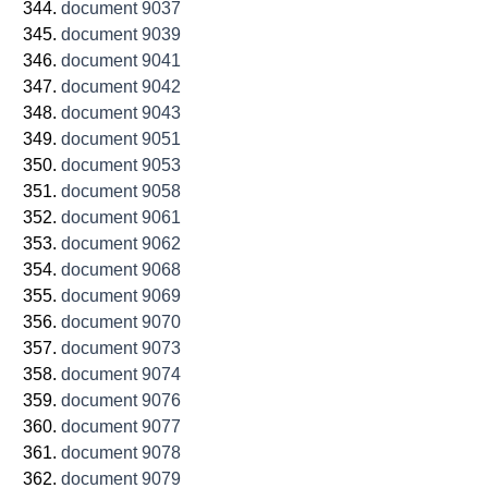
document 9037
document 9039
document 9041
document 9042
document 9043
document 9051
document 9053
document 9058
document 9061
document 9062
document 9068
document 9069
document 9070
document 9073
document 9074
document 9076
document 9077
document 9078
document 9079