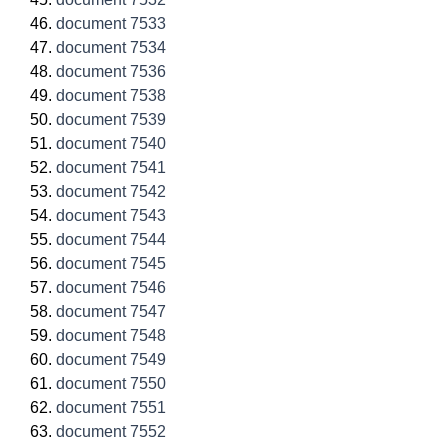
document 7533
document 7534
document 7536
document 7538
document 7539
document 7540
document 7541
document 7542
document 7543
document 7544
document 7545
document 7546
document 7547
document 7548
document 7549
document 7550
document 7551
document 7552