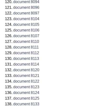
document 8094
document 8096
document 8097
document 8104
document 8105
document 8106
document 8107
document 8110
document 8111
document 8112
document 8113
document 8114
document 8120
document 8121
document 8122
document 8123
document 8124
document 8125
document 8133