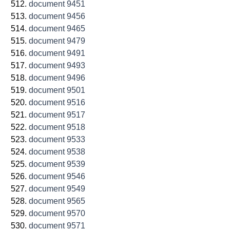
document 9451
document 9456
document 9465
document 9479
document 9491
document 9493
document 9496
document 9501
document 9516
document 9517
document 9518
document 9533
document 9538
document 9539
document 9546
document 9549
document 9565
document 9570
document 9571