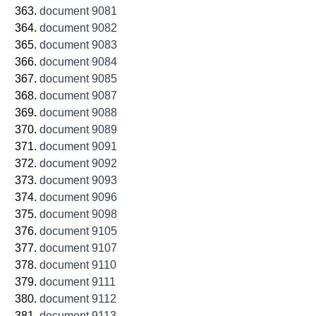
document 9081
document 9082
document 9083
document 9084
document 9085
document 9087
document 9088
document 9089
document 9091
document 9092
document 9093
document 9096
document 9098
document 9105
document 9107
document 9110
document 9111
document 9112
document 9113