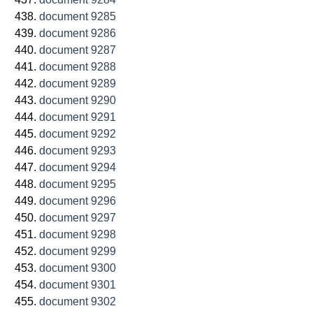
document 9285
document 9286
document 9287
document 9288
document 9289
document 9290
document 9291
document 9292
document 9293
document 9294
document 9295
document 9296
document 9297
document 9298
document 9299
document 9300
document 9301
document 9302