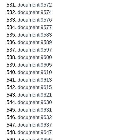
document 9572
document 9574
document 9576
document 9577
document 9583
document 9589
document 9597
document 9600
document 9605
document 9610
document 9613
document 9615
document 9621
document 9630
document 9631
document 9632
document 9637
document 9647
document 9655