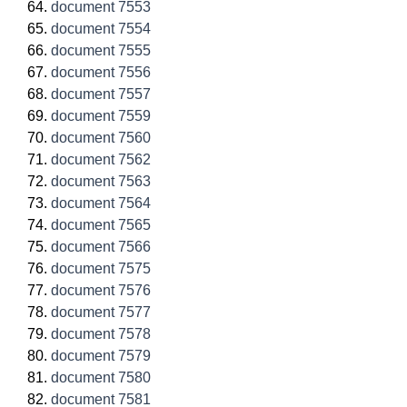
document 7553
document 7554
document 7555
document 7556
document 7557
document 7559
document 7560
document 7562
document 7563
document 7564
document 7565
document 7566
document 7575
document 7576
document 7577
document 7578
document 7579
document 7580
document 7581