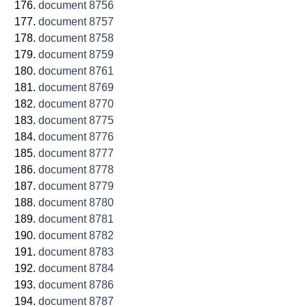
document 8756
document 8757
document 8758
document 8759
document 8761
document 8769
document 8770
document 8775
document 8776
document 8777
document 8778
document 8779
document 8780
document 8781
document 8782
document 8783
document 8784
document 8786
document 8787