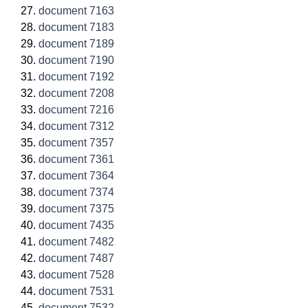
document 7163
document 7183
document 7189
document 7190
document 7192
document 7208
document 7216
document 7312
document 7357
document 7361
document 7364
document 7374
document 7375
document 7435
document 7482
document 7487
document 7528
document 7531
document 7532