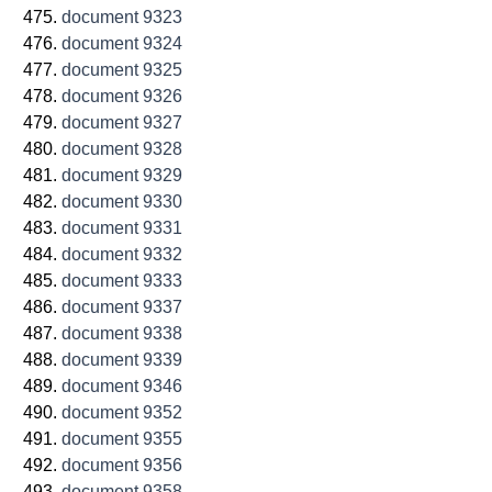
document 9323
document 9324
document 9325
document 9326
document 9327
document 9328
document 9329
document 9330
document 9331
document 9332
document 9333
document 9337
document 9338
document 9339
document 9346
document 9352
document 9355
document 9356
document 9358