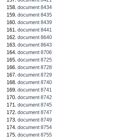
document 8434
document 8435
document 8439
document 8441
document 8640
document 8643
document 8706
document 8725
document 8728
document 8729
document 8740
document 8741
document 8742
document 8745
document 8747
document 8749
document 8754
document 8755