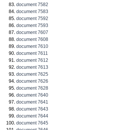
document 7582
document 7583
document 7592
document 7593
document 7607
document 7608
document 7610
document 7611
document 7612
document 7613
document 7625
document 7626
document 7628
document 7640
document 7641
document 7643
document 7644
document 7645
document 7646