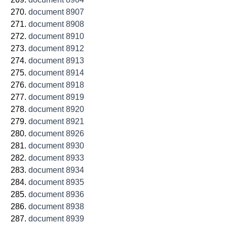
document 8907
document 8908
document 8910
document 8912
document 8913
document 8914
document 8918
document 8919
document 8920
document 8921
document 8926
document 8930
document 8933
document 8934
document 8935
document 8936
document 8938
document 8939