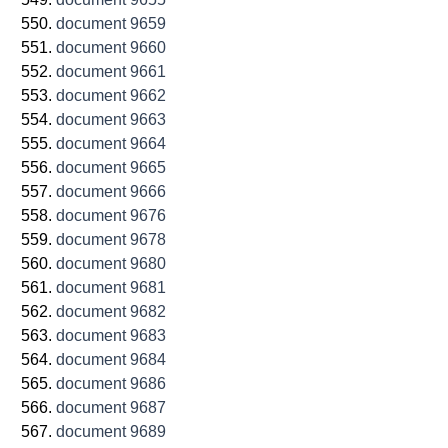
document 9659
document 9660
document 9661
document 9662
document 9663
document 9664
document 9665
document 9666
document 9676
document 9678
document 9680
document 9681
document 9682
document 9683
document 9684
document 9686
document 9687
document 9689