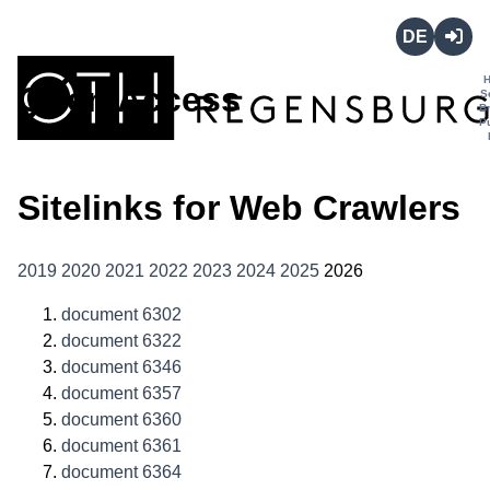
Deutsch
Login
Open Access
S
B
P
Sitelinks for Web Crawlers
2019
2020
2021
2022
2023
2024
2025
2026
document 6302
document 6322
document 6346
document 6357
document 6360
document 6361
document 6364