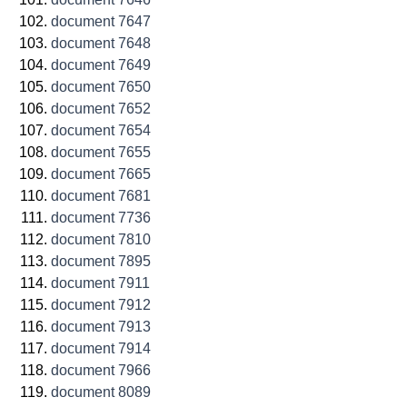
document 7647
document 7648
document 7649
document 7650
document 7652
document 7654
document 7655
document 7665
document 7681
document 7736
document 7810
document 7895
document 7911
document 7912
document 7913
document 7914
document 7966
document 8089