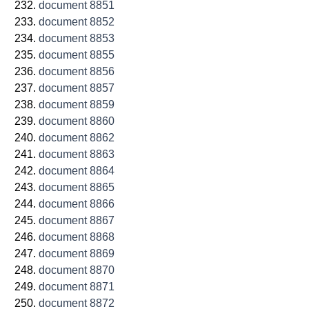
document 8851
document 8852
document 8853
document 8855
document 8856
document 8857
document 8859
document 8860
document 8862
document 8863
document 8864
document 8865
document 8866
document 8867
document 8868
document 8869
document 8870
document 8871
document 8872