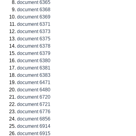
document 6365
document 6368
document 6369
document 6371
document 6373
document 6375
document 6378
document 6379
document 6380
document 6381
document 6383
document 6471
document 6480
document 6720
document 6721
document 6776
document 6856
document 6914
document 6915