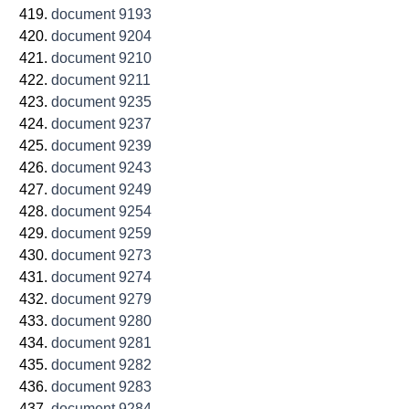
document 9193
document 9204
document 9210
document 9211
document 9235
document 9237
document 9239
document 9243
document 9249
document 9254
document 9259
document 9273
document 9274
document 9279
document 9280
document 9281
document 9282
document 9283
document 9284