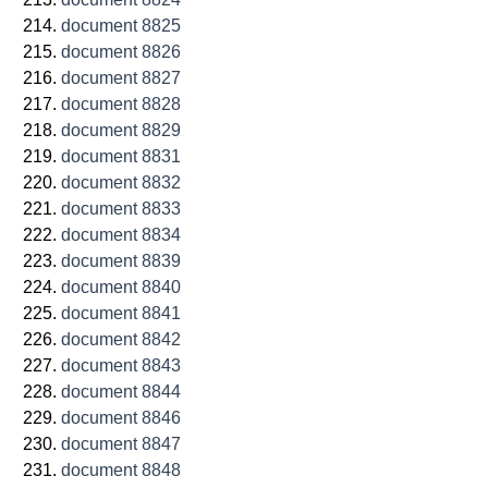
document 8825
document 8826
document 8827
document 8828
document 8829
document 8831
document 8832
document 8833
document 8834
document 8839
document 8840
document 8841
document 8842
document 8843
document 8844
document 8846
document 8847
document 8848