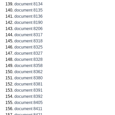
document 8134
document 8135
document 8136
document 8190
document 8206
document 8317
document 8318
document 8325
document 8327
document 8328
document 8358
document 8362
document 8380
document 8381
document 8391
document 8392
document 8405
document 8411
document 8421