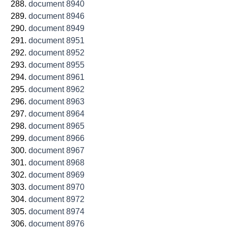
document 8940
document 8946
document 8949
document 8951
document 8952
document 8955
document 8961
document 8962
document 8963
document 8964
document 8965
document 8966
document 8967
document 8968
document 8969
document 8970
document 8972
document 8974
document 8976