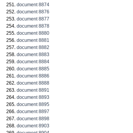
document 8874
document 8876
document 8877
document 8878
document 8880
document 8881
document 8882
document 8883
document 8884
document 8885
document 8886
document 8888
document 8891
document 8893
document 8895
document 8897
document 8898
document 8903
document 8904