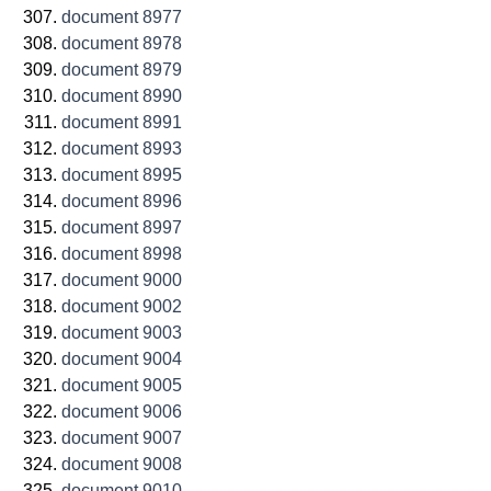
document 8977
document 8978
document 8979
document 8990
document 8991
document 8993
document 8995
document 8996
document 8997
document 8998
document 9000
document 9002
document 9003
document 9004
document 9005
document 9006
document 9007
document 9008
document 9010