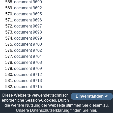
document 9690
document 9692
document 9695
document 9696
document 9697
document 9698
document 9699
document 9700
document 9702
document 9704
document 9708
document 9709
document 9712
document 9713
document 9715
document 9716
Diese Webseite verwendet technisch
Einverstanden ✔
document 9719
erforderliche Session-Cookies. Durch
document 9720
die weitere Nutzung der Webseite stimmen Sie diesem zu.
Unsere Datenschutzerklärung finden Sie hier.
document 9722