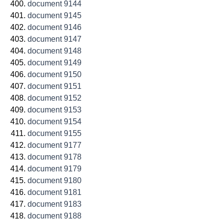
document 9144
document 9145
document 9146
document 9147
document 9148
document 9149
document 9150
document 9151
document 9152
document 9153
document 9154
document 9155
document 9177
document 9178
document 9179
document 9180
document 9181
document 9183
document 9188