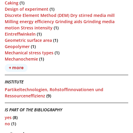
Caking
(1)
Design of experiment
(1)
Discrete Element Method (DEM) Dry stirred media mill
Milling energy efficiency Grinding aids Grinding media
motion Stress intensity
(1)
Eintreffwinkeln
(1)
Geometric surface area
(1)
Geopolymer
(1)
Mechanical stress types
(1)
Mechanochemie
(1)
+ more
INSTITUTE
Partikeltechnologien, Rohstoffinnovationen und
Ressourceneffizienz
(9)
IS PART OF THE BIBLIOGRAPHY
yes
(8)
no
(1)