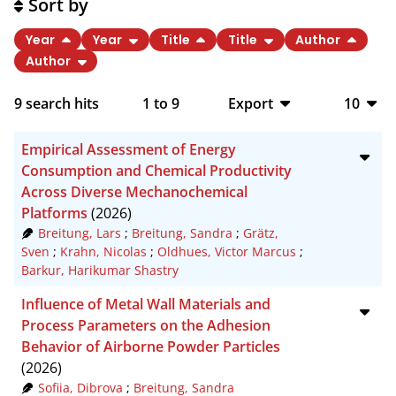
Sort by
Year
Year
Title
Title
Author
Author
9
search hits
1
to
9
Export
10
BibTeX
10
Empirical Assessment of Energy
CSV
20
Consumption and Chemical Productivity
Across Diverse Mechanochemical
RIS
50
Platforms
(2026)
Breitung, Lars
;
Breitung, Sandra
;
Grätz,
XML
100
Sven
;
Krahn, Nicolas
;
Oldhues, Victor Marcus
;
Barkur, Harikumar Shastry
Influence of Metal Wall Materials and
Process Parameters on the Adhesion
Behavior of Airborne Powder Particles
(2026)
Sofiia, Dibrova
;
Breitung, Sandra