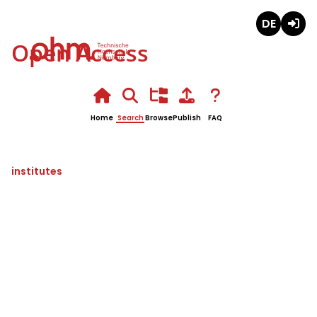
Deutsch
Login
Open Access
Home
Search
Browse
Publish
FAQ
institutes
Partikeltechnologien,
Rohstoffinnovationen und
Ressourceneffizienz