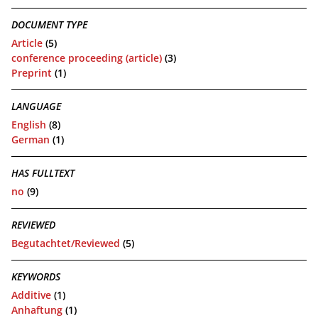
DOCUMENT TYPE
Article
(5)
conference proceeding (article)
(3)
Preprint
(1)
LANGUAGE
English
(8)
German
(1)
HAS FULLTEXT
no
(9)
REVIEWED
Begutachtet/Reviewed
(5)
KEYWORDS
Additive
(1)
Anhaftung
(1)