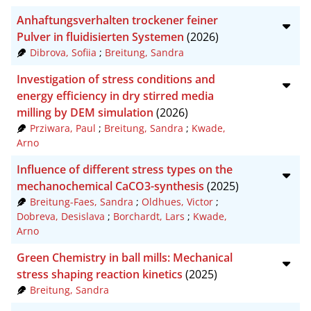
Anhaftungsverhalten trockener feiner
Pulver in fluidisierten Systemen
(2026)
Dibrova, Sofiia
;
Breitung, Sandra
Investigation of stress conditions and
energy efficiency in dry stirred media
milling by DEM simulation
(2026)
Prziwara, Paul
;
Breitung, Sandra
;
Kwade,
Arno
Influence of different stress types on the
mechanochemical CaCO3-synthesis
(2025)
Breitung-Faes, Sandra
;
Oldhues, Victor
;
Dobreva, Desislava
;
Borchardt, Lars
;
Kwade,
Arno
Green Chemistry in ball mills: Mechanical
stress shaping reaction kinetics
(2025)
Breitung, Sandra