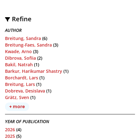
Refine
AUTHOR
Breitung, Sandra
(6)
Breitung-Faes, Sandra
(3)
Kwade, Arno
(3)
Dibrova, Sofiia
(2)
Bakil, Natrah
(1)
Barkur, Harikumar Shastry
(1)
Borchardt, Lars
(1)
Breitung, Lars
(1)
Dobreva, Desislava
(1)
Grätz, Sven
(1)
+ more
YEAR OF PUBLICATION
2026
(4)
2025
(5)