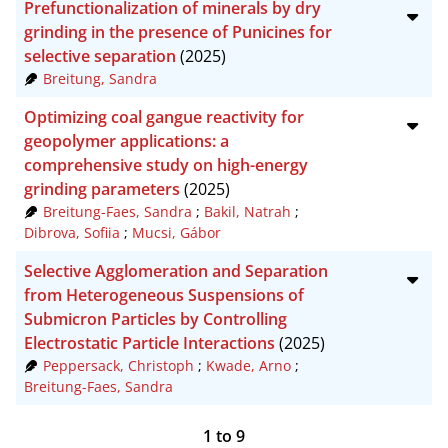
Prefunctionalization of minerals by dry
grinding in the presence of Punicines for
selective separation
(2025)
Breitung, Sandra
Optimizing coal gangue reactivity for
geopolymer applications: a
comprehensive study on high-energy
grinding parameters
(2025)
Breitung-Faes, Sandra
;
Bakil, Natrah
;
Dibrova, Sofiia
;
Mucsi, Gábor
Selective Agglomeration and Separation
from Heterogeneous Suspensions of
Submicron Particles by Controlling
Electrostatic Particle Interactions
(2025)
Peppersack, Christoph
;
Kwade, Arno
;
Breitung-Faes, Sandra
1
to
9