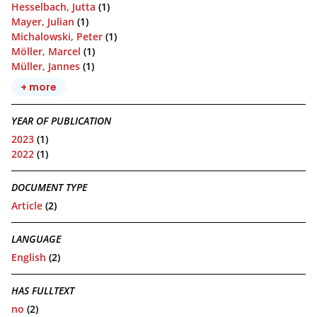
Hesselbach, Jutta
(1)
Mayer, Julian
(1)
Michalowski, Peter
(1)
Möller, Marcel
(1)
Müller, Jannes
(1)
+ more
YEAR OF PUBLICATION
2023
(1)
2022
(1)
DOCUMENT TYPE
Article
(2)
LANGUAGE
English
(2)
HAS FULLTEXT
no
(2)