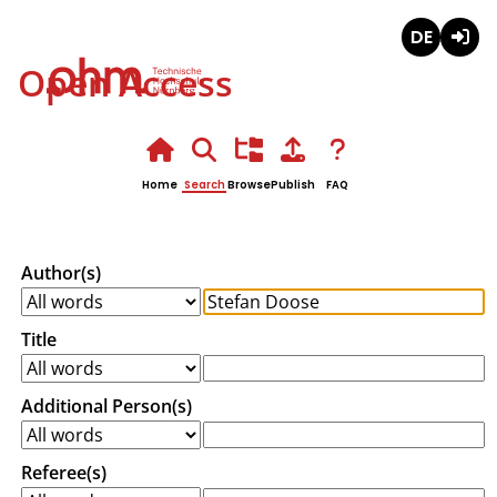
Deutsch
Login
Open Access
Home
Search
Browse
Publish
FAQ
Author(s)
Title
Additional Person(s)
Referee(s)