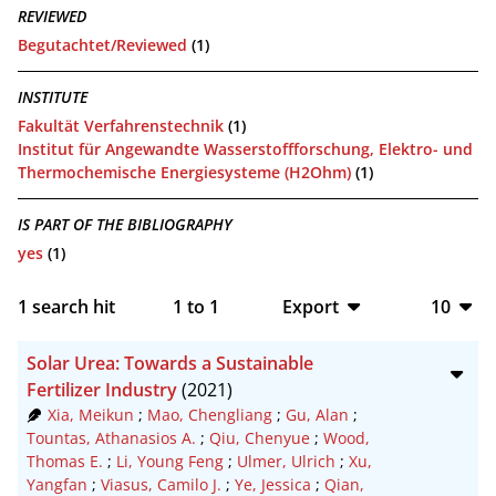
REVIEWED
Begutachtet/Reviewed
(1)
INSTITUTE
Fakultät Verfahrenstechnik
(1)
Institut für Angewandte Wasserstoffforschung, Elektro- und
Thermochemische Energiesysteme (H2Ohm)
(1)
IS PART OF THE BIBLIOGRAPHY
yes
(1)
1
search hit
1
to
1
Export
10
BibTeX
10
Solar Urea: Towards a Sustainable
CSV
20
Fertilizer Industry
(2021)
Xia, Meikun
;
Mao, Chengliang
;
Gu, Alan
;
RIS
50
Tountas, Athanasios A.
;
Qiu, Chenyue
;
Wood,
Thomas E.
;
Li, Young Feng
;
Ulmer, Ulrich
;
Xu,
XML
100
Yangfan
;
Viasus, Camilo J.
;
Ye, Jessica
;
Qian,