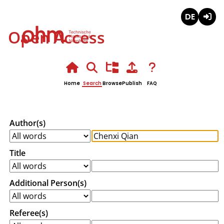
Deutsch
Login
Open Access
Home
Search
Browse
Publish
FAQ
Author(s)
Title
Additional Person(s)
Referee(s)