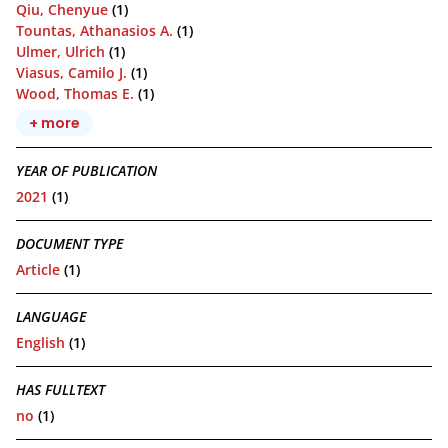
Qiu, Chenyue
(1)
Tountas, Athanasios A.
(1)
Ulmer, Ulrich
(1)
Viasus, Camilo J.
(1)
Wood, Thomas E.
(1)
+ more
YEAR OF PUBLICATION
2021
(1)
DOCUMENT TYPE
Article
(1)
LANGUAGE
English
(1)
HAS FULLTEXT
no
(1)