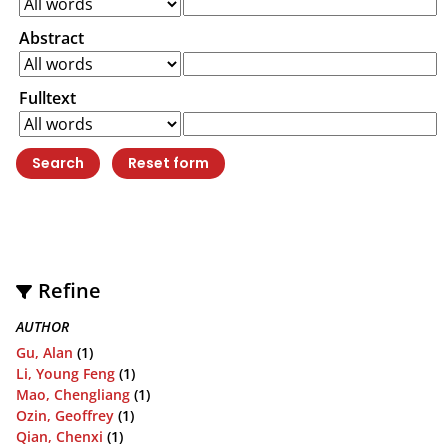
Abstract
Fulltext
Refine
AUTHOR
Gu, Alan
(1)
Li, Young Feng
(1)
Mao, Chengliang
(1)
Ozin, Geoffrey
(1)
Qian, Chenxi
(1)