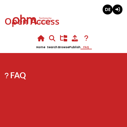
Deutsch
Login
Open Access
Home
Search
Browse
Publish
FAQ
FAQ