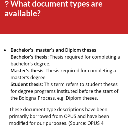
What document types are
available?
Bachelor's, master's and Diplom theses
Bachelor's thesis:
Thesis required for completing a
bachelor’s degree.
Master's thesis:
Thesis required for completing a
master’s degree.
Student thesis:
This term refers to student theses
for degree programs instituted before the start of
the Bologna Process, e.g. Diplom theses.
These document type descriptions have been
primarily borrowed from OPUS and have been
modified for our purposes. (Source: OPUS 4