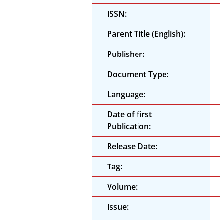
ISSN:
Parent Title (English):
Publisher:
Document Type:
Language:
Date of first
Publication:
Release Date:
Tag:
Volume:
Issue: