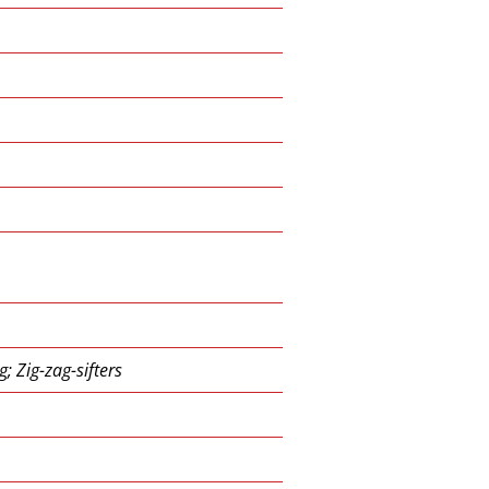
; Zig-zag-sifters