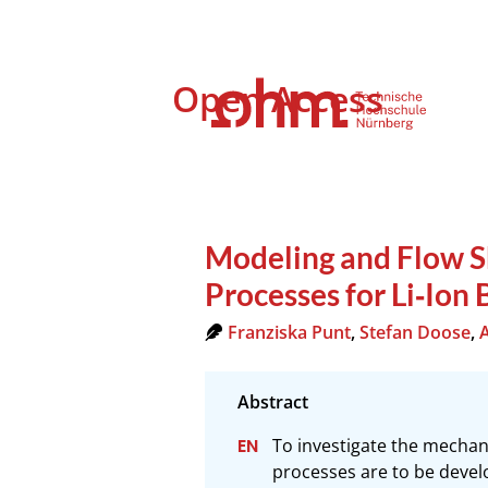
Open Access
Modeling and Flow S
Processes for Li‐Ion 
Franziska Punt
,
Stefan Doose
,
To investigate the mechanic
processes are to be develo