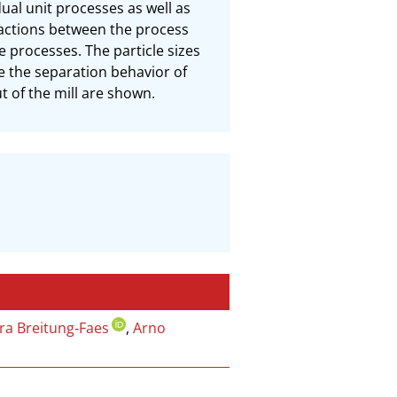
al unit processes as well as 
actions between the process 
 processes. The particle sizes 
e the separation behavior of 
t of the mill are shown.
ra Breitung‐Faes
,
Arno