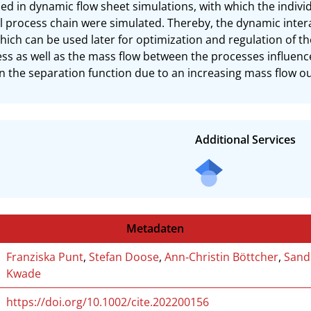
d in dynamic flow sheet simulations, with which the individu
l process chain were simulated. Thereby, the dynamic inter
hich can be used later for optimization and regulation of the
cess as well as the mass flow between the processes influenc
in the separation function due to an increasing mass flow ou
Additional Services
Metadaten
Franziska Punt
,
Stefan Doose
,
Ann‐Christin Böttcher
,
Sand
Kwade
https://doi.org/10.1002/cite.202200156