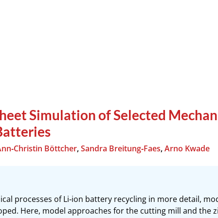
heet Simulation of Selected Mechani
Batteries
Ann‐Christin Böttcher
,
Sandra Breitung‐Faes
,
Arno Kwade
al processes of Li‐ion battery recycling in more detail, mode
ped. Here, model approaches for the cutting mill and the zig