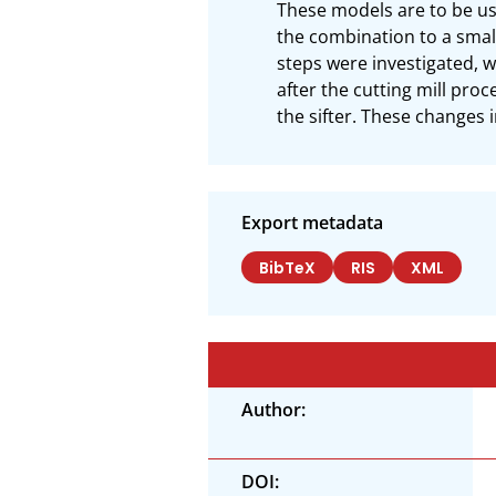
These models are to be use
the combination to a smal
steps were investigated, w
after the cutting mill pro
the sifter. These changes 
Export metadata
BibTeX
RIS
XML
Author:
DOI: