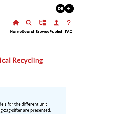
Deutsch
Login
Home
Search
Browse
Publish
FAQ
cal Recycling
ls for the different unit 
‐zag‐sifter are presented. 