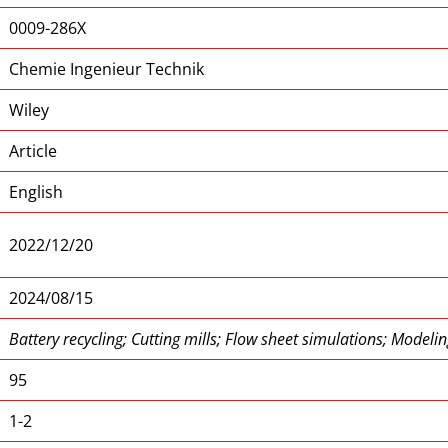
0009-286X
Chemie Ingenieur Technik
Wiley
Article
English
2022/12/20
2024/08/15
Battery recycling; Cutting mills; Flow sheet simulations; Modeling
95
1-2