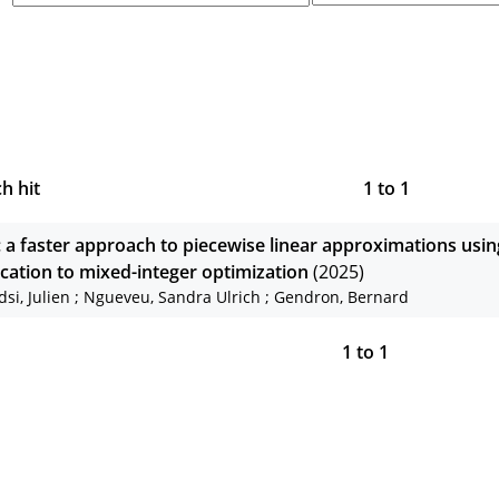
h hit
1
to
1
: a faster approach to piecewise linear approximations usin
ication to mixed-integer optimization
(2025)
dsi, Julien
;
Ngueveu, Sandra Ulrich
;
Gendron, Bernard
1
to
1