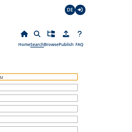
Deutsch
Login
Home
Search
Browse
Publish
FAQ