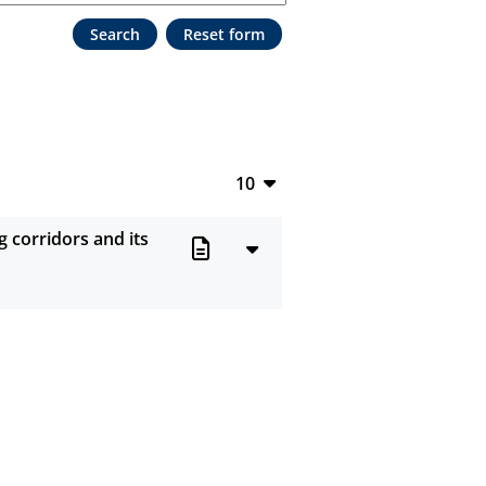
10
10
g corridors and its
20
50
100