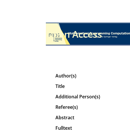
Open Access
Author(s)
Title
Additional Person(s)
Referee(s)
Abstract
Fulltext