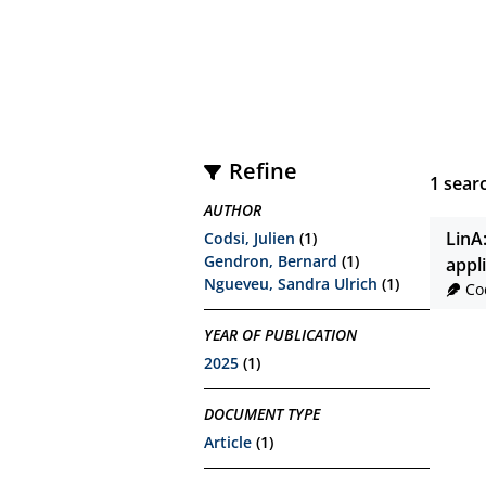
Refine
1
searc
AUTHOR
LinA
Codsi, Julien
(1)
Gendron, Bernard
(1)
appl
Ngueveu, Sandra Ulrich
(1)
Co
YEAR OF PUBLICATION
2025
(1)
DOCUMENT TYPE
Article
(1)