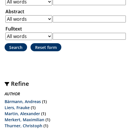
Abstract
Fulltext
Refine
AUTHOR
Bärmann, Andreas
(1)
Liers, Frauke
(1)
Martin, Alexander
(1)
Merkert, Maximilian
(1)
Thurner, Christoph
(1)