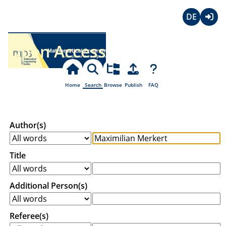
Deutsch
Login
Open Access
Home
Search
Browse
Publish
FAQ
Author(s)
Title
Additional Person(s)
Referee(s)