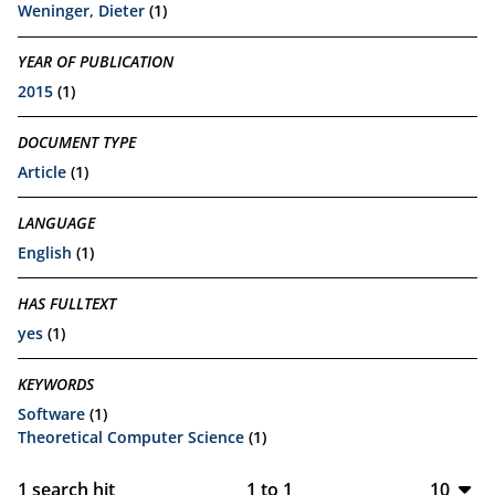
Weninger, Dieter
(1)
YEAR OF PUBLICATION
2015
(1)
DOCUMENT TYPE
Article
(1)
LANGUAGE
English
(1)
HAS FULLTEXT
yes
(1)
KEYWORDS
Software
(1)
Theoretical Computer Science
(1)
1
search hit
1
to
1
10