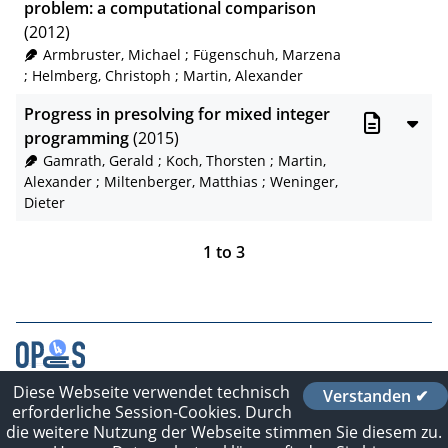
problem: a computational comparison
(2012)
Armbruster, Michael
;
Fügenschuh, Marzena
;
Helmberg, Christoph
;
Martin, Alexander
Progress in presolving for mixed integer
programming
(2015)
Gamrath, Gerald
;
Koch, Thorsten
;
Martin,
Alexander
;
Miltenberger, Matthias
;
Weninger,
Dieter
1
to
3
Diese Webseite verwendet technisch
Verstanden ✔
Contact
erforderliche Session-Cookies. Durch
Imprint
die weitere Nutzung der Webseite stimmen Sie diesem zu.