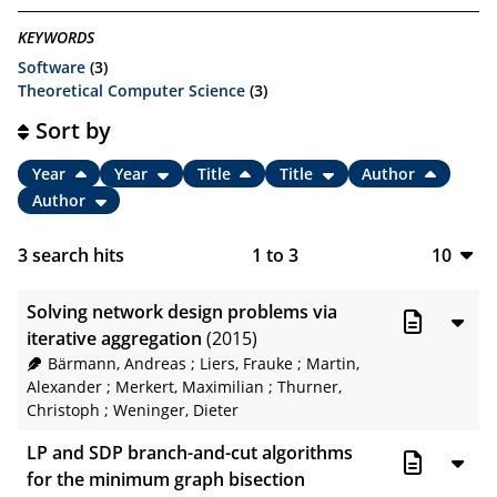
KEYWORDS
Software
(3)
Theoretical Computer Science
(3)
Sort by
Year
Year
Title
Title
Author
Author
3
search hits
1
to
3
10
10
Solving network design problems via
20
iterative aggregation
(2015)
Bärmann, Andreas
;
Liers, Frauke
;
Martin,
50
Alexander
;
Merkert, Maximilian
;
Thurner,
Christoph
;
Weninger, Dieter
100
LP and SDP branch-and-cut algorithms
for the minimum graph bisection