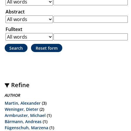
Abstract
Fulltext
Refine
AUTHOR
Martin, Alexander
(3)
Weninger, Dieter
(2)
Armbruster, Michael
(1)
Bärmann, Andreas
(1)
Fügenschuh, Marzena
(1)