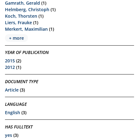
Gamrath, Gerald
(1)
Helmberg, Christoph
(1)
Koch, Thorsten
(1)
Liers, Frauke
(1)
Merkert, Maximilian
(1)
+ more
YEAR OF PUBLICATION
2015
(2)
2012
(1)
DOCUMENT TYPE
Article
(3)
LANGUAGE
English
(3)
HAS FULLTEXT
yes
(3)