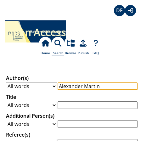
Deutsch
Login
Open Access
Home
Search
Browse
Publish
FAQ
Author(s)
Title
Additional Person(s)
Referee(s)