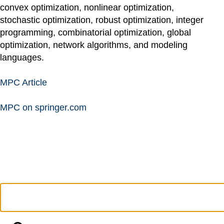
convex optimization, nonlinear optimization,
stochastic optimization, robust optimization, integer
programming, combinatorial optimization, global
optimization, network algorithms, and modeling
languages.
MPC Article
MPC on springer.com