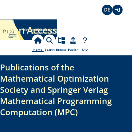
Deutsch
Login
Open Access
Home
Search
Browse
Publish
FAQ
Publications of the
Mathematical Optimization
Society and Springer Verlag
Mathematical Programming
Computation (MPC)