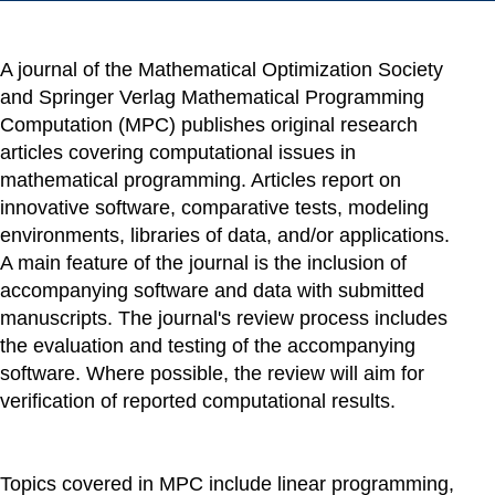
A journal of the Mathematical Optimization Society
and Springer Verlag Mathematical Programming
Computation (MPC) publishes original research
articles covering computational issues in
mathematical programming. Articles report on
innovative software, comparative tests, modeling
environments, libraries of data, and/or applications.
A main feature of the journal is the inclusion of
accompanying software and data with submitted
manuscripts. The journal's review process includes
the evaluation and testing of the accompanying
software. Where possible, the review will aim for
verification of reported computational results.
Topics covered in MPC include linear programming,