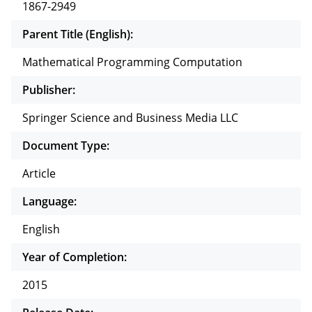
1867-2949
Parent Title (English):
Mathematical Programming Computation
Publisher:
Springer Science and Business Media LLC
Document Type:
Article
Language:
English
Year of Completion:
2015