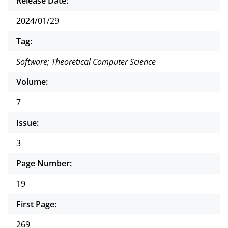
Release Date:
2024/01/29
Tag:
Software; Theoretical Computer Science
Volume:
7
Issue:
3
Page Number:
19
First Page:
269