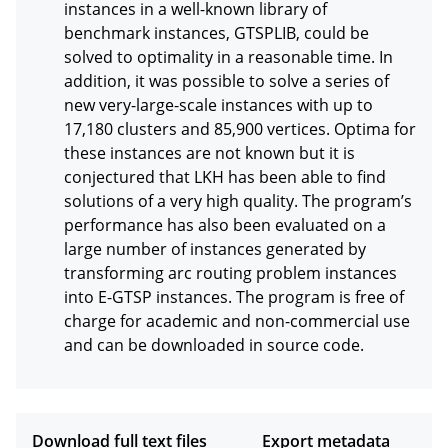
instances in a well-known library of 
benchmark instances, GTSPLIB, could be 
solved to optimality in a reasonable time. In 
addition, it was possible to solve a series of 
new very-large-scale instances with up to 
17,180 clusters and 85,900 vertices. Optima for 
these instances are not known but it is 
conjectured that LKH has been able to find 
solutions of a very high quality. The program’s 
performance has also been evaluated on a 
large number of instances generated by 
transforming arc routing problem instances 
into E-GTSP instances. The program is free of 
charge for academic and non-commercial use 
and can be downloaded in source code.
Download full text files
Export metadata