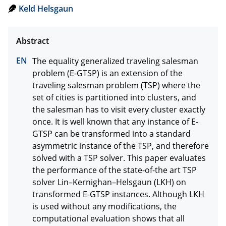
Keld Helsgaun
The equality generalized traveling salesman 
problem (E-GTSP) is an extension of the 
traveling salesman problem (TSP) where the 
set of cities is partitioned into clusters, and 
the salesman has to visit every cluster exactly 
once. It is well known that any instance of E-
GTSP can be transformed into a standard 
asymmetric instance of the TSP, and therefore 
solved with a TSP solver. This paper evaluates 
the performance of the state-of-the art TSP 
solver Lin–Kernighan–Helsgaun (LKH) on 
transformed E-GTSP instances. Although LKH 
is used without any modifications, the 
computational evaluation shows that all 