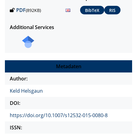
PDF
(892KB)
BibTeX
RIS
Additional Services
Metadaten
Author:
Keld Helsgaun
DOI:
https://doi.org/10.1007/s12532-015-0080-8
ISSN: