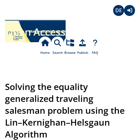
Deutsch
Login
Open Access
Home
Search
Browse
Publish
FAQ
Solving the equality
generalized traveling
salesman problem using the
Lin–Kernighan–Helsgaun
Algorithm