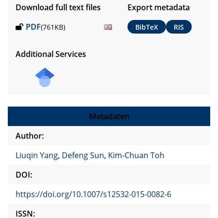
Download full text files
Export metadata
PDF
(761KB)
BibTeX
RIS
Additional Services
Metadaten
Author:
Liuqin Yang
,
Defeng Sun
,
Kim-Chuan Toh
DOI:
https://doi.org/10.1007/s12532-015-0082-6
ISSN: