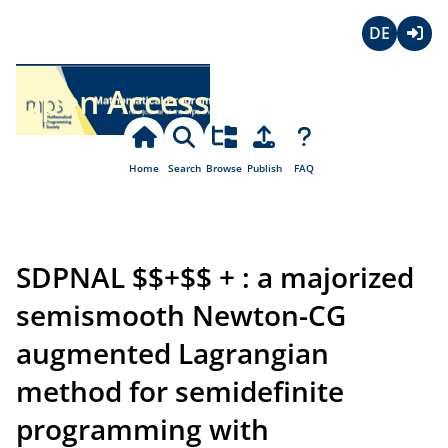
Deutsch
Login
Open Access
Home
Search
Browse
Publish
FAQ
SDPNAL $$+$$ + : a majorized
semismooth Newton-CG
augmented Lagrangian
method for semidefinite
programming with