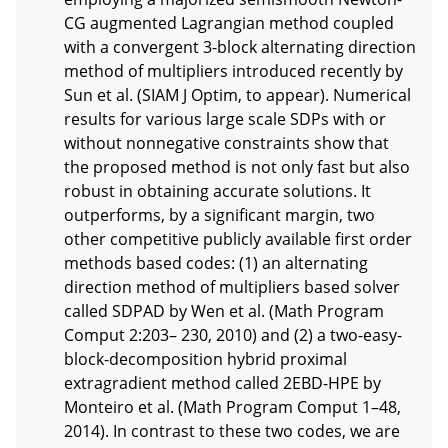
CG augmented Lagrangian method coupled 
with a convergent 3-block alternating direction 
method of multipliers introduced recently by 
Sun et al. (SIAM J Optim, to appear). Numerical 
results for various large scale SDPs with or 
without nonnegative constraints show that 
the proposed method is not only fast but also 
robust in obtaining accurate solutions. It 
outperforms, by a significant margin, two 
other competitive publicly available first order 
methods based codes: (1) an alternating 
direction method of multipliers based solver 
called SDPAD by Wen et al. (Math Program 
Comput 2:203– 230, 2010) and (2) a two-easy-
block-decomposition hybrid proximal 
extragradient method called 2EBD-HPE by 
Monteiro et al. (Math Program Comput 1–48, 
2014). In contrast to these two codes, we are 