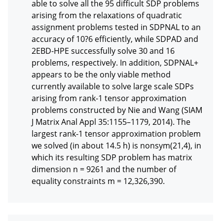
able to solve all the 95 difficult SDP problems 
arising from the relaxations of quadratic 
assignment problems tested in SDPNAL to an 
accuracy of 10?6 efficiently, while SDPAD and 
2EBD-HPE successfully solve 30 and 16 
problems, respectively. In addition, SDPNAL+ 
appears to be the only viable method 
currently available to solve large scale SDPs 
arising from rank-1 tensor approximation 
problems constructed by Nie and Wang (SIAM 
J Matrix Anal Appl 35:1155–1179, 2014). The 
largest rank-1 tensor approximation problem 
we solved (in about 14.5 h) is nonsym(21,4), in 
which its resulting SDP problem has matrix 
dimension n = 9261 and the number of 
equality constraints m = 12,326,390.