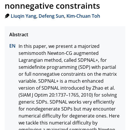
nonnegative constraints
Liuqin Yang
,
Defeng Sun
,
Kim-Chuan Toh
In this paper, we present a majorized 
semismooth Newton-CG augmented 
Lagrangian method, called SDPNAL+, for 
semidefinite programming (SDP) with partial 
or full nonnegative constraints on the matrix 
variable. SDPNAL+ is a much enhanced 
version of SDPNAL introduced by Zhao et al. 
(SIAM J Optim 20:1737–1765, 2010) for solving 
generic SDPs. SDPNAL works very efficiently 
for nondegenerate SDPs but may encounter 
numerical difficulty for degenerate ones. Here 
we tackle this numerical difficulty by 
employing a majorized semismooth Newton- 