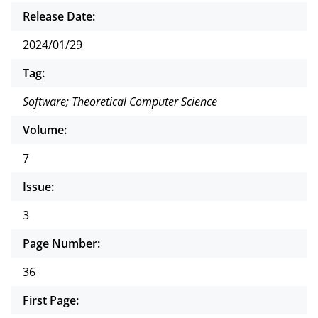
Release Date:
2024/01/29
Tag:
Software; Theoretical Computer Science
Volume:
7
Issue:
3
Page Number:
36
First Page: