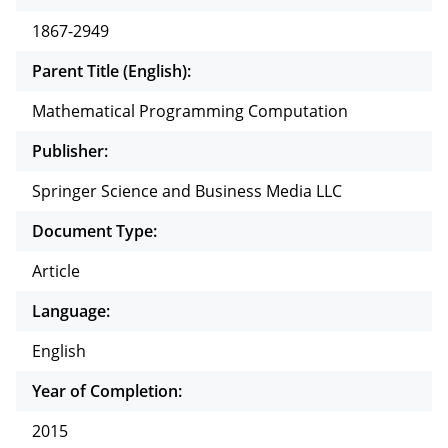
1867-2949
Parent Title (English):
Mathematical Programming Computation
Publisher:
Springer Science and Business Media LLC
Document Type:
Article
Language:
English
Year of Completion:
2015