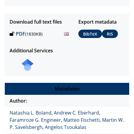
Download full text files
Export metadata
PDF
(1830KB)
BibTeX
RIS
Additional Services
Metadaten
Author:
Natashia L. Boland
,
Andrew C. Eberhard
,
Faramroze G. Engineer
,
Matteo Fischetti
,
Martin W.
P. Savelsbergh
,
Angelos Tsoukalas