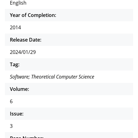
English
Year of Completion:
2014
Release Date:
2024/01/29
Tag:
Software; Theoretical Computer Science
Volume:
6
Issue:
3