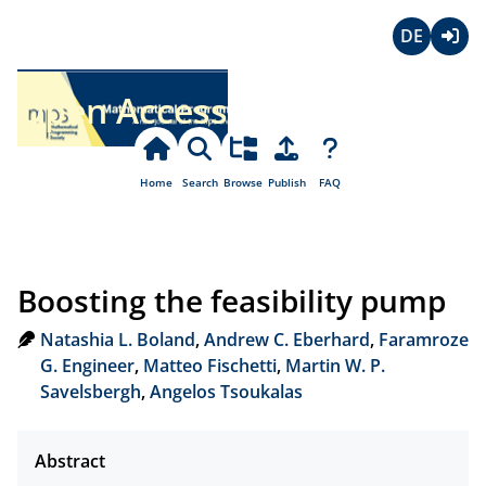
Deutsch
Login
Open Access
Home
Search
Browse
Publish
FAQ
Boosting the feasibility pump
Natashia L. Boland
,
Andrew C. Eberhard
,
Faramroze
G. Engineer
,
Matteo Fischetti
,
Martin W. P.
Savelsbergh
,
Angelos Tsoukalas