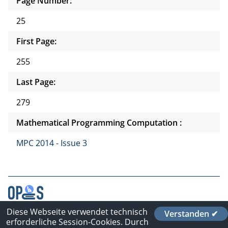
Page Number:
25
First Page:
255
Last Page:
279
Mathematical Programming Computation :
MPC 2014 - Issue 3
Diese Webseite verwendet technisch
Verstanden ✔
Contact
erforderliche Session-Cookies. Durch