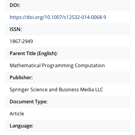
DOI:
https://doi.org/10.1007/s12532-014-0068-9
ISSN:
1867-2949
Parent Title (English):
Mathematical Programming Computation
Publisher:
Springer Science and Business Media LLC
Document Type:
Article
Language: