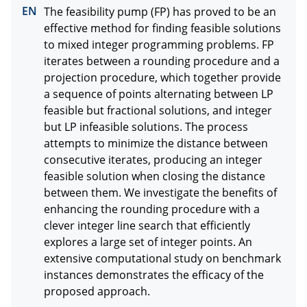
The feasibility pump (FP) has proved to be an 
effective method for finding feasible solutions 
to mixed integer programming problems. FP 
iterates between a rounding procedure and a 
projection procedure, which together provide 
a sequence of points alternating between LP 
feasible but fractional solutions, and integer 
but LP infeasible solutions. The process 
attempts to minimize the distance between 
consecutive iterates, producing an integer 
feasible solution when closing the distance 
between them. We investigate the benefits of 
enhancing the rounding procedure with a 
clever integer line search that efficiently 
explores a large set of integer points. An 
extensive computational study on benchmark 
instances demonstrates the efficacy of the 
proposed approach.