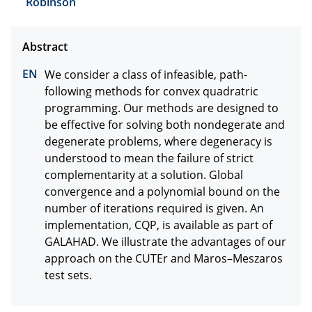
Robinson
We consider a class of infeasible, path-
following methods for convex quadratric 
programming. Our methods are designed to 
be effective for solving both nondegerate and 
degenerate problems, where degeneracy is 
understood to mean the failure of strict 
complementarity at a solution. Global 
convergence and a polynomial bound on the 
number of iterations required is given. An 
implementation, CQP, is available as part of 
GALAHAD. We illustrate the advantages of our 
approach on the CUTEr and Maros–Meszaros 
test sets.