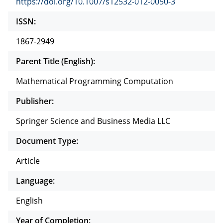
https://doi.org/10.1007/s12532-012-0050-3
ISSN:
1867-2949
Parent Title (English):
Mathematical Programming Computation
Publisher:
Springer Science and Business Media LLC
Document Type:
Article
Language:
English
Year of Completion: