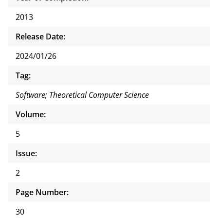
2013
Release Date:
2024/01/26
Tag:
Software; Theoretical Computer Science
Volume:
5
Issue:
2
Page Number:
30