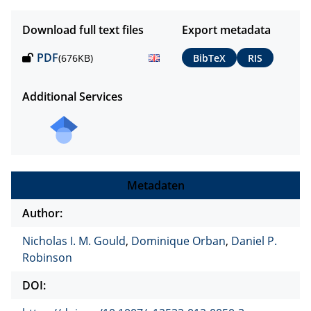
Download full text files
Export metadata
PDF
(676KB)
BibTeX
RIS
Additional Services
Metadaten
Author:
Nicholas I. M. Gould
,
Dominique Orban
,
Daniel P.
Robinson
DOI: