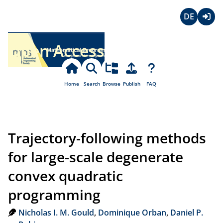
Deutsch
Login
Open Access
Home
Search
Browse
Publish
FAQ
Trajectory-following methods
for large-scale degenerate
convex quadratic
programming
Nicholas I. M. Gould
,
Dominique Orban
,
Daniel P.