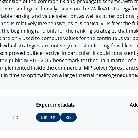
xtension of the common fix-and-propagate scheme, with the
The repair logic is loosely based on the WalkSAT strategy for b
riable ranking and value selection, as well as other options, y
hod is relatively inexpensive, as it is basically LP-free: the f
t the beginning (and only for the ranking strategies that make 
s are only used to compute values for the continuous variable
dividual strategies are not very robust in finding feasible s
ch proved quite effective. In particular, it could consistently
the public MIPLIB 2017 benchmark testbed, in a matter of a 
mplemented inside the commercial MIP solver Xpress and sh
n time to optimality on a large internal heterogeneous te
Export metadata
Add
BibTeX
RIS