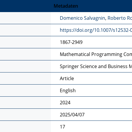
Metadaten
Domenico Salvagnin
,
Roberto Ro
https://doi.org/10.1007/s12532-
1867-2949
Mathematical Programming Co
Springer Science and Business 
Article
English
2024
2025/04/07
17