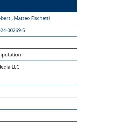
berti
,
Matteo Fischetti
024-00269-5
mputation
Media LLC