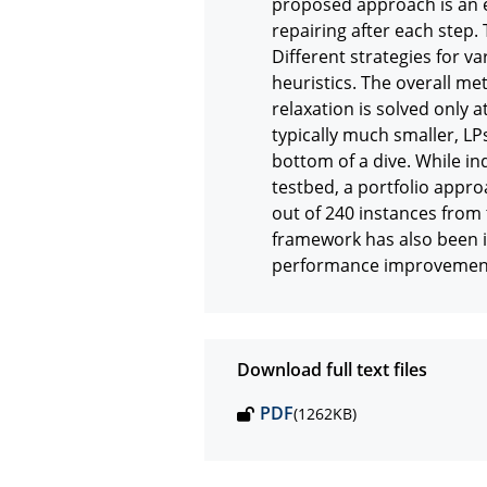
proposed approach is an e
repairing after each step. 
Different strategies for va
heuristics. The overall met
relaxation is solved only a
typically much smaller, LP
bottom of a dive. While in
testbed, a portfolio approa
out of 240 instances from 
framework has also been i
performance improvement i
Download full text files
PDF
(1262KB)