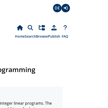
Deutsch
Login
Home
Search
Browse
Publish
FAQ
programming
integer linear programs. The 