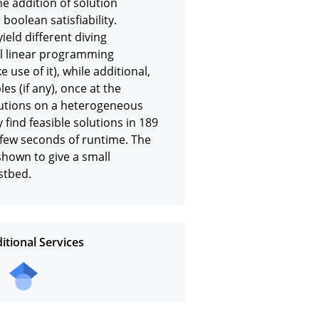
 addition of solution 
oolean satisfiability. 
ield different diving 
ull linear programming 
use of it), while additional, 
s (if any), once at the 
olutions on a heterogeneous 
 find feasible solutions in 189 
few seconds of runtime. The 
own to give a small 
stbed.
itional Services