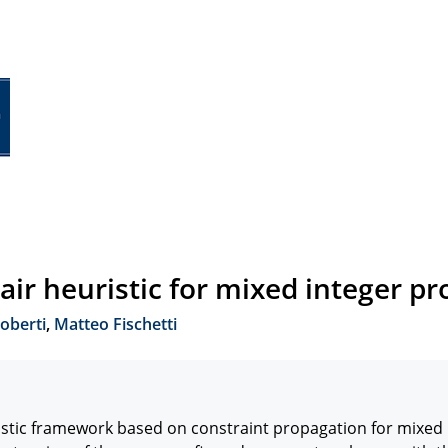
pair heuristic for mixed integer 
oberti
,
Matteo Fischetti
istic framework based on constraint propagation for mixed 