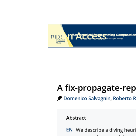
Open Access
A fix-propagate-re
Domenico Salvagnin
,
Roberto R
We describe a diving heur