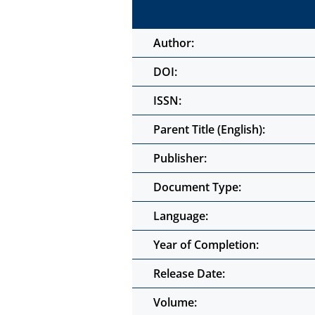
Author:
DOI:
ISSN:
Parent Title (English):
Publisher:
Document Type:
Language:
Year of Completion:
Release Date:
Volume: