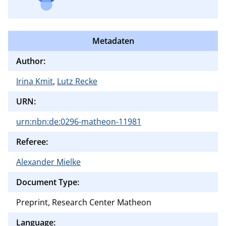
Metadaten
Author:
Irina Kmit
,
Lutz Recke
URN:
urn:nbn:de:0296-matheon-11981
Referee:
Alexander Mielke
Document Type:
Preprint, Research Center Matheon
Language: