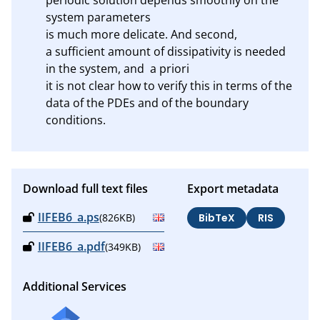
system parameters 

is much more delicate. And second, 

a sufficient amount of dissipativity is needed 
in the system, and  a priori

it is not clear how to verify this in terms of the 
data of the PDEs and of the boundary 
conditions.
Download full text files
Export metadata
IIFEB6_a.ps
(826KB)
BibTeX
RIS
IIFEB6_a.pdf
(349KB)
Additional Services