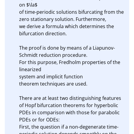
on $\la$

of time-periodic solutions bifurcating from the 
zero stationary solution. Furthermore,

we derive a formula which determines the 
bifurcation direction.

The proof is done by means of a Liapunov-
Schmidt reduction procedure. 

For this purpose, Fredholm properties of the 
linearized 

system and implicit function

theorem techniques are used. 

There are at least two distinguishing features 
of Hopf bifurcation theorems for hyperbolic 
PDEs in comparison with those for parabolic 
PDEs or for ODEs:

First, the question if a non-degenerate time-
periodic solution depends smoothly on the 