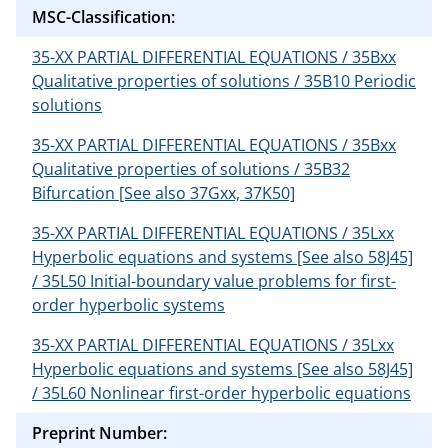
MSC-Classification:
35-XX PARTIAL DIFFERENTIAL EQUATIONS / 35Bxx
Qualitative properties of solutions / 35B10 Periodic
solutions
35-XX PARTIAL DIFFERENTIAL EQUATIONS / 35Bxx
Qualitative properties of solutions / 35B32
Bifurcation [See also 37Gxx, 37K50]
35-XX PARTIAL DIFFERENTIAL EQUATIONS / 35Lxx
Hyperbolic equations and systems [See also 58J45]
/ 35L50 Initial-boundary value problems for first-
order hyperbolic systems
35-XX PARTIAL DIFFERENTIAL EQUATIONS / 35Lxx
Hyperbolic equations and systems [See also 58J45]
/ 35L60 Nonlinear first-order hyperbolic equations
Preprint Number: