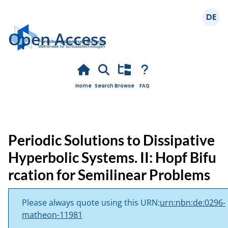
Deuts
Open Access
Home
Search
Browse
FAQ
Periodic Solutions to Dissipative
Hyperbolic Systems. II: Hopf Bifu
rcation for Semilinear Problems
Please always quote using this URN:
urn:nbn:de:0296-
matheon-11981