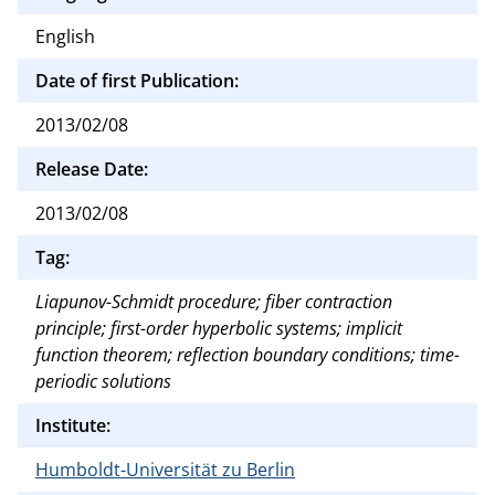
English
Date of first Publication:
2013/02/08
Release Date:
2013/02/08
Tag:
Liapunov-Schmidt procedure; fiber contraction
principle; first-order hyperbolic systems; implicit
function theorem; reflection boundary conditions; time-
periodic solutions
Institute:
Humboldt-Universität zu Berlin