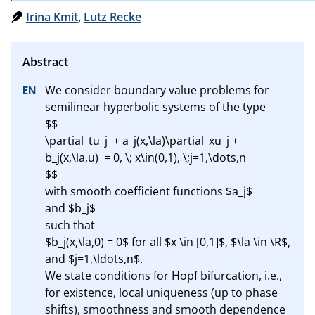
Irina Kmit
,
Lutz Recke
We consider boundary value problems for 
semilinear hyperbolic systems of the type

$$

\partial_tu_j  + a_j(x,\la)\partial_xu_j + 
b_j(x,\la,u)  = 0, \; x\in(0,1), \;j=1,\dots,n

$$

with smooth coefficient functions $a_j$ 

and $b_j$

such that 

$b_j(x,\la,0) = 0$ for all $x \in [0,1]$, $\la \in \R$, 
and $j=1,\ldots,n$.

We state conditions for Hopf bifurcation, i.e.,

for existence, local uniqueness (up to phase 
shifts), smoothness and smooth dependence
