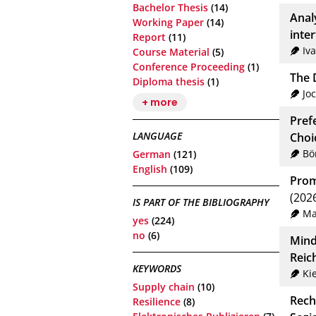
Bachelor Thesis
(14)
Anal
Working Paper
(14)
inte
Report
(11)
Iv
Course Material
(5)
Conference Proceeding
(1)
The D
Diploma thesis
(1)
Jo
+ more
Pref
LANGUAGE
Choi
Bö
German
(121)
English
(109)
Prom
(202
IS PART OF THE BIBLIOGRAPHY
Ma
yes
(224)
no
(6)
Mind
Reic
KEYWORDS
Kie
Supply chain
(10)
Rech
Resilience
(8)