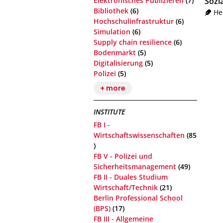
Elektronisches Publizieren
(7)
Sozi
Bibliothek
(6)
He
Hochschulinfrastruktur
(6)
Simulation
(6)
Supply chain resilience
(6)
Bodenmarkt
(5)
Digitalisierung
(5)
Polizei
(5)
+ more
INSTITUTE
FB I -
Wirtschaftswissenschaften
(85
)
FB V - Polizei und
Sicherheitsmanagement
(49)
FB II - Duales Studium
Wirtschaft/Technik
(21)
Berlin Professional School
(BPS)
(17)
FB III - Allgemeine