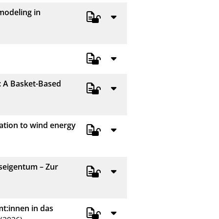
modeling in
: A Basket-Based
ation to wind energy
seigentum – Zur
mt:innen in das