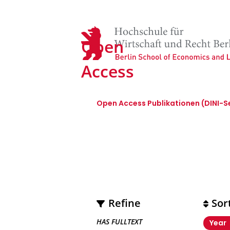
Open
Access
Open Access Publikationen (DINI-S
open_access
Refine
Sor
HAS FULLTEXT
Year