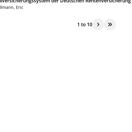
alversicherungssystem der Deutschen Rentenversicherung
llmann, Eric
1
to
10