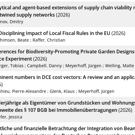
ytical and agent-based extensions of supply chain viability 
rtwined supply networks
(2026)
anov, Dmitry
isciplining Impact of Local Fiscal Rules in the EU
(2026)
chimsen, Beate
;
Raffer, Christian
erences for Biodiversity-Promoting Private Garden Designs
ce Experiment
(2026)
rger, Tobias
;
Campbell, Danny
;
Meyerhoff, Jürgen
;
Welling, Malte
inent numbers in DCE cost vectors: A review and an applic
6)
hieu, Pierre-Alexandre
;
Glenk, Klaus
;
Meyerhoff, Jürgen
erjährige als Eigentümer von Grundstücken und Wohnung
hweite des § 107 BGB bei Immobilienübertragungen
(2026)
fer, Jessica
tliche und finanzielle Betrachtung der Integration von Bea