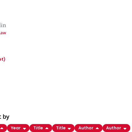
et)
t by
Year
Title
Title
Author
Author