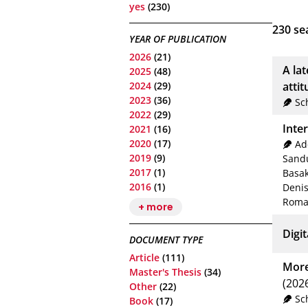
yes
(230)
230
sea
YEAR OF PUBLICATION
2026
(21)
A la
2025
(48)
2024
(29)
atti
2023
(36)
Sc
2022
(29)
Inte
2021
(16)
2020
(17)
Ad
2019
(9)
Sandu
2017
(1)
Basa
2016
(1)
Deni
Roma
+ more
Digit
DOCUMENT TYPE
Article
(111)
More
Master's Thesis
(34)
(202
Other
(22)
Sc
Book
(17)