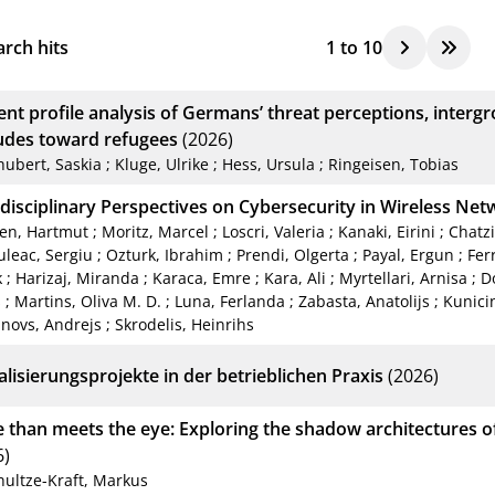
rch hits
1
to
10
tent profile analysis of Germans’ threat perceptions, inter
tudes toward refugees
(2026)
hubert, Saskia
;
Kluge, Ulrike
;
Hess, Ursula
;
Ringeisen, Tobias
rdisciplinary Perspectives on Cybersecurity in Wireless Ne
en, Hartmut
;
Moritz, Marcel
;
Loscri, Valeria
;
Kanaki, Eirini
;
Chatzi
leac, Sergiu
;
Ozturk, Ibrahim
;
Prendi, Olgerta
;
Payal, Ergun
;
Fer
k
;
Harizaj, Miranda
;
Karaca, Emre
;
Kara, Ali
;
Myrtellari, Arnisa
;
Do
s
;
Martins, Oliva M. D.
;
Luna, Ferlanda
;
Zabasta, Anatolijs
;
Kunici
novs, Andrejs
;
Skrodelis, Heinrihs
alisierungsprojekte in der betrieblichen Praxis
(2026)
 than meets the eye: Exploring the shadow architectures of
6)
hultze-Kraft, Markus