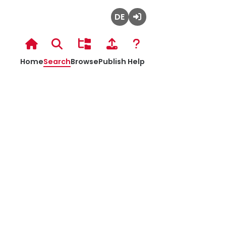
Deutsch
Admin
Login
Hochschulbibliothek
Home
Search
Browse
Publish
Help