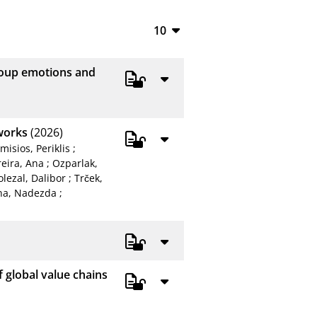
10
10
group emotions and
20
50
tworks
(2026)
100
misios, Periklis
;
reira, Ana
;
Ozparlak,
lezal, Dalibor
;
Trček,
na, Nadezda
;
 global value chains