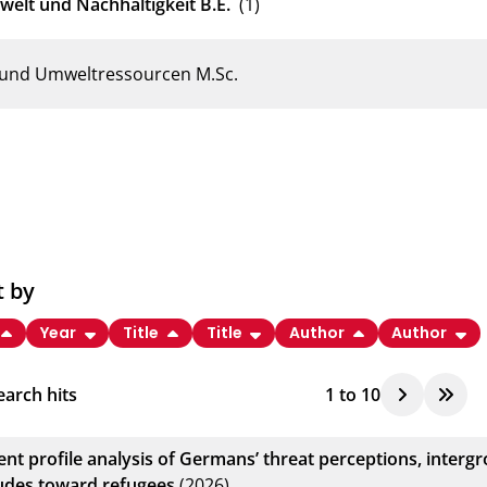
welt und Nachhaltigkeit B.E.
(1)
e und Umweltressourcen M.Sc.
t by
Year
Title
Title
Author
Author
arch hits
1
to
10
tent profile analysis of Germans’ threat perceptions, inter
tudes toward refugees
(2026)