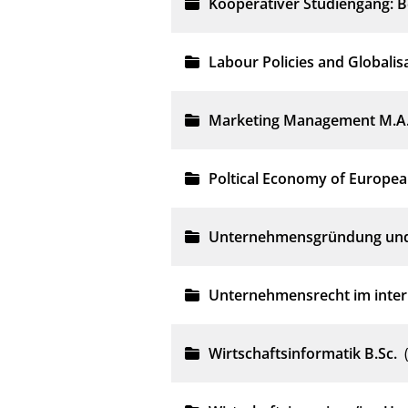
Kooperativer Studiengang: Be
Labour Policies and Globalis
Marketing Management M.A
Poltical Economy of Europea
Unternehmensgründung und 
Unternehmensrecht im inter
Wirtschaftsinformatik B.Sc.