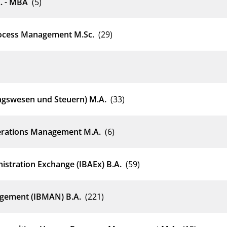
. - MBA
(5)
rocess Management M.Sc.
(29)
ngswesen und Steuern) M.A.
(33)
erations Management M.A.
(6)
istration Exchange (IBAEx) B.A.
(59)
agement (IBMAN) B.A.
(221)