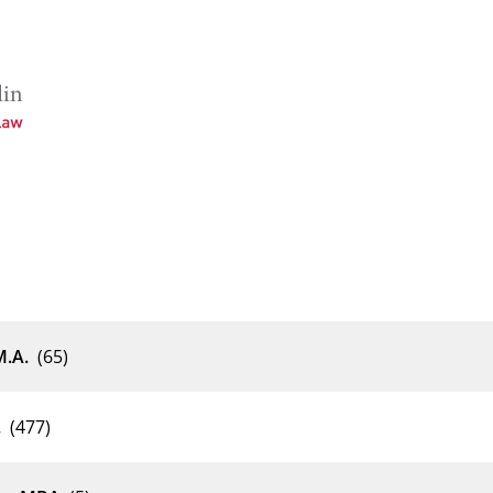
enschaften
M.A.
(65)
.
(477)