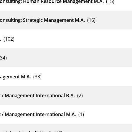
 Consulting: Human Resource Management M.A.
(15)
Consulting: Strategic Management M.A.
(16)
.
(102)
(34)
nagement M.A.
(33)
 / Management International B.A.
(2)
 / Management International M.A.
(1)