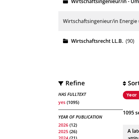
Wirtschaftsingenieur/in - Um
Wirtschaftsingenieur/in Energi
Wirtschaftsrecht LL.B.
(90)
Refine
Sor
HAS FULLTEXT
Year
yes
(1095)
1095
se
YEAR OF PUBLICATION
2026
(12)
A la
2025
(26)
2024
(21)
atti