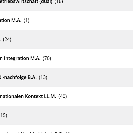
triebswirtschaft (dual)
(16)
ation M.A.
(1)
.
(24)
n Integration M.A.
(70)
-nachfolge B.A.
(13)
nationalen Kontext LL.M.
(40)
(15)