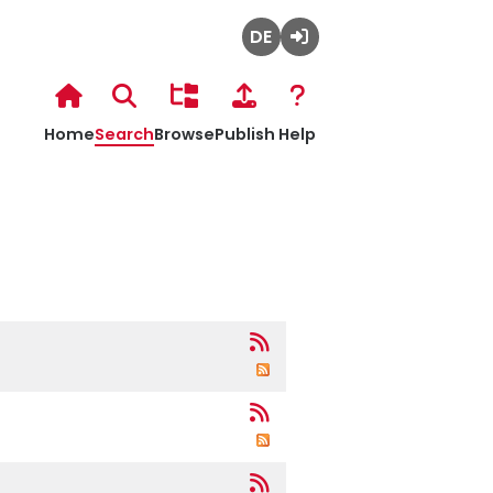
Deutsch
Admin
Login
Hochschulbibliothek
Home
Search
Browse
Publish
Help