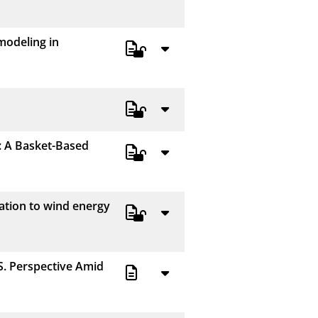
50
modeling in
100
: A Basket-Based
ation to wind energy
S. Perspective Amid