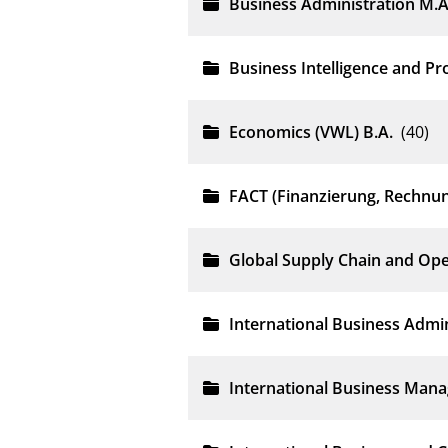
Business Administration M.A
Business Intelligence and P
Economics (VWL) B.A.
(40)
FACT (Finanzierung, Rechnu
Global Supply Chain and Op
International Business Admin
International Business Man