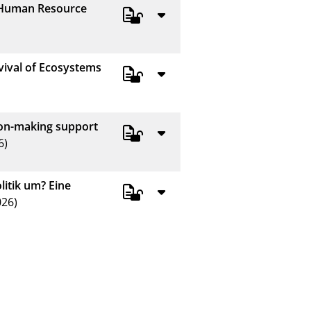
f Human Resource
vival of Ecosystems
sion-making support
6)
itik um? Eine
26)