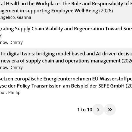
al Health in the Workplace: The Role and Responsibility o
gement in supporting Employee Well-Being
(2026)
Angelico, Gianna
grating Supply Chain Viability and Regeneration Toward Sur
6)
anov, Dmitry
tic digital twins: bridging model-based and AI-driven deci
a new era of supply chain and operations management
(202
anov, Dmitry
setzen europäische Energieunternehmen EU-Wasserstoffpol
yse der Policy-Transmission am Beispiel der SEFE GmbH
(20
ouf, Phillip
1
to
10