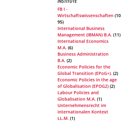
INSTITUTE
FB I -
Wirtschaftswissenschaften
(10
95)
International Business
Management (IBMAN) B.A.
(11)
International Economics
M.A.
(6)
Business Administration
B.A.
(2)
Economic Policies for the
Global Transition (EPoG+).
(2)
Economic Policies in the age
of Globalisation (EPOG2)
(2)
Labour Policies and
Globalisation M.A.
(1)
Unternehmensrecht im
internationalen Kontext
LL.M.
(1)