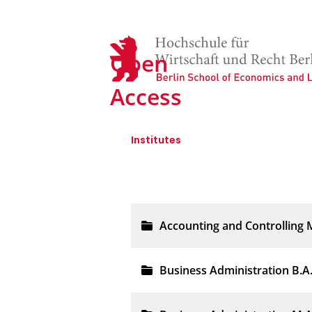
Open
Access
Institutes
FB I - Wirtschaftswiss
Accounting and Controlling 
Business Administration B.A