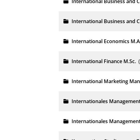
International Business and
International Business and 
International Economics M.A
International Finance M.Sc.
International Marketing Ma
Internationales Management
Internationales Management