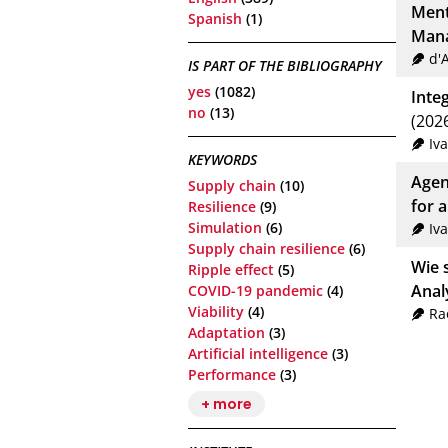
Ment
Spanish
(1)
Mana
d'
IS PART OF THE BIBLIOGRAPHY
yes
(1082)
Inte
no
(13)
(202
Iv
KEYWORDS
Agen
Supply chain
(10)
for 
Resilience
(9)
Simulation
(6)
Iv
Supply chain resilience
(6)
Wie 
Ripple effect
(5)
Anal
COVID-19 pandemic
(4)
Viability
(4)
Ra
Adaptation
(3)
Artificial intelligence
(3)
Performance
(3)
+ more