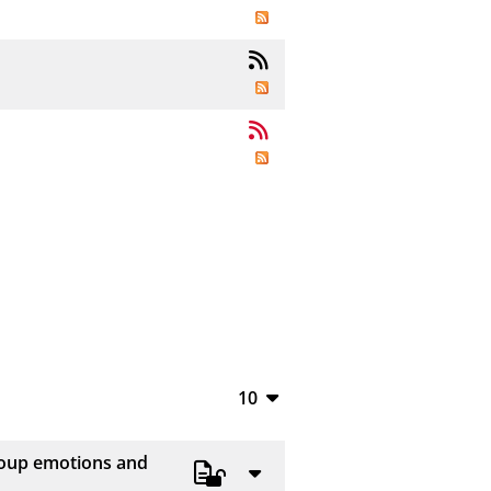
10
10
group emotions and
20