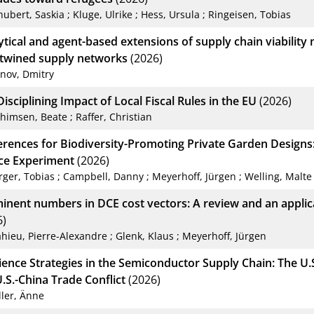
hubert, Saskia
;
Kluge, Ulrike
;
Hess, Ursula
;
Ringeisen, Tobias
ytical and agent-based extensions of supply chain viability 
rtwined supply networks
(2026)
anov, Dmitry
isciplining Impact of Local Fiscal Rules in the EU
(2026)
chimsen, Beate
;
Raffer, Christian
erences for Biodiversity-Promoting Private Garden Designs
ce Experiment
(2026)
rger, Tobias
;
Campbell, Danny
;
Meyerhoff, Jürgen
;
Welling, Malte
inent numbers in DCE cost vectors: A review and an applic
6)
hieu, Pierre-Alexandre
;
Glenk, Klaus
;
Meyerhoff, Jürgen
lience Strategies in the Semiconductor Supply Chain: The U.
.S.-China Trade Conflict
(2026)
ller, Änne