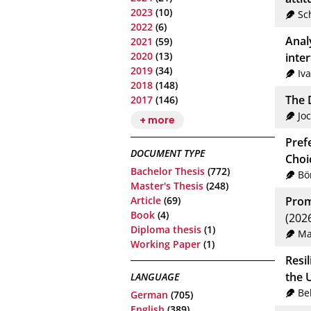
2023
(10)
Sc
2022
(6)
Anal
2021
(59)
2020
(13)
inte
2019
(34)
Iv
2018
(148)
The D
2017
(146)
Jo
+ more
Pref
DOCUMENT TYPE
Choi
Bachelor Thesis
(772)
Bö
Master's Thesis
(248)
Article
(69)
Prom
Book
(4)
(202
Diploma thesis
(1)
Ma
Working Paper
(1)
Resi
the U
LANGUAGE
Be
German
(705)
English
(389)