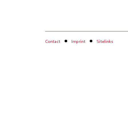
Contact
Imprint
Sitelinks