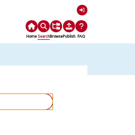
Login
Home
Search
Browse
Publish
FAQ