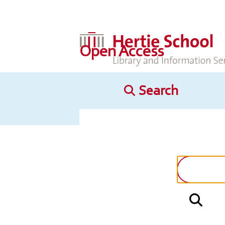
Open Access
Search