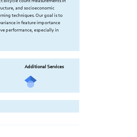
ct bicycle count measurements in 
tructure, and socioeconomic 
ning techniques. Our goal is to 
variance in feature importance 
ve performance, especially in 
Additional Services