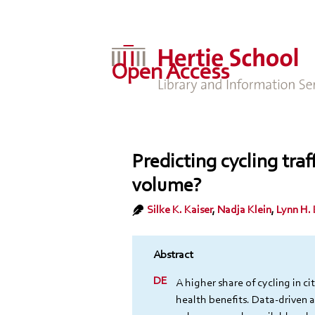
Open Access
Predicting cycling traf
volume?
Silke K. Kaiser
,
Nadja Klein
,
Lynn H.
A higher share of cycling in ci
health benefits. Data-driven 