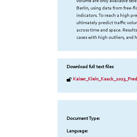
volume are only available sel
Berlin, using data from free-f
indicators. To reach a high pr
ultimately predict traffic vol
across time and space. Results
cases with high outliers, and 
Download full text files
Kaiser_Klein_Kaack_2023_Predi
Document Type:
Language: