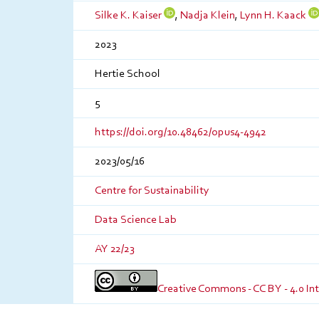
Silke K. Kaiser
,
Nadja Klein
,
Lynn H. Kaack
2023
Hertie School
5
https://doi.org/10.48462/opus4-4942
2023/05/16
Centre for Sustainability
Data Science Lab
AY 22/23
Creative Commons - CC BY - 4.0 In