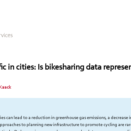
fic in cities: Is bikesharing data represe
 Kaack
ties can lead to a reduction in greenhouse gas emissions, a decrease i
approaches to planning new infrastructure to promote cycling are rar