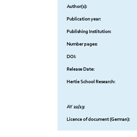
Author(s):
Publication year:
Publishing Institution:
Number pages:
DOI:
Release Date:
Hertie School Research:
AY 22/23:
Licence of document (German):