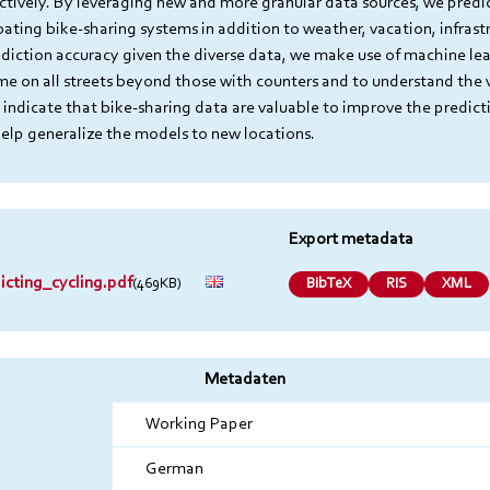
ectively. By leveraging new and more granular data sources, we predi
loating bike-sharing systems in addition to weather, vacation, infras
ediction accuracy given the diverse data, we make use of machine lear
ume on all streets beyond those with counters and to understand the 
 indicate that bike-sharing data are valuable to improve the predicti
help generalize the models to new locations.
Export metadata
cting_cycling.pdf
(469KB)
BibTeX
RIS
XML
Metadaten
Working Paper
German