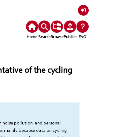
Login
Home
Search
Browse
Publish
FAQ
ntative of the cycling
n noise pollution, and personal 
e, mainly because data on cycling 