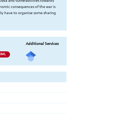
ssia and vulnerabilities towards 
onomic consequences of the war is 
ely have to organise some sharing 
Additional Services
Send
XML
a mail
to
the
autho
r of
this
docu
ment