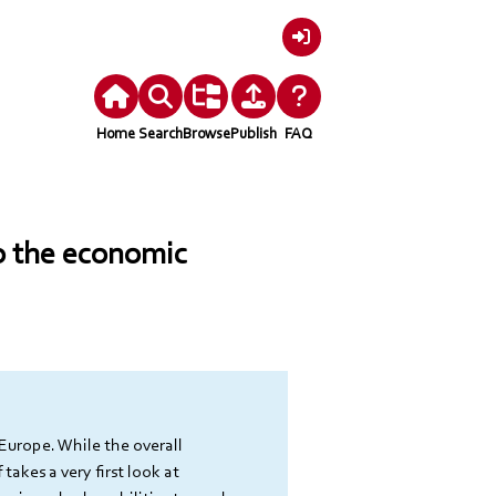
Login
Home
Search
Browse
Publish
FAQ
to the economic
Europe. While the overall 
takes a very first look at 