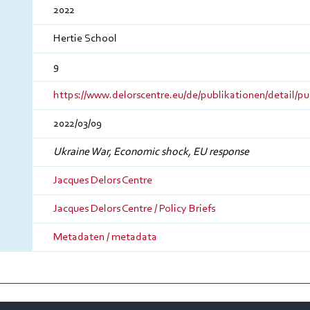
2022
Hertie School
9
https://www.delorscentre.eu/de/publikationen/detail/pu
2022/03/09
Ukraine War, Economic shock, EU response
Jacques Delors Centre
Jacques Delors Centre / Policy Briefs
Metadaten / metadata