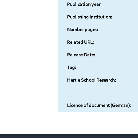
Publication year:
Publishing Institution:
Number pages:
Related URL:
Release Date:
Tag:
Hertie School Research:
Licence of document (German):
Contact
Imprint
Sitelinks