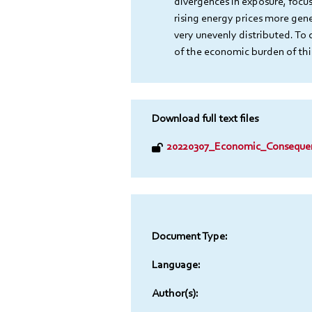
divergences in exposure, focus
rising energy prices more gene
very unevenly distributed. To 
of the economic burden of this 
Download full text files
20220307_Economic_Consequen
Document Type:
Language:
Author(s):