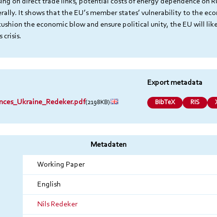
ing on direct trade links, potential costs of energy dependence on Ru
rally. It shows that the EU’s member states’ vulnerability to the ec
cushion the economic blow and ensure political unity, the EU will lik
crisis.
Export metadata
ces_Ukraine_Redeker.pdf
(2198KB)
BibTeX
RIS
Metadaten
Working Paper
English
Nils Redeker