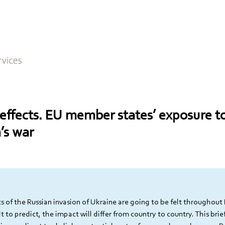
 effects. EU member states’ exposure 
’s war
 of the Russian invasion of Ukraine are going to be felt throughout 
ult to predict, the impact will differ from country to country. This brief 