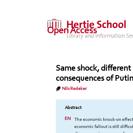
Open Access
Same shock, different
consequences of Putin
Nils Redeker
The economic knock-on effects
economic fallout is still diffic