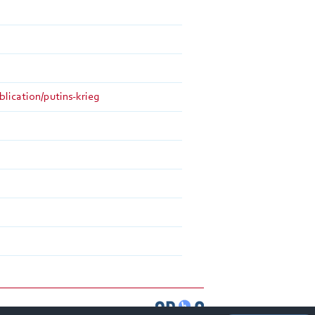
blication/putins-krieg