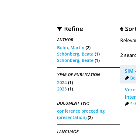
Refine
Sor
AUTHOR
Releva
Bohn, Martin
(2)
Schönberg, Beata
(1)
2
searc
Schönberg, Beate
(1)
SIM 
YEAR OF PUBLICATION
Bo
2024
(1)
2023
(1)
Vere
Inte
DOCUMENT TYPE
Sc
conference proceeding
(presentation)
(2)
LANGUAGE