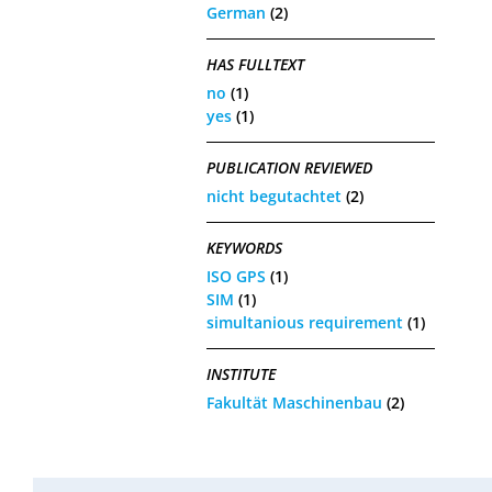
German
(2)
HAS FULLTEXT
no
(1)
yes
(1)
PUBLICATION REVIEWED
nicht begutachtet
(2)
KEYWORDS
ISO GPS
(1)
SIM
(1)
simultanious requirement
(1)
INSTITUTE
Fakultät Maschinenbau
(2)