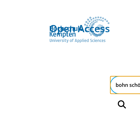
Open Access