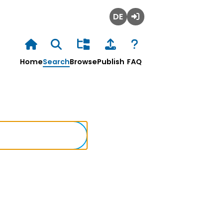
Deutsch
Login
Home
Search
Browse
Publish
FAQ