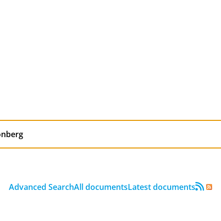
Advanced Search
All documents
Latest documents