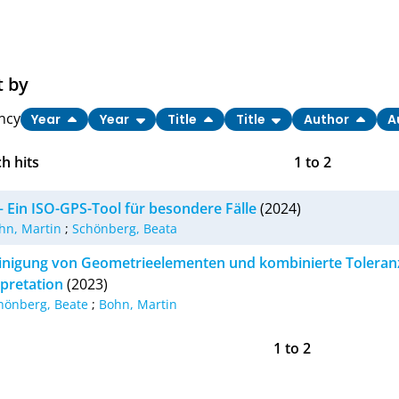
t by
ncy
Year
Year
Title
Title
Author
A
h hits
1
to
2
– Ein ISO-GPS-Tool für besondere Fälle
(2024)
hn, Martin
;
Schönberg, Beata
inigung von Geometrieelementen und kombinierte Toleran
rpretation
(2023)
hönberg, Beate
;
Bohn, Martin
1
to
2