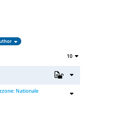
uthor
10
10
20
50
zzone: Nationale
100