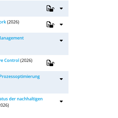
ork
(2026)
e Management
ve Control
(2026)
-Prozessoptimierung
tatus der nachhaltigen
2026)