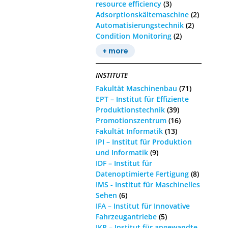
resource efficiency
(3)
Adsorptionskältemaschine
(2)
Automatisierungstechnik
(2)
Condition Monitoring
(2)
+ more
INSTITUTE
Fakultät Maschinenbau
(71)
EPT – Institut für Effiziente
Produktionstechnik
(39)
Promotionszentrum
(16)
Fakultät Informatik
(13)
IPI – Institut für Produktion
und Informatik
(9)
IDF – Institut für
Datenoptimierte Fertigung
(8)
IMS - Institut für Maschinelles
Sehen
(6)
IFA – Institut für Innovative
Fahrzeugantriebe
(5)
IKR – Institut für angewandte