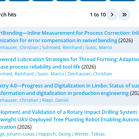
ch hits
1
to
10
tBending—Inline Measurement for Process Correction: Inl
mization for error compensation in swivel bending
(2026)
nhauser, Christian
;
Schmied, Reinhard
;
Susic, Marco
owered Lubrication Strategies for Thread Forming: Adaptive 
ase process reliability and tool life
(2026)
hmied, Reinhard
;
Susic, Marco
;
Donhauser, Christian
stry 4.0—Progress and Digitalization in Limbo: Status of su
sformation and digitalization in production engineering
(202
nhauser, Christian
;
Riepl, Daniel
lopment and Validation of a Rotary Impact Drilling System f
tweight UAV-Deployed Tree Planting Robot Enabling Auton
oration
(2026)
igt, Johann-Lukas
;
Happich, Georg
;
Weiser, Tobias