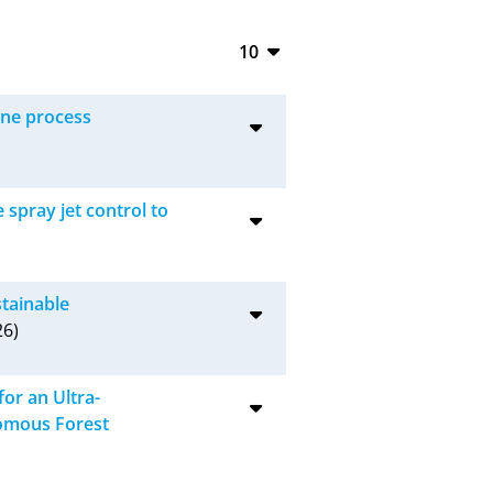
10
10
ine process
20
50
spray jet control to
100
stainable
6)
or an Ultra-
omous Forest