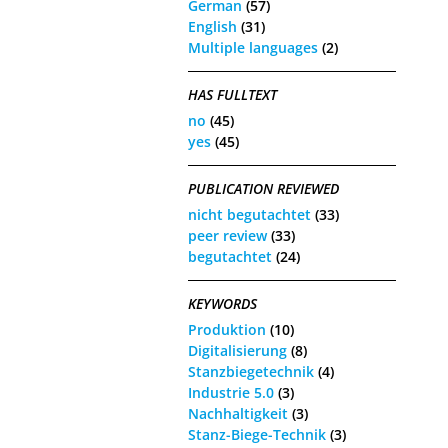
German
(57)
English
(31)
Multiple languages
(2)
HAS FULLTEXT
no
(45)
yes
(45)
PUBLICATION REVIEWED
nicht begutachtet
(33)
peer review
(33)
begutachtet
(24)
KEYWORDS
Produktion
(10)
Digitalisierung
(8)
Stanzbiegetechnik
(4)
Industrie 5.0
(3)
Nachhaltigkeit
(3)
Stanz-Biege-Technik
(3)