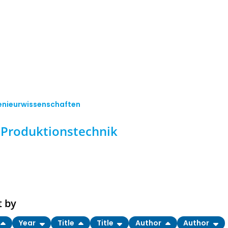
enieurwissenschaften
Produktionstechnik
t by
Year
Title
Title
Author
Author