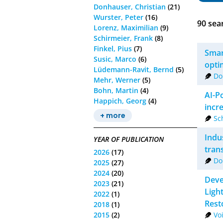
Donhauser, Christian
(21)
Wurster, Peter
(16)
90
sear
Lorenz, Maximilian
(9)
Schirmeier, Frank
(8)
Finkel, Pius
(7)
Smar
Susic, Marco
(6)
opti
Lüdemann-Ravit, Bernd
(5)
Do
Mehr, Werner
(5)
Bohn, Martin
(4)
AI-P
Happich, Georg
(4)
incre
+ more
Sc
Indu
YEAR OF PUBLICATION
tran
2026
(17)
Do
2025
(27)
2024
(20)
Deve
2023
(21)
Ligh
2022
(1)
Rest
2018
(1)
2015
(2)
Vo