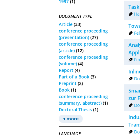
1997
(1)
Task
Ha
DOCUMENT TYPE
Article
(33)
Towa
conference proceeding
Fe
(presentation)
(27)
conference proceeding
Anal
(article)
(12)
Appl
conference proceeding
Fin
(volume)
(4)
Report
(4)
Inli
Part of a Book
(3)
Do
Preprint
(2)
Book
(1)
Smar
conference proceeding
zur 
(summary, abstract)
(1)
Do
Doctoral Thesis
(1)
Indus
+ more
Tran
Do
LANGUAGE