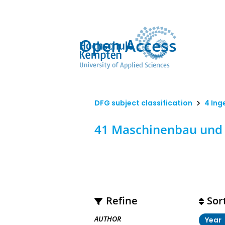
Open Access
DFG subject classification
4 Ing
41 Maschinenbau und 
Refine
Sor
AUTHOR
Year