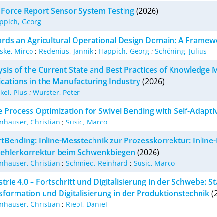
 Force Report Sensor System Testing
(2026)
ppich, Georg
rds an Agricultural Operational Design Domain: A Framew
lske, Mirco
;
Redenius, Jannik
;
Happich, Georg
;
Schöning, Julius
ysis of the Current State and Best Practices of Knowledg
ications in the Manufacturing Industry
(2026)
kel, Pius
;
Wurster, Peter
ne Process Optimization for Swivel Bending with Self-Adapti
nhauser, Christian
;
Susic, Marco
tBending: Inline-Messtechnik zur Prozesskorrektur: Inline
Fehlerkorrektur beim Schwenkbiegen
(2026)
nhauser, Christian
;
Schmied, Reinhard
;
Susic, Marco
trie 4.0 – Fortschritt und Digitalisierung in der Schwebe: S
sformation und Digitalisierung in der Produktionstechnik
(
nhauser, Christian
;
Riepl, Daniel