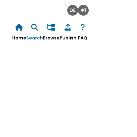
Deutsch
Login
Home
Search
Browse
Publish
FAQ