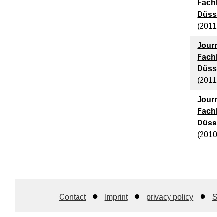
Fach
Düsse
(2011
Journ
Fach
Düsse
(2011
Journ
Fach
Düsse
(2010
Contact
Imprint
privacy policy
S