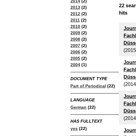
2014
(2)
22
sear
2013
(2)
hits
2012
(2)
2011
(2)
2010
(2)
Journ
2009
(2)
Fach
2008
(2)
Düsse
2007
(2)
(2015
2006
(2)
2005
(2)
Journ
2004
(1)
Fach
Düsse
DOCUMENT TYPE
(2014
Part of Periodical
(22)
Journ
LANGUAGE
Fach
German
(22)
Düsse
(2014
HAS FULLTEXT
yes
(22)
Journ