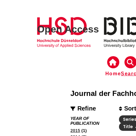
Open Access
Home
Sear
Journal der Fachh
Refine
Sor
YEAR OF
Serie
PUBLICATION
Title
2015
(1)