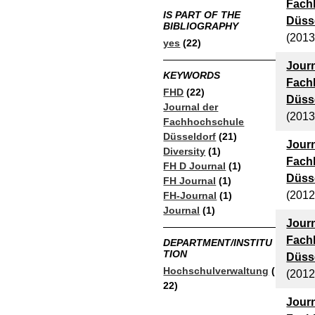
Fach
IS PART OF THE
Düsse
BIBLIOGRAPHY
(2013
yes
(22)
Journ
KEYWORDS
Fach
FHD
(22)
Düsse
Journal der
(2013
Fachhochschule
Düsseldorf
(21)
Journ
Diversity
(1)
Fach
FH D Journal
(1)
Düsse
FH Journal
(1)
(2012
FH-Journal
(1)
Journal
(1)
Journ
Fach
DEPARTMENT/INSTITU
TION
Düsse
Hochschulverwaltung
(
(2012
22)
Journ