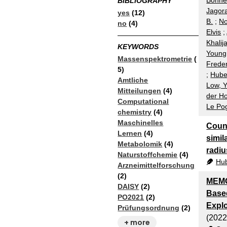
Bonnet
BIBLIOGRAPHY
Jagora
yes
(12)
B.
;
No
no
(4)
Elvis
;
Khalij
KEYWORDS
Young
Massenspektrometrie
(
Freder
5)
;
Huber
Amtliche
Low, 
Mitteilungen
(4)
der Ho
Computational
Le Po
chemistry
(4)
Maschinelles
Count
Lernen
(4)
simil
Metabolomik
(4)
radiu
Naturstoffchemie
(4)
Hub
Arzneimittelforschung
(2)
MEMO
DAISY
(2)
Based
PO2021
(2)
Expl
Prüfungsordnung
(2)
(2022
+ more