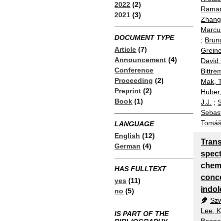
2022
(2)
Rama
2021
(3)
Zhang
Marcu
DOCUMENT TYPE
;
Brun
Article
(7)
Greine
Announcement
(4)
David 
Conference
Bittre
Proceeding
(2)
Mak, T
Preprint
(2)
Huber,
Book
(1)
J.J.
;
S
Sebas
Tomá
LANGUAGE
English
(12)
Tran
German
(4)
spect
chemi
HAS FULLTEXT
conc
yes
(11)
indol
no
(5)
Szw
Lee, 
IS PART OF THE