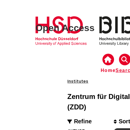
Open Access
Home
Sear
Institutes
Zentrum für Digital
(ZDD)
Refine
Sor