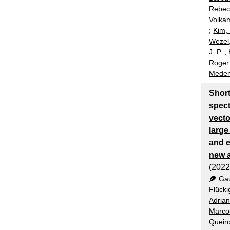
Rebec
Volka
;
Kim,
Wezel,
J. P.
;
Roger
Medem
Shor
spec
vecto
large
and e
new 
(2022
Gau
Flücki
Adria
Marco
Queiro