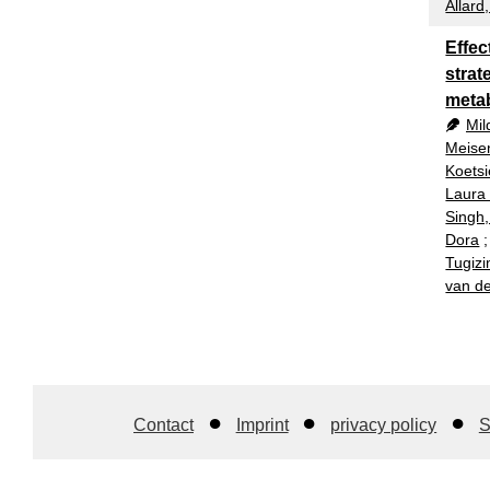
Allard
Effec
strat
meta
Mil
Meise
Koetsi
Laura
Singh
Dora
Tugizi
van de
Contact
Imprint
privacy policy
S