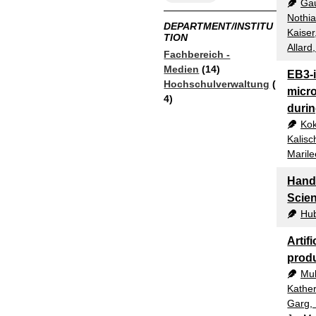
Gau
Nothia
DEPARTMENT/INSTITU
Kaiser
TION
Allard
Fachbereich -
Medien
(14)
EB3-
Hochschulverwaltung
(
micro
4)
durin
Kok
Kalisc
Maril
Hands
Scie
Hub
Artifi
prod
Mul
Kather
Garg,