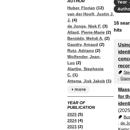
AUTHOR
Year
Huber, Florian
(12)
Auth
van der Hooft, Justin J.
J.
(4)
16
sear
de Jonge, Niek F.
(3)
hits
Allard, Pierre-Marie
(2)
Beniddir, Mehdi A.
(2)
Gaudry, Arnaud
(2)
Using
Rutz, Adriano
(2)
ident
Wolfender, Jean-
conce
Luc
(2)
recor
Alaribe, Stephenie
Ste
C.
(1)
;
Gian
Attema, Jisk Jakob
(1)
+ more
Mass
for t
YEAR OF
ident
PUBLICATION
(2025
2025
(5)
Bu
2024
(4)
;
de Jo
2023
(2)
Krets