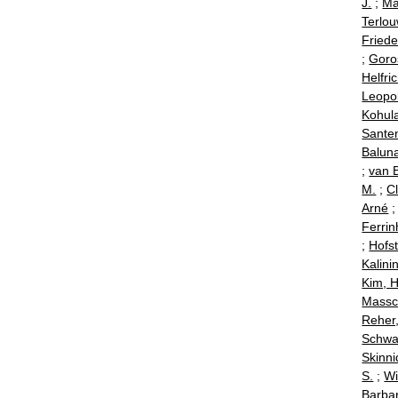
J.
;
Ma
Terlou
Friede
;
Goro
Helfric
Leopo
Kohul
Santen
Baluna
;
van B
M.
;
C
Arné
Ferrin
;
Hofst
Kalini
Kim, 
Massc
Reher
Schwal
Skinni
S.
;
Wi
Barba