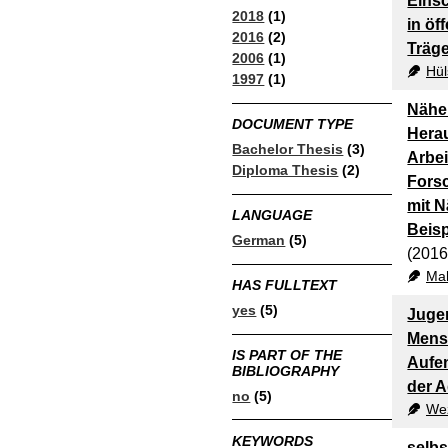
Eins
2018
(1)
in öf
2016
(2)
Träg
2006
(1)
Hül
1997
(1)
Nähe 
DOCUMENT TYPE
Herau
Bachelor Thesis
(3)
Arbei
Diploma Thesis
(2)
Fors
mit 
LANGUAGE
Beisp
German
(5)
(2016
Mah
HAS FULLTEXT
yes
(5)
Jugen
Mens
IS PART OF THE
Aufen
BIBLIOGRAPHY
der A
no
(5)
Wez
KEYWORDS
selb