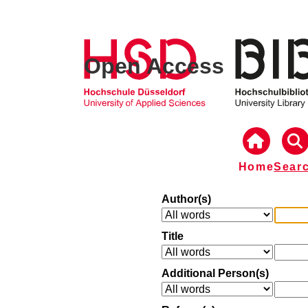
Open Access
Home
Sear
Author(s)
Title
Additional Person(s)