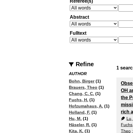
Referee(s)
Abstract
Fulltext
Refine
1
searc
AUTHOR
Bohn, Birger
(1)
Obser
Brauers, Theo
(1)
OH a
Chang, C. C.
(1)
the P
Fuchs, H.
(1)
miss
Hofzumahaus, A.
(1)
rich
Holland, F.
(1)
Lu,
Hu, M.
(1)
Fuchs
Häseler, R.
(1)
Theo
Kita, K.
(1)