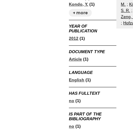
M.
;
Ki
Kondo, Y.
(1)
S. R.
+ more
Zeng, 
;
Hofz
YEAR OF
PUBLICATION
2012
(1)
DOCUMENT TYPE
Article
(1)
LANGUAGE
English
(1)
HAS FULLTEXT
no
(1)
IS PART OF THE
BIBLIOGRAPHY
no
(1)