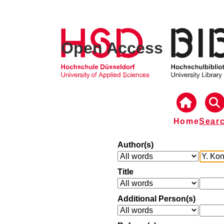
Open Access
Home
Sear
Author(s)
Title
Additional Person(s)