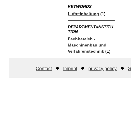
KEYWORDS
Luftreinhaltung
(1)
DEPARTMENT/INSTITU
TION
Fachbereich -
Maschinenbau und
Verfahrenstechnik
(1)
Contact
Imprint
privacy policy
S