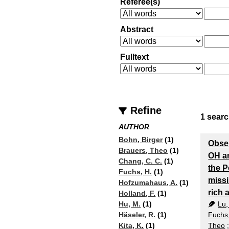
Referee(s)
Abstract
Fulltext
Refine
1
searc
AUTHOR
Bohn, Birger
(1)
Obser
Brauers, Theo
(1)
OH a
Chang, C. C.
(1)
the P
Fuchs, H.
(1)
miss
Hofzumahaus, A.
(1)
rich
Holland, F.
(1)
Lu,
Hu, M.
(1)
Fuchs
Häseler, R.
(1)
Theo
Kita, K.
(1)