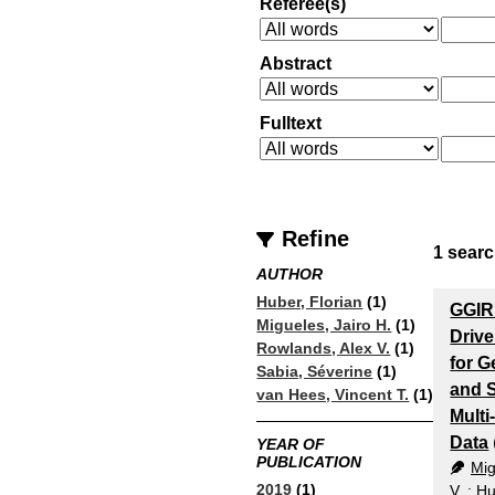
Referee(s)
Abstract
Fulltext
Refine
1
searc
AUTHOR
Huber, Florian
(1)
GGIR
Migueles, Jairo H.
(1)
Driv
Rowlands, Alex V.
(1)
for G
Sabia, Séverine
(1)
and 
van Hees, Vincent T.
(1)
Mult
Data
YEAR OF
PUBLICATION
Mig
2019
(1)
V.
;
Hu