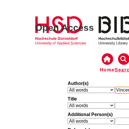
Open Access
Home
Sear
Author(s)
Title
Additional Person(s)