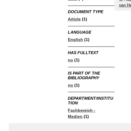
van He
DOCUMENT TYPE
Article
(1)
LANGUAGE
English
(1)
HAS FULLTEXT
no
(1)
IS PART OF THE
BIBLIOGRAPHY
no
(1)
DEPARTMENT/INSTITU
TION
Fachbereich -
Medien
(1)