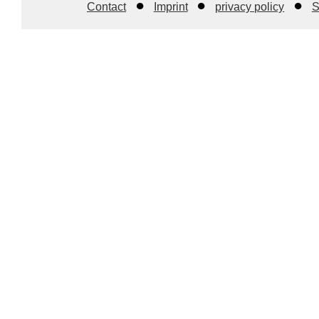
Contact
Imprint
privacy policy
S