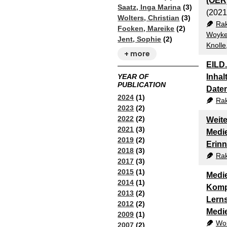
(OER
Saatz, Inga Marina
(3)
(2021
Wolters, Christian
(3)
Ra
Focken, Mareike
(2)
Woyke
Jent, Sophie
(2)
Knoll
+ more
EILD
Inhal
YEAR OF
PUBLICATION
Date
2024
(1)
Ra
2023
(2)
2022
(2)
Weite
2021
(3)
Medie
2019
(2)
Erin
2018
(3)
Ra
2017
(3)
2015
(1)
Medie
2014
(1)
Kompe
2013
(2)
Lerns
2012
(2)
Medi
2009
(1)
Wol
2007
(2)