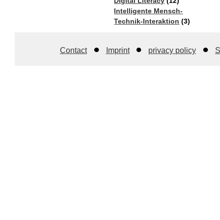
Digital Literacy
(12)
Intelligente Mensch-
Technik-Interaktion​
(3)
Contact
Imprint
privacy policy
S