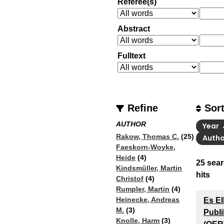
Referee(s)
Abstract
Fulltext
Refine
Sor
AUTHOR
Year
Rakow, Thomas C.
(25)
Auth
Faeskorn-Woyke,
Heide
(4)
25
sear
Kindsmüller, Martin
hits
Christof
(4)
Rumpler, Martin
(4)
Heinecke, Andreas
Es E
M.
(3)
Publi
Knolle, Harm
(3)