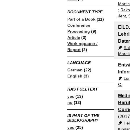
Martin
;
Rako
DOCUMENT TYPE
Jent, 
Part of a Book
(11)
Conference
EILD.
Proceeding
(9)
Lehri
Article
(3)
Date
Workingpaper /
Ra
Report
(2)
Marei
LANGUAGE
Entwi
German
(22)
Infor
English
(3)
Len
C.
HAS FULLTEXT
Medie
yes
(13)
no
(12)
Beruf
Curr
IS PART OF THE
(2017
BIBLIOGRAPHY
Hei
yes
(25)
Kindsm