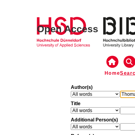
Open Access
Home
Sear
Author(s)
Title
Additional Person(s)