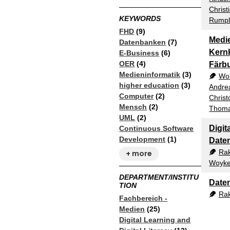
Christ
KEYWORDS
Rumple
FHD
(9)
Medie
Datenbanken
(7)
Kern
E-Business
(6)
OER
(4)
Färb
Medieninformatik
(3)
Wol
higher education
(3)
Andre
Computer
(2)
Christ
Mensch
(2)
Thoma
UML
(2)
Digit
Continuous Software
Development
(1)
Date
Ra
+ more
Woyke
DEPARTMENT/INSTITU
Date
TION
Ra
Fachbereich -
Medien
(25)
Digital Learning and