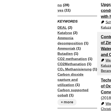
Upgra
no
(28)
yes
(11)
conde
with 
KEYWORDS
Sch
Kaluza
DEAL
(2)
Katalyse
(2)
Contr
Ammonia
of Zi
decomposition
(1)
Ammoniak
(1)
Water
Butadien
(1)
and C
CO2 methanation
(1)
Wei
CO2Methanation
(1)
Kaluza
CO₂ Methanisierung
(1)
Beran
Carbon dioxide
capture and
Tech
utilization
(1)
of Ox
Carbon supported
Conv
cobalt
(1)
(2018
+ more
Wi
Christ