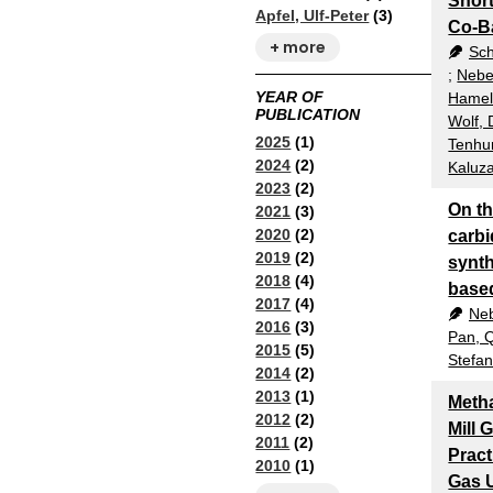
Short
Apfel, Ulf-Peter
(3)
Co-B
+ more
Sch
;
Nebe
YEAR OF
Hamel,
PUBLICATION
Wolf, 
2025
(1)
Tenhu
2024
(2)
Kaluza
2023
(2)
On th
2021
(3)
2020
(2)
carbi
2019
(2)
synth
2018
(4)
base
2017
(4)
Neb
2016
(3)
Pan, Q
2015
(5)
Stefa
2014
(2)
2013
(1)
Metha
2012
(2)
Mill 
2011
(2)
Pract
2010
(1)
Gas U