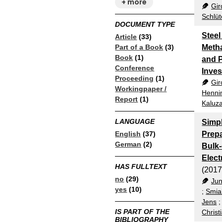
+ more
Gir
Schlüt
DOCUMENT TYPE
Steel
Article
(33)
Part of a Book
(3)
Metha
Book
(1)
and P
Conference
Inves
Proceeding
(1)
Gir
Workingpaper /
Hennin
Report
(1)
Kaluza
LANGUAGE
Simpl
English
(37)
Prepa
German
(2)
Bulk-
Elect
HAS FULLTEXT
(2017
no
(29)
Jun
yes
(10)
;
Smia
Jens
IS PART OF THE
Christ
BIBLIOGRAPHY