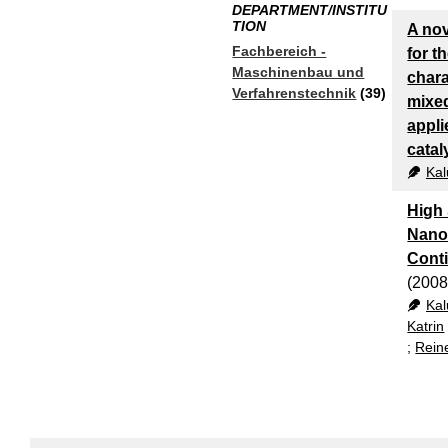
DEPARTMENT/INSTITU
TION
A no
Fachbereich -
for t
Maschinenbau und
chara
Verfahrenstechnik
(39)
mixe
appli
catal
Kal
High
Nanop
Conti
(2008
Kal
Katrin
;
Rein