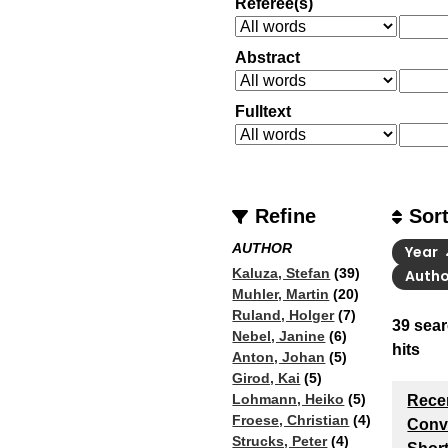
Referee(s)
Abstract
Fulltext
Refine
Sor
AUTHOR
Year
Kaluza, Stefan
(39)
Auth
Muhler, Martin
(20)
Ruland, Holger
(7)
39
sear
Nebel, Janine
(6)
hits
Anton, Johan
(5)
Girod, Kai
(5)
Lohmann, Heiko
(5)
Rece
Froese, Christian
(4)
Conve
Strucks, Peter
(4)