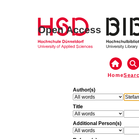
Open Access
Home
Sear
Author(s)
Title
Additional Person(s)