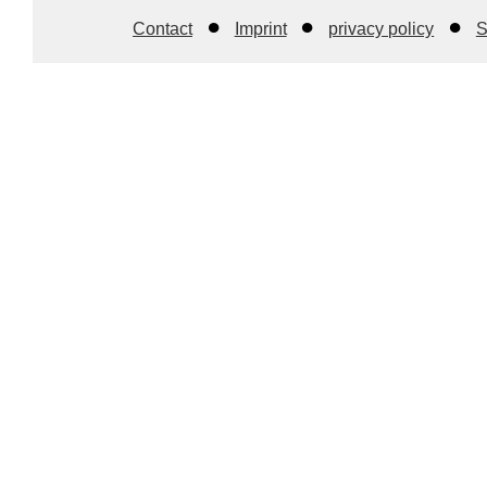
Contact
Imprint
privacy policy
S