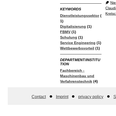
Nie
Claud
KEYWORDS
Krets
Dienstleistungssektor
(
1)
Digitalisierung
(1)
FBMV
(1)
Schulung
(1)
Service Engineering
(1)
Wettbewerbsvorteil
(1)
DEPARTMENT/INSTITU
TION
Fachbereich -
Maschinenbau und
Verfahrenstechnik
(4)
Contact
Imprint
privacy policy
S