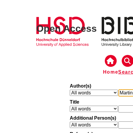
Open Access
Home
Sear
Author(s)
Title
Additional Person(s)