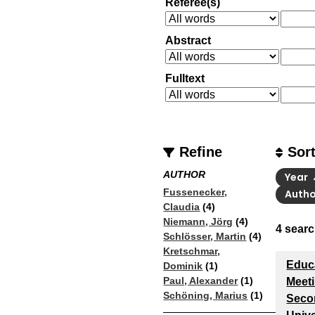
Referee(s)
Abstract
Fulltext
Refine
Sor
AUTHOR
Year
Fussenecker,
Auth
Claudia
(4)
Niemann, Jörg
(4)
4
searc
Schlösser, Martin
(4)
Kretschmar,
Educa
Dominik
(1)
Paul, Alexander
(1)
Meeti
Schöning, Marius
(1)
Seco