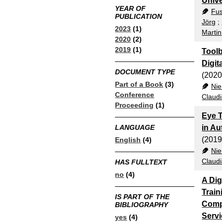
Unive
YEAR OF
Fus
PUBLICATION
Jörg
;
2023
(1)
Martin
2020
(2)
2019
(1)
Toolb
Digit
DOCUMENT TYPE
(2020
Part of a Book
(3)
Nie
Conference
Claud
Proceeding
(1)
Eye T
in Au
LANGUAGE
(2019
English
(4)
Nie
Claud
HAS FULLTEXT
no
(4)
A Dig
Train
IS PART OF THE
Comp
BIBLIOGRAPHY
Servi
yes
(4)