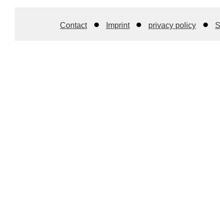
Contact
Imprint
privacy policy
S