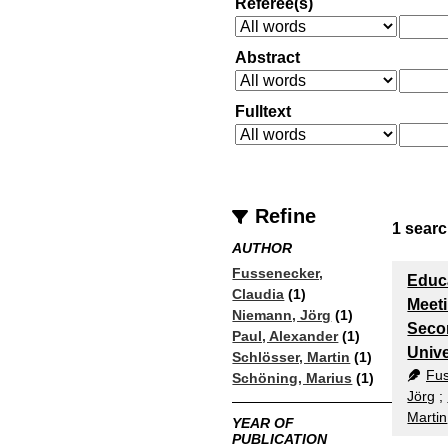
Referee(s)
Abstract
Fulltext
Refine
1
searc
AUTHOR
Fussenecker,
Educa
Claudia
(1)
Meeti
Niemann, Jörg
(1)
Seco
Paul, Alexander
(1)
Unive
Schlösser, Martin
(1)
Fus
Schöning, Marius
(1)
Jörg
;
Martin
YEAR OF
PUBLICATION