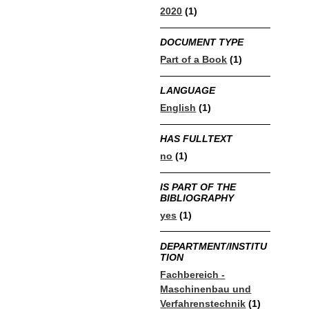
2020
(1)
DOCUMENT TYPE
Part of a Book
(1)
LANGUAGE
English
(1)
HAS FULLTEXT
no
(1)
IS PART OF THE
BIBLIOGRAPHY
yes
(1)
DEPARTMENT/INSTITU
TION
Fachbereich -
Maschinenbau und
Verfahrenstechnik
(1)