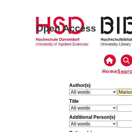
Open Access
Home
Sear
Author(s)
Title
Additional Person(s)