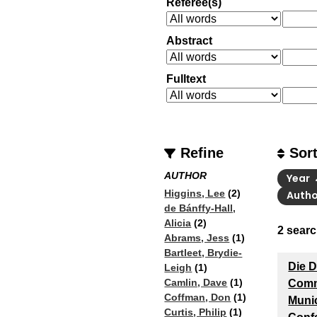
Referee(s)
Abstract
Fulltext
Refine
Sor
AUTHOR
Year
Higgins, Lee
(2)
Auth
de Bánffy-Hall,
Alicia
(2)
2
searc
Abrams, Jess
(1)
Bartleet, Brydie-
Die 
Leigh
(1)
Camlin, Dave
(1)
Comm
Coffman, Don
(1)
Muni
Curtis, Philip
(1)