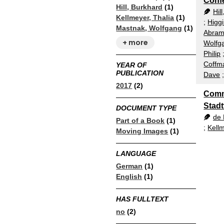
Conf
Hill, Burkhard
(1)
Hil
Kellmeyer, Thalia
(1)
;
Higg
Mastnak, Wolfgang
(1)
Abram
+ more
Wolfg
Philip
Coffm
YEAR OF
PUBLICATION
Dave
2017
(2)
Comm
Stadt
DOCUMENT TYPE
de 
Part of a Book
(1)
;
Kellm
Moving Images
(1)
LANGUAGE
German
(1)
English
(1)
HAS FULLTEXT
no
(2)