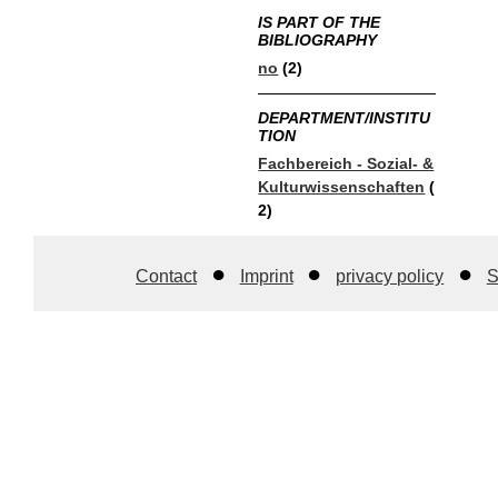
IS PART OF THE
BIBLIOGRAPHY
no
(2)
DEPARTMENT/INSTITU
TION
Fachbereich - Sozial- &
Kulturwissenschaften
(
2)
Contact
Imprint
privacy policy
S