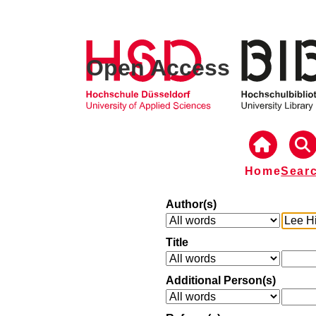
Open Access
Home
Sear
Author(s)
Title
Additional Person(s)