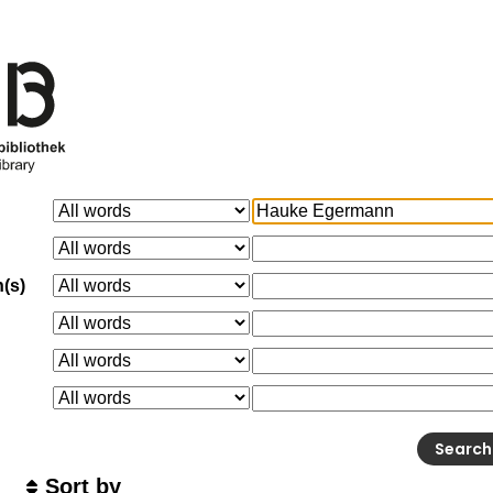
n(s)
Sort by