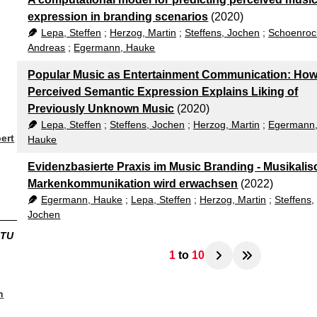
expression in branding scenarios
(2020)
Lepa, Steffen
;
Herzog, Martin
;
Steffens, Jochen
;
Schoenroc
Andreas
;
Egermann, Hauke
Popular Music as Entertainment Communication: Ho
Perceived Semantic Expression Explains Liking of
Previously Unknown Music
(2020)
Lepa, Steffen
;
Steffens, Jochen
;
Herzog, Martin
;
Egermann
ert
Hauke
Evidenzbasierte Praxis im Music Branding - Musikalis
Markenkommunikation wird erwachsen
(2022)
Egermann, Hauke
;
Lepa, Steffen
;
Herzog, Martin
;
Steffens,
Jochen
ITU
1
to
10
n