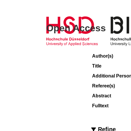
Open Access
Author(s)
Title
Additional Perso
Referee(s)
Abstract
Fulltext
Refine