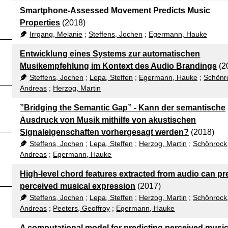
Smartphone-Assessed Movement Predicts Music
Properties
(2018)
Irrgang, Melanie
;
Steffens, Jochen
;
Egermann, Hauke
Entwicklung eines Systems zur automatischen
Musikempfehlung im Kontext des Audio Brandings
(2
Steffens, Jochen
;
Lepa, Steffen
;
Egermann, Hauke
;
Schönr
Andreas
;
Herzog, Martin
”Bridging the Semantic Gap” - Kann der semantische
Ausdruck von Musik mithilfe von akustischen
Signaleigenschaften vorhergesagt werden?
(2018)
Steffens, Jochen
;
Lepa, Steffen
;
Herzog, Martin
;
Schönrock
Andreas
;
Egermann, Hauke
High-level chord features extracted from audio can pr
perceived musical expression
(2017)
Steffens, Jochen
;
Lepa, Steffen
;
Herzog, Martin
;
Schönrock
Andreas
;
Peeters, Geoffroy
;
Egermann, Hauke
A computational model for predicting perceived music