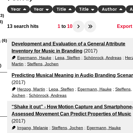
Year
Year
Title
Title
Author
A
3)
3)
13
search hits
1
to
10
Export
BibT
s
(6)
Development and Evaluation of a General Attribute
CSV
Inventory for Music in Branding
(2017)
Egermann, Hauke
;
Lepa, Steffen
;
Schönrock, Andreas
;
Her
RIS
Martin
;
Steffens, Jochen
)
Predicting Musical Meaning in Audio Branding Scenar
(2017)
Herzog, Martin
;
Lepa, Steffen
;
Egermann, Hauke
;
Steffens,
Jochen
;
Schönrock, Andreas
“Shake it out” - How Motion Capture and Smartphone
Assessed Movement Can Predict Properties of Music
(2017)
Irrgang, Melanie
;
Steffens, Jochen
;
Egermann, Hauke