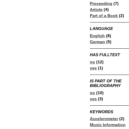
Proceeding
(7)
Article
(4)
Part of a Book
(2)
LANGUAGE
English
(8)
German
(5)
HAS FULLTEXT
no
(12)
yes
(1)
IS PART OF THE
BIBLIOGRAPHY
no
(10)
yes
(3)
KEYWORDS
Accelerometer
(2)
Music Information