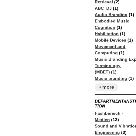
Retrieval
(2)
ABC_DJ
(1)
Audio Branding
(1)
Embodied Music
Cognition
(1)
Habilitation
(1)
Mobile Devices
(1)
Movement and
Computing
(1)
Music Branding Exp
Terminology
(MBET)
(1)
Music branding
(1)
+ more
DEPARTMENT/INST
TION
Fachbereich -
Medien
(13)
Sound and Vibratio
Engineering​
(3)