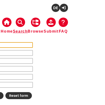
Deutsch
Login
Home
Search
Browse
Submit
FAQ