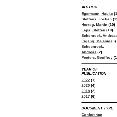
AUTHOR
Egermann, Hauke
(1
Steffens, Jochen
(1
Herzog, Martin
(10)
Lepa, Steffen
(10)
Schönrock, Andrea
Irrgang, Melanie
(3)
Schoenrock,
Andreas
(2)
Peeters, Geoffroy
(1
YEAR OF
PUBLICATION
2022
(1)
2020
(4)
2018
(2)
2017
(6)
DOCUMENT TYPE
Conference