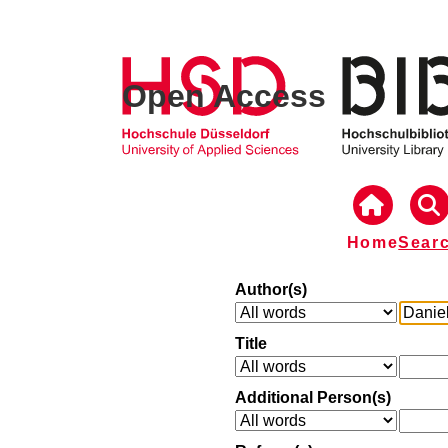
Open Access
Home
Sear
Author(s)
Title
Additional Person(s)