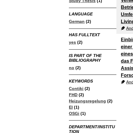
Verw
Study Thesis
(1)
Betri
LANGUAGE
Umfe
German
(2)
Livin
And
HAS FULLTEXT
Einb
yes
(2)
einer
eine
IS PART OF THE
BIBLIOGRAPHY
das 
no
(2)
Assis
Fors
KEYWORDS
And
Contiki
(2)
FHD
(2)
Heizungsregelung
(2)
EI
(1)
OSGi
(1)
DEPARTMENT/INSTITU
TION