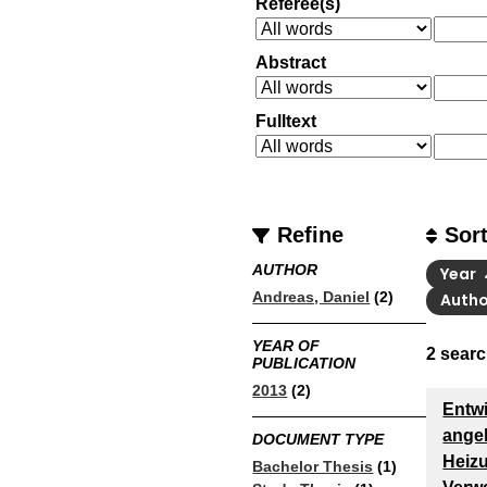
Referee(s)
Abstract
Fulltext
Refine
Sor
AUTHOR
Year
Andreas, Daniel
(2)
Auth
YEAR OF
2
searc
PUBLICATION
2013
(2)
Entwi
ange
DOCUMENT TYPE
Heiz
Bachelor Thesis
(1)