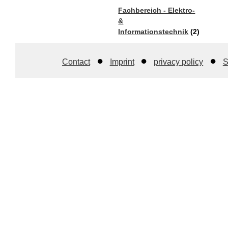
Fachbereich - Elektro-
&
Informationstechnik
(2)
Contact
Imprint
privacy policy
S