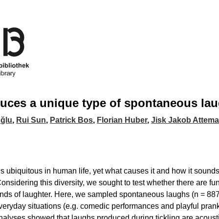
duces a unique type of spontaneous lau
oğlu
,
Rui Sun
,
Patrick Bos
,
Florian Huber
,
Jisk Jakob Attem
s ubiquitous in human life, yet what causes it and how it sounds 
Considering this diversity, we sought to test whether there are fu
kinds of laughter. Here, we sampled spontaneous laughs (n = 887
veryday situations (e.g. comedic performances and playful prank
nalyses showed that laughs produced during tickling are acoustica