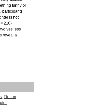
ething funny or 
 participants 
hter is not 
 = 210) 
nvolves less 
s reveal a 
os
,
Florian
uter