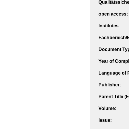
Qualitätssich
open access:
Institutes:
Fachbereich/E
Document Ty
Year of Compl
Language of P
Publisher:
Parent Title (
Volume:
Issue: