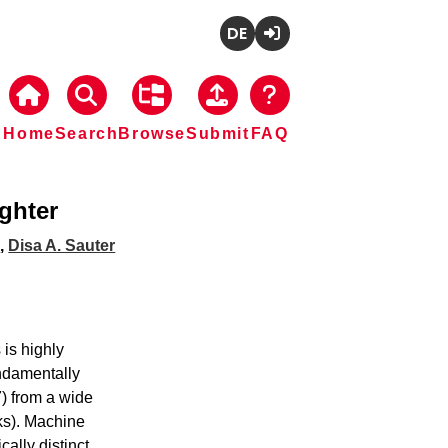
Deutsch
Login
Home
Search
Browse
Submit
FAQ
ghter
a
,
Disa A. Sauter
is highly 
ndamentally 
) from a wide 
s). Machine 
lly distinct 