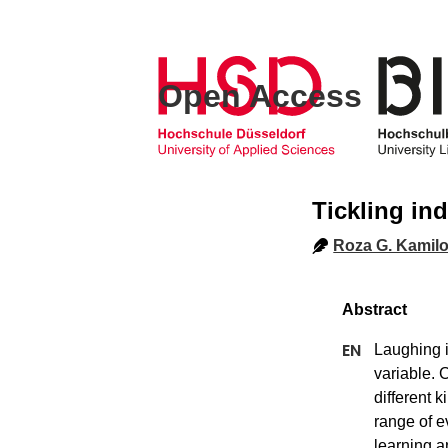
Open Access
Tickling in
Roza G. Kamil
Laughing i
variable. 
different 
range of e
learning a