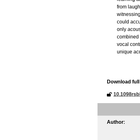
from laugh
witnessing
could accur
only acous
combined w
vocal cont
unique aco
Download full 
10.1098rsb
Author: