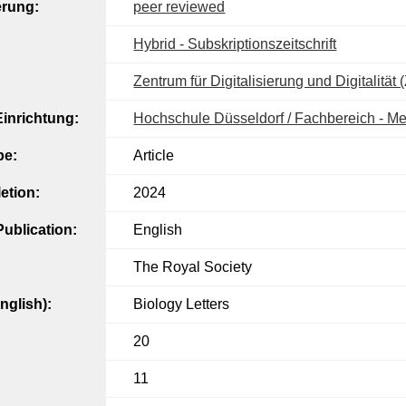
erung:
peer reviewed
Hybrid - Subskriptionszeitschrift
Zentrum für Digitalisierung und Digitalität
inrichtung:
Hochschule Düsseldorf / Fachbereich - M
pe:
Article
etion:
2024
ublication:
English
The Royal Society
English):
Biology Letters
20
11