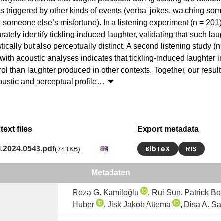
s triggered by other kinds of events (verbal jokes, watching som
 someone else’s misfortune). In a listening experiment (n = 201),
ately identify tickling-induced laughter, validating that such laug
tically but also perceptually distinct. A second listening study (n
ith acoustic analyses indicates that tickling-induced laughter i
rol than laughter produced in other contexts. Together, our result
ustic and perceptual profile
…
text files
Export metadata
BibTeX
RIS
l.2024.0543.pdf
(741KB)
Metadaten
Roza G. Kamiloğlu
,
Rui Sun
,
Patrick B
Huber
,
Jisk Jakob Attema
,
Disa A. Sa